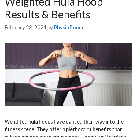
Weighted Hula Hoop
Results & Benefits
February 23, 2024
by
PhysioRoom
Weighted hula hoops have danced their way into the
fitness scene. They offer a plethora of benefits that
extend beyond mere amusement. Today, we’ll explore