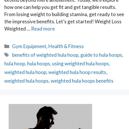
how one can help you get fit and get tangible results.
From losing weight to building stamina, get ready to see
the impressive benefits. Let’s get started! Weight Loss
Weighted …
Read more
Categories
Gym Equipment
,
Health & Fitness
Tags
benefits of weighted hula hoop
,
guide to hula hoops
,
hula hoop
,
hula hoops
,
using weighted hula hoops
,
weighted hula hoop
,
weighted hula hoop results
,
weighted hula hoops
,
weighted hula hoops benefits