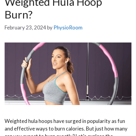
Weighted Hula Hoop
Burn?
February 23, 2024
by
PhysioRoom
Weighted hula hoops have surged in popularity as fun
and effective ways to burn calories. But just how many