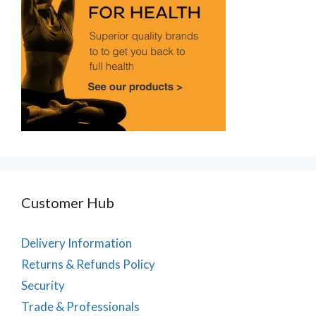
Customer Hub
Delivery Information
Returns & Refunds Policy
Security
Trade & Professionals