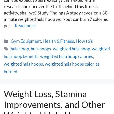
can you expect to burn exactly? Let’s explore the
research and uncover the truth behind this fitness
activity, shall we? Study Findings A study revealed a 30-
minute weighted hula hoop workout can burn 7 calories
per …
Read more
Categories
Gym Equipment
,
Health & Fitness
,
How to's
Tags
hula hoop
,
hula hoops
,
weighted hula hoop
,
weighted
hula hoop benefits
,
weighted hula hoop calories
,
weighted hula hoops
,
weighted hula hoops calories
burned
Weight Loss, Stamina
Improvements, and Other