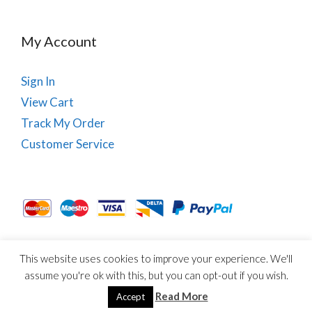
My Account
Sign In
View Cart
Track My Order
Customer Service
This website uses cookies to improve your experience. We'll
About Us
Site Map
Term & Conditions
Cookies
assume you're ok with this, but you can opt-out if you wish.
© Copyright PhysioRoom.com 2021. All rights reserved.
Read More
Accept