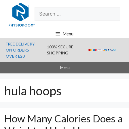
Skip
Search
to
for:
content
Menu
FREE DELIVERY
100% SECURE
ON ORDERS
SHOPPING
OVER £20
Menu
hula hoops
How Many Calories Does a