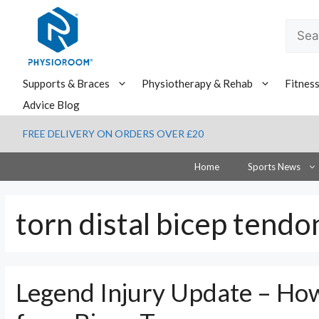
Skip
to
Searc
content
for:
Supports & Braces
Physiotherapy & Rehab
Fitnes
Advice Blog
FREE DELIVERY ON ORDERS OVER £20
Home
Sports News
torn distal bicep tendo
Legend Injury Update – How