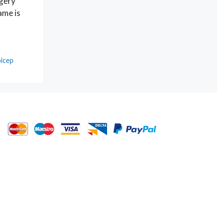
rgery
ame is
bicep