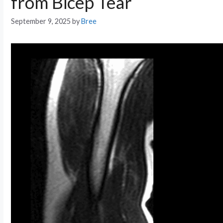
from Bicep Tear
September 9, 2025
by
Bree