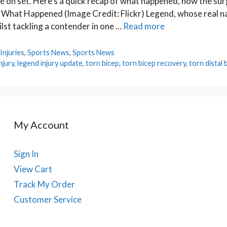
ne on set. Here’s a quick recap of what happened, how the su
: What Happened (Image Credit: Flickr) Legend, whose real n
lst tackling a contender in one …
Read more
Injuries
,
Sports News
,
Sports News
njury
,
legend injury update
,
torn bicep
,
torn bicep recovery
,
torn distal 
My Account
Sign In
View Cart
Track My Order
Customer Service