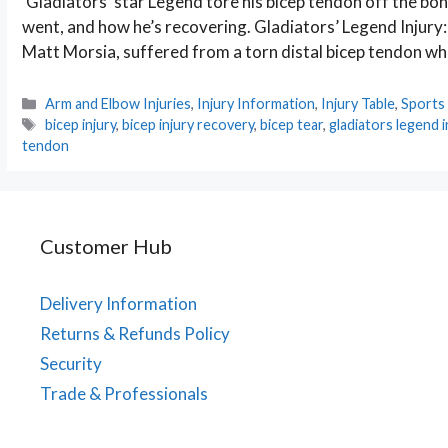
‘Gladiators’ star Legend tore his bicep tendon off the bo
went, and how he’s recovering. Gladiators’ Legend Injury
Matt Morsia, suffered from a torn distal bicep tendon whi
Categories
Arm and Elbow Injuries
,
Injury Information
,
Injury Table
,
Sports 
Tags
bicep injury
,
bicep injury recovery
,
bicep tear
,
gladiators legend i
tendon
Customer Hub
Delivery Information
Returns & Refunds Policy
Security
Trade & Professionals