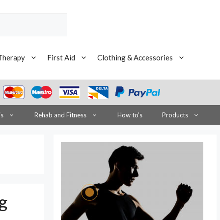
Therapy
First Aid
Clothing & Accessories
is
Rehab and Fitness
How to’s
Products
g