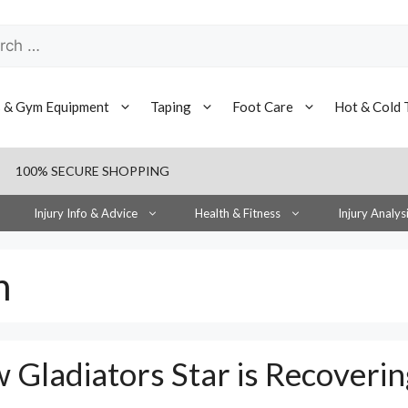
h
s & Gym Equipment
Taping
Foot Care
Hot & Cold 
100% SECURE SHOPPING
Injury Info & Advice
Health & Fitness
Injury Analys
n
 Gladiators Star is Recoverin