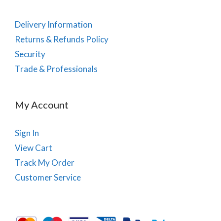
Delivery Information
Returns & Refunds Policy
Security
Trade & Professionals
My Account
Sign In
View Cart
Track My Order
Customer Service