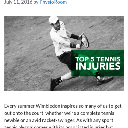
July 11, 2016
by
PhysioRoom
Every summer Wimbledon inspires so many of us to get
out onto the court, whether we're a complete tennis
newbie or an avid racket-swinger. As with any sport,
tennis always comes with its associated injuries but