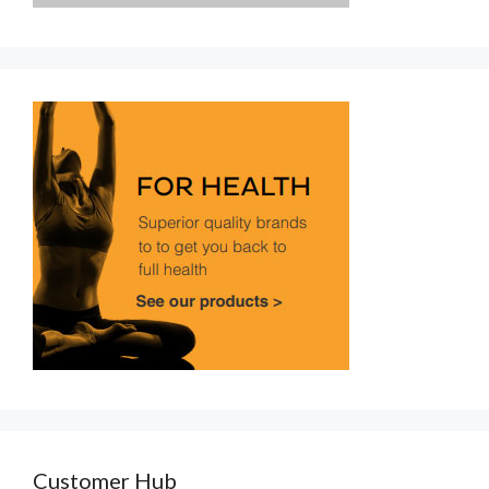
Customer Hub