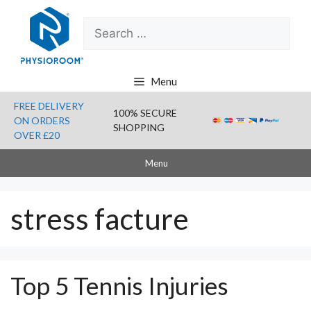
Skip
Search
to
for:
content
Menu
FREE DELIVERY
100% SECURE
ON ORDERS
SHOPPING
OVER £20
Menu
stress facture
Top 5 Tennis Injuries