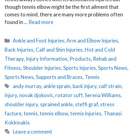
though tennis elbow might be the first ailment that
comes to mind, there are many more problems often
found in ...
Read more
Categories
Ankle and Foot Injuries
,
Arm and Elbow Injuries
,
Back Injuries
,
Calf and Shin Injuries
,
Hot and Cold
Therapy
,
Injury Information
,
Products
,
Rehab and
Fitness
,
Shoulder Injuries
,
Sports Injuries
,
Sports News
,
Sports News
,
Supports and Braces
,
Tennis
Tags
andy murray
,
ankle sprain
,
back injury
,
calf strain
,
injury
,
novak djokovic
,
rotator cuff
,
Serena Williams
,
shoulder injury
,
sprained ankle
,
steffi graf
,
stress
facture
,
tennis
,
tennis elbow
,
tennis injuries
,
Thanasi
Kokkinakis
Leave a comment