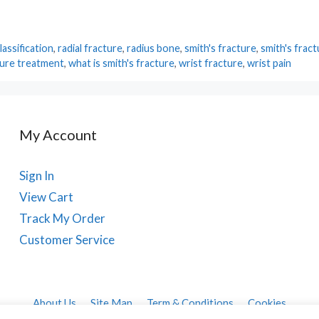
assification
,
radial fracture
,
radius bone
,
smith's fracture
,
smith's frac
ture treatment
,
what is smith's fracture
,
wrist fracture
,
wrist pain
My Account
Sign In
View Cart
Track My Order
Customer Service
About Us
Site Map
Term & Conditions
Cookies