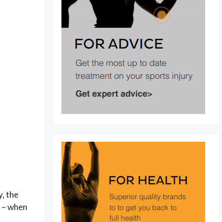
y, the
a – when