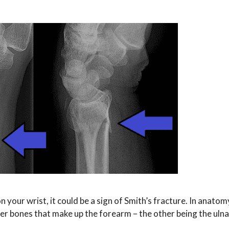
 your wrist, it could be a sign of Smith’s fracture. In anatom
uter bones that make up the forearm – the other being the uln