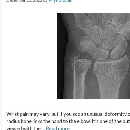
December 15, 2022
by
PhysioRoom
Wrist pain may vary, but if you see an unusual deformity on
radius bone links the hand to the elbow. It’s one of the o
viewed with the …
Read more