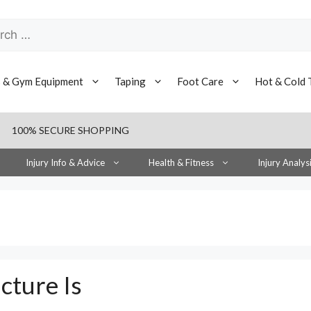
h
s & Gym Equipment
Taping
Foot Care
Hot & Cold 
100% SECURE SHOPPING
Injury Info & Advice
Health & Fitness
Injury Analys
cture Is