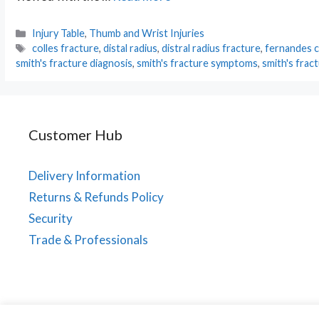
Categories
Injury Table
,
Thumb and Wrist Injuries
Tags
colles fracture
,
distal radius
,
distral radius fracture
,
fernandes cl
smith's fracture diagnosis
,
smith's fracture symptoms
,
smith's frac
Customer Hub
Delivery Information
Returns & Refunds Policy
Security
Trade & Professionals