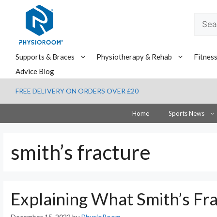
Skip
to
Searc
content
for:
Supports & Braces
Physiotherapy & Rehab
Fitnes
Advice Blog
FREE DELIVERY ON ORDERS OVER £20
Home
Sports News
smith’s fracture
Explaining What Smith’s Fra