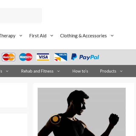
Therapy
First Aid
Clothing & Accessories
is
Rehab and Fitness
How to’s
Products