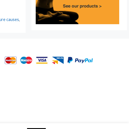
ture causes
,