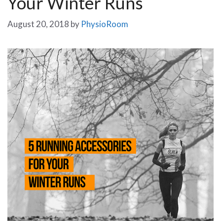
Your Winter Runs
August 20, 2018
by
PhysioRoom