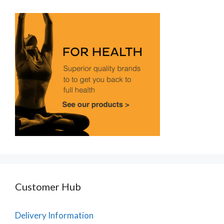
Customer Hub
Delivery Information