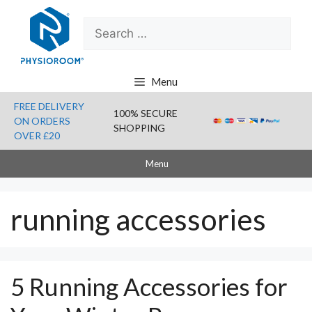
Skip
Search
to
for:
content
Menu
FREE DELIVERY
100% SECURE
ON ORDERS
SHOPPING
OVER £20
Menu
running accessories
5 Running Accessories for