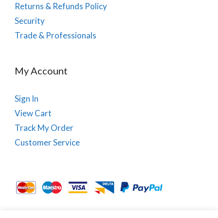
Returns & Refunds Policy
Security
Trade & Professionals
My Account
Sign In
View Cart
Track My Order
Customer Service