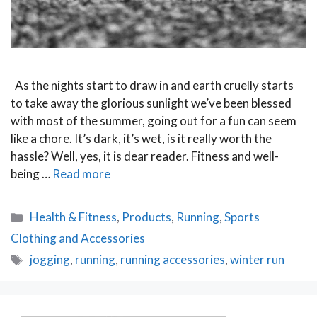
As the nights start to draw in and earth cruelly starts
to take away the glorious sunlight we’ve been blessed
with most of the summer, going out for a fun can seem
like a chore. It’s dark, it’s wet, is it really worth the
hassle? Well, yes, it is dear reader. Fitness and well-
being …
Read more
Categories
Health & Fitness
,
Products
,
Running
,
Sports
Clothing and Accessories
Tags
jogging
,
running
,
running accessories
,
winter run