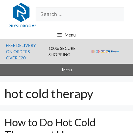
Skip
Search
to
for:
content
Menu
FREE DELIVERY
100% SECURE
ON ORDERS
SHOPPING
OVER £20
Menu
hot cold therapy
How to Do Hot Cold