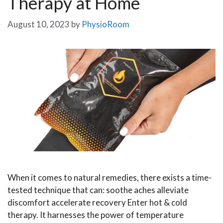
Therapy at Home
August 10, 2023
by
PhysioRoom
When it comes to natural remedies, there exists a time-
tested technique that can: soothe aches alleviate
discomfort accelerate recovery Enter hot & cold
therapy. It harnesses the power of temperature