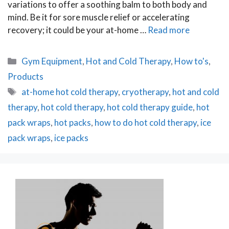
variations to offer a soothing balm to both body and
mind. Be it for sore muscle relief or accelerating
recovery; it could be your at-home …
Read more
Categories
Gym Equipment
,
Hot and Cold Therapy
,
How to's
,
Products
Tags
at-home hot cold therapy
,
cryotherapy
,
hot and cold
therapy
,
hot cold therapy
,
hot cold therapy guide
,
hot
pack wraps
,
hot packs
,
how to do hot cold therapy
,
ice
pack wraps
,
ice packs