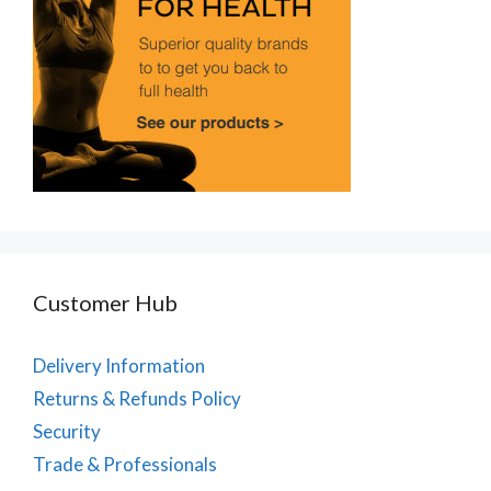
Customer Hub
Delivery Information
Returns & Refunds Policy
Security
Trade & Professionals