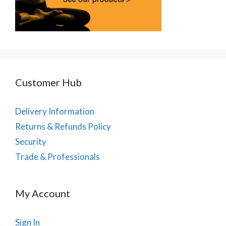
Customer Hub
Delivery Information
Returns & Refunds Policy
Security
Trade & Professionals
My Account
Sign In