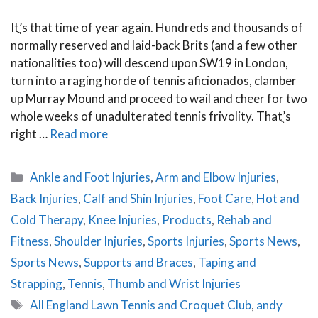
Itֳ’s that time of year again. Hundreds and thousands of
normally reserved and laid-back Brits (and a few other
nationalities too) will descend upon SW19 in London,
turn into a raging horde of tennis aficionados, clamber
up Murray Mound and proceed to wail and cheer for two
whole weeks of unadulterated tennis frivolity. Thatֳ’s
right …
Read more
Categories
Ankle and Foot Injuries
,
Arm and Elbow Injuries
,
Back Injuries
,
Calf and Shin Injuries
,
Foot Care
,
Hot and
Cold Therapy
,
Knee Injuries
,
Products
,
Rehab and
Fitness
,
Shoulder Injuries
,
Sports Injuries
,
Sports News
,
Sports News
,
Supports and Braces
,
Taping and
Strapping
,
Tennis
,
Thumb and Wrist Injuries
Tags
All England Lawn Tennis and Croquet Club
,
andy