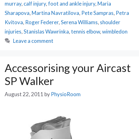
murray
,
calf injury
,
foot and ankle injury
,
Maria
Sharapova
,
Martina Navratilova
,
Pete Sampras
,
Petra
Kvitova
,
Roger Federer
,
Serena Williams
,
shoulder
injuries
,
Stanislas Wawrinka
,
tennis elbow
,
wimbledon
Leave a comment
Accessorising your Aircast
SP Walker
August 22, 2011
by
PhysioRoom