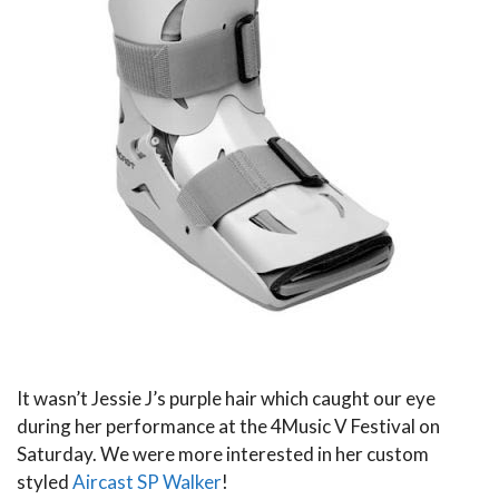
It wasn’t Jessie J’s purple hair which caught our eye
during her performance at the 4Music V Festival on
Saturday. We were more interested in her custom
styled
Aircast SP Walker
!