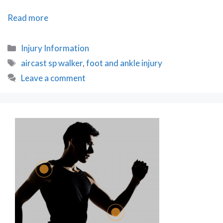
Accessorising
Read more
your
Aircast
Categories
Injury Information
SP
Tags
aircast sp walker
,
foot and ankle injury
Walker
Leave a comment