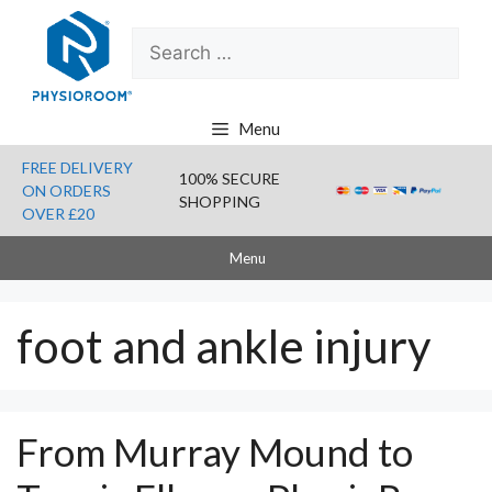
Skip
Search
to
for:
content
Menu
FREE DELIVERY
100% SECURE
ON ORDERS
SHOPPING
OVER £20
Menu
foot and ankle injury
From Murray Mound to