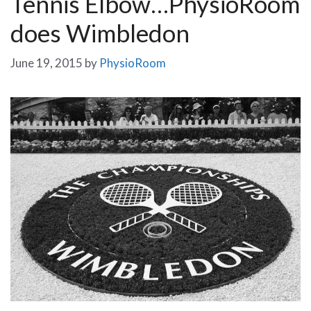
Tennis Elbow…PhysioRoom
does Wimbledon
June 19, 2015
by
PhysioRoom