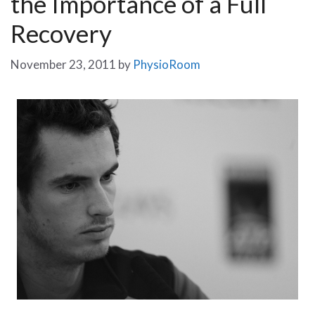
the Importance of a Full
Recovery
November 23, 2011
by
PhysioRoom