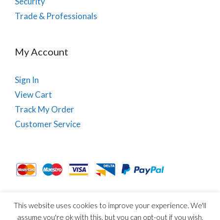
Security
Trade & Professionals
My Account
Sign In
View Cart
Track My Order
Customer Service
This website uses cookies to improve your experience. We'll
About Us
Site Map
Term & Conditions
Cookies
assume you're ok with this, but you can opt-out if you wish.