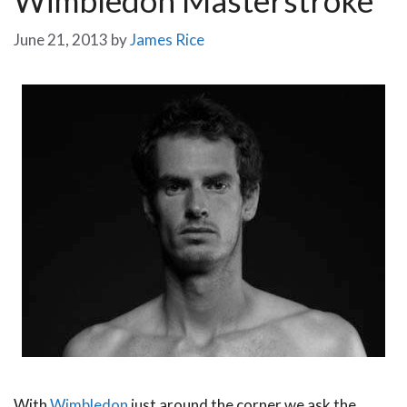
June 21, 2013
by
James Rice
With
Wimbledon
just around the corner we ask the