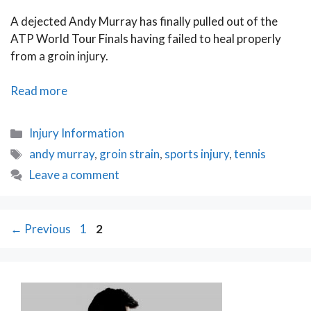
A dejected Andy Murray has finally pulled out of the
ATP World Tour Finals having failed to heal properly
from a groin injury.
Murray’s
Read more
Dismay
Stresses
Categories
Injury Information
the
Tags
andy murray
,
groin strain
,
sports injury
,
tennis
Importance
Leave a comment
of
a
Full
Post
Page
Page
←
Previous
Recovery
1
2
navigation