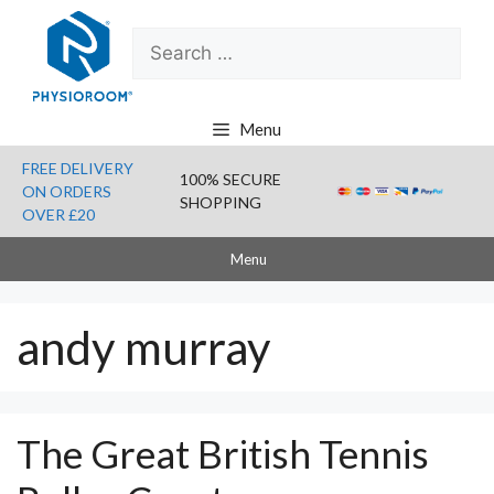
Skip
Search
to
for:
content
Menu
FREE DELIVERY
100% SECURE
ON ORDERS
SHOPPING
OVER £20
Menu
andy murray
The Great British Tennis