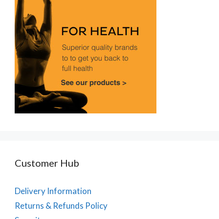
Customer Hub
Delivery Information
Returns & Refunds Policy