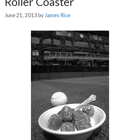
Roller Coaster
June 21, 2013
by
James Rice