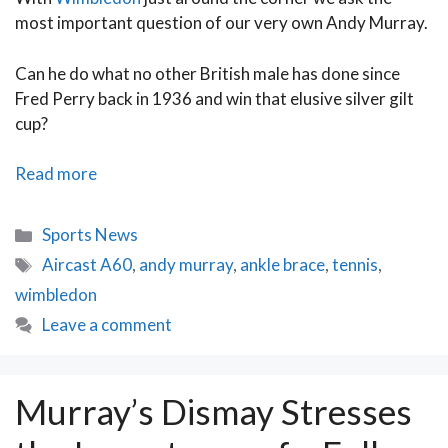
most important question of our very own Andy Murray.
Can he do what no other British male has done since
Fred Perry back in 1936 and win that elusive silver gilt
cup?
Andy
Read more
Murray
to
Categories
Sports News
Serve
Tags
Aircast A60
,
andy murray
,
ankle brace
,
tennis
,
a
wimbledon
Wimbledon
Masterstroke
Leave a comment
Murray’s Dismay Stresses