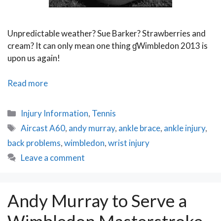
Unpredictable weather? Sue Barker? Strawberries and
cream? It can only mean one thing ɠWimbledon 2013 is
upon us again!
The
Read more
Great
British
Categories
Injury Information
,
Tennis
Tennis
Tags
Aircast A60
,
andy murray
,
ankle brace
,
ankle injury
,
Roller
back problems
,
wimbledon
,
wrist injury
Coaster
Leave a comment
Andy Murray to Serve a
Wimbledon Masterstroke