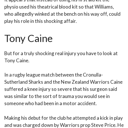
physio used his theatrical blood kit so that Williams,
who allegedly winked at the bench on his way off, could
play his role in this shocking affair.
Tony Caine
But for a truly shocking real injury you have to look at
Tony Caine.
In a rugby league match between the Cronulla-
Sutherland Sharks and the New Zealand Warriors Caine
suffered a knee injury so severe that his surgeon said
was similar to the sort of trauma you would see in
someone who had been in a motor accident.
Making his debut for the club he attempted a kick in play
and was charged down by Warriors prop Steve Price. He