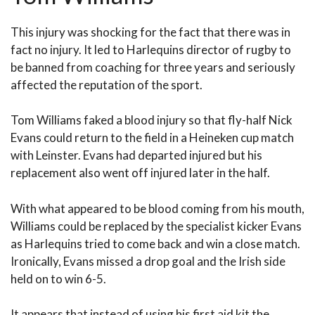
This injury was shocking for the fact that there was in
fact no injury. It led to Harlequins director of rugby to
be banned from coaching for three years and seriously
affected the reputation of the sport.
Tom Williams faked a blood injury so that fly-half Nick
Evans could return to the field in a Heineken cup match
with Leinster. Evans had departed injured but his
replacement also went off injured later in the half.
With what appeared to be blood coming from his mouth,
Williams could be replaced by the specialist kicker Evans
as Harlequins tried to come back and win a close match.
Ironically, Evans missed a drop goal and the Irish side
held on to win 6-5.
It appears that instead of using his first aid kit the