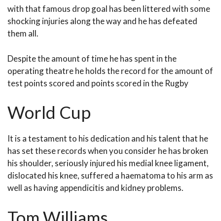
with that famous drop goal has been littered with some
shocking injuries along the way and he has defeated
them all.
Despite the amount of time he has spent in the
operating theatre he holds the record for the amount of
test points scored and points scored in the Rugby
World Cup
It is a testament to his dedication and his talent that he
has set these records when you consider he has broken
his shoulder, seriously injured his medial knee ligament,
dislocated his knee, suffered a haematoma to his arm as
well as having appendicitis and kidney problems.
Tom Williams