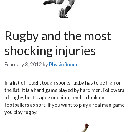
Rugby and the most
shocking injuries
February 3, 2012
by
PhysioRoom
In a list of rough, tough sports rugby has to be high on
the list. It is a hard game played by hard men. Followers
of rugby, be it league or union, tend to look on
footballers as soft. If you want to play a real manֳ game
you play rugby.