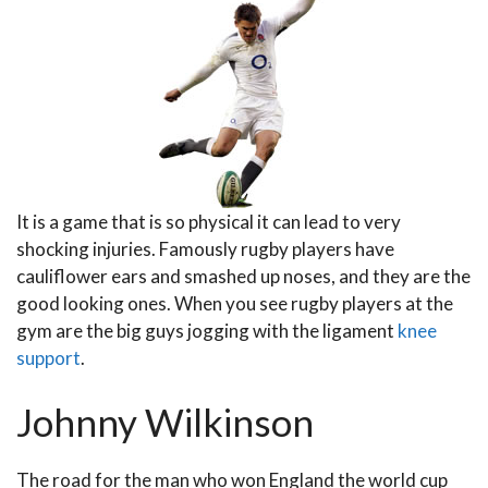
It is a game that is so physical it can lead to very
shocking injuries. Famously rugby players have
cauliflower ears and smashed up noses, and they are the
good looking ones. When you see rugby players at the
gym are the big guys jogging with the ligament
knee
support
.
Johnny Wilkinson
The road for the man who won England the world cup