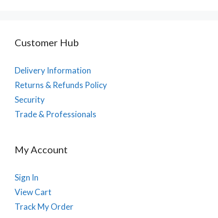
Customer Hub
Delivery Information
Returns & Refunds Policy
Security
Trade & Professionals
My Account
Sign In
View Cart
Track My Order