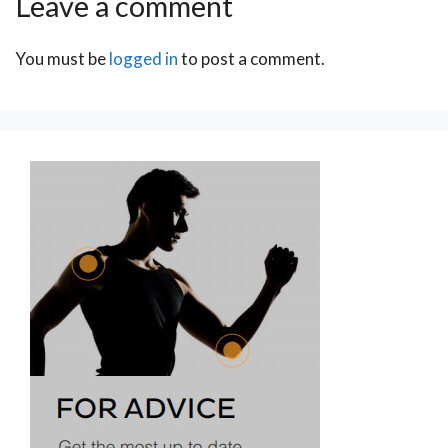
Leave a comment
You must be
logged in
to post a comment.