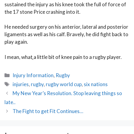
sustained the injury as his knee took the full of force of
the 17 stone Price crashing into it.
He needed surgery on his anterior, lateral and posterior
ligaments as well as his calf. Bravely, he did fight back to
play again.
I mean, whatֳ a little bit of knee pain to a rugby player.
Categories
Injury Information
,
Rugby
Tags
injuries
,
rugby
,
rugby world cup
,
six nations
Post
My New Year’s Resolution. Stop leaving things so
navigation
late..
The Fight to get Fit Continues…