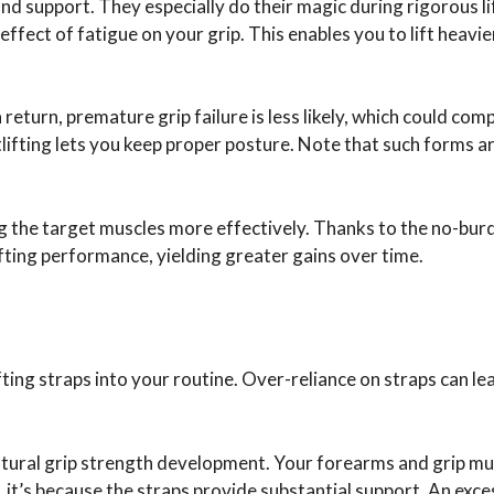
 and support. They especially do their magic during rigorous li
effect of fatigue on your grip. This enables you to lift heavi
 return, premature grip failure is less likely, which could co
tlifting lets you keep proper posture. Note that such forms ar
g the target muscles more effectively. Thanks to the no-bur
ifting performance, yielding greater gains over time.
ing straps into your routine. Over-reliance on straps can le
natural grip strength development. Your forearms and grip m
 it’s because the straps provide substantial support. An exce