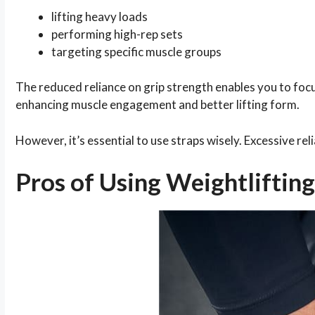
lifting heavy loads
performing high-rep sets
targeting specific muscle groups
The reduced reliance on grip strength enables you to focu
enhancing muscle engagement and better lifting form.
However, it’s essential to use straps wisely. Excessive re
Pros of Using Weightlifting