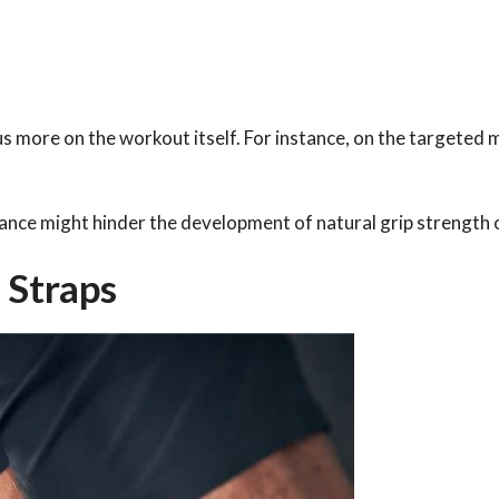
s more on the workout itself. For instance, on the targeted 
liance might hinder the development of natural grip strength 
 Straps