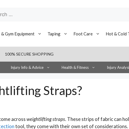
h
s & Gym Equipment
Taping
Foot Care
Hot & Cold 
100% SECURE SHOPPING
Injury Info & Advice
Health & Fitness
Injury Analys
tlifting Straps?
 come across
weightlifting straps
. These strips of fabric can ho
tection
tool, they come with their own set of considerations.