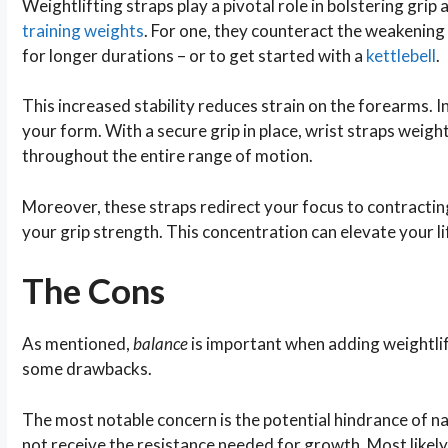
Weightlifting straps play a pivotal role in bolstering grip
training weights
. For one, they counteract the weakening 
for longer durations – or to get started with a
kettlebell
.
This increased stability reduces strain on the forearms. In
your form. With a secure grip in place, wrist straps weigh
throughout the entire range of motion.
Moreover, these straps redirect your focus to contractin
your grip strength. This concentration can elevate your l
The Cons
As mentioned,
balance
is important when adding weightlift
some drawbacks.
The most notable concern is the potential hindrance of 
not receive the resistance needed for growth. Most likely,