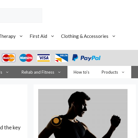
Therapy
First Aid
Clothing & Accessories
is
Rehab and Fitness
How to’s
Products
ld the key