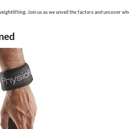
 weightlifting. Join us as we unveil the factors and uncover w
ined