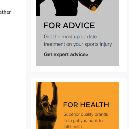
hether