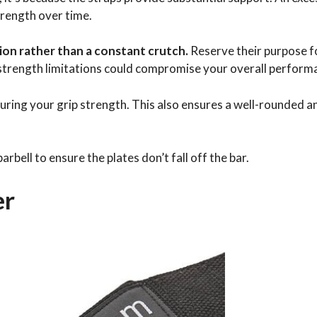
trength over time.
ution rather than a constant crutch.
Reserve their purpose f
 strength limitations could compromise your overall perform
turing your grip strength. This also ensures a well-rounded a
rbell to ensure the plates don’t fall off the bar.
er