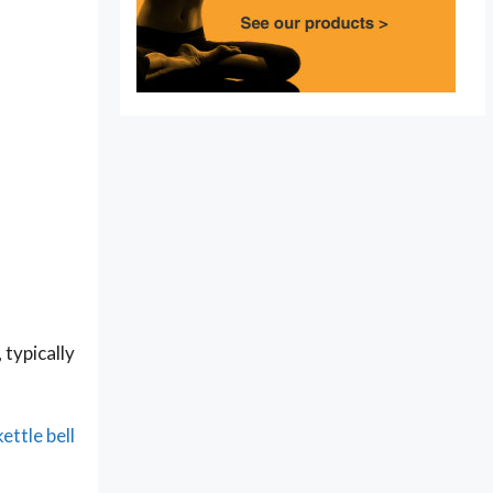
 typically
kettle bell