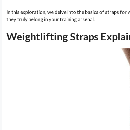
In this exploration, we delve into the basics of straps for
they truly belong in your training arsenal.
Weightlifting Straps Expla