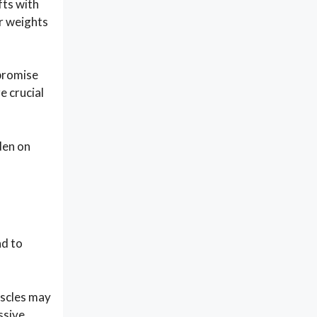
fts with
er weights
mpromise
e crucial
den on
ad to
uscles may
ssive