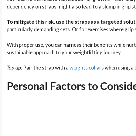
dependency on straps might also lead to a slump in grip s
To mitigate this risk, use the straps as a targeted sol
particularly demanding sets. Or for exercises where grip
With proper use, you can harness their benefits while nur
sustainable approach to your weightlifting journey.
Top tip:
Pair the strap with a
weights collars
when using a ba
Personal Factors to Consid