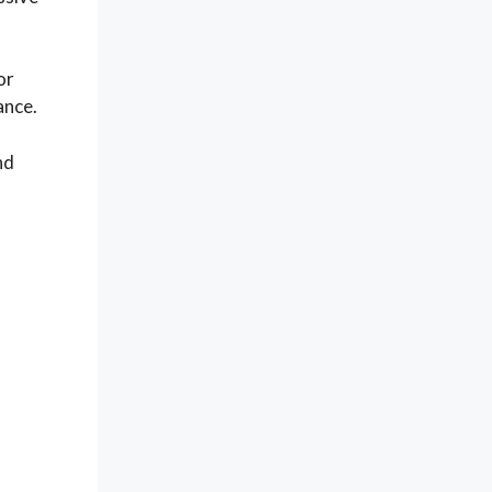
or
ance.
nd