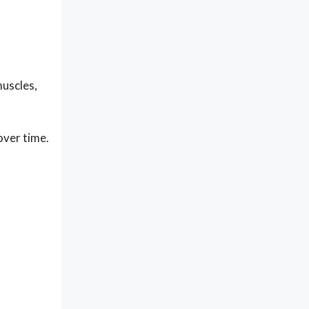
muscles,
over time.