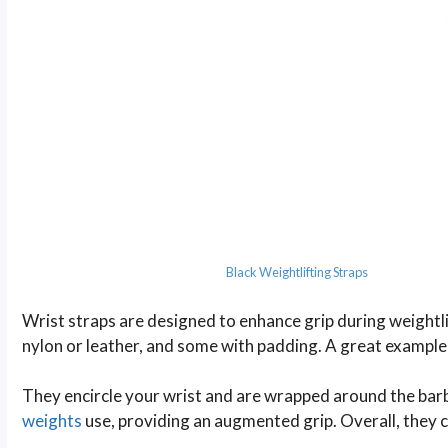
Black Weightlifting Straps
Wrist straps are designed to enhance grip during weightli
nylon or leather, and some with padding. A great example 
They encircle your wrist and are wrapped around the barb
weights
use, providing an augmented grip. Overall, they