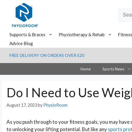
Skip
to
Searc
content
for:
Supports & Braces
Physiotherapy & Rehab
Fitnes
Advice Blog
FREE DELIVERY ON ORDERS OVER £20
Home
Sports News
Do I Need to Use Weigh
August 17, 2023
by
PhysioRoom
As you push through to your fitness goals, you may have
to unlocking your lifting potential. But like any
sports pro