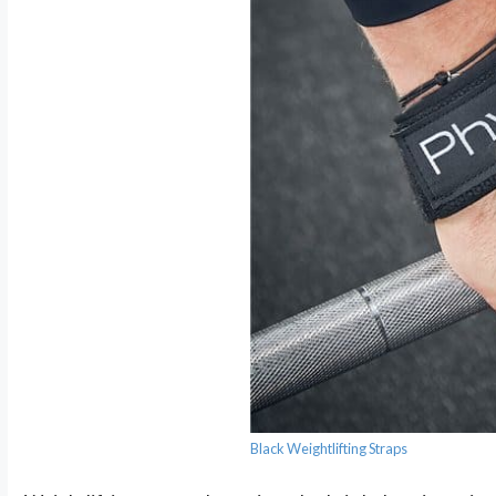
Black Weightlifting Straps