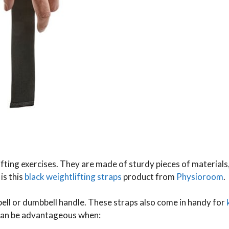
fting exercises. They are made of sturdy pieces of materials,
is this
black weightlifting straps
product from
Physioroom
.
ell or dumbbell handle. These straps also come in handy for
 can be advantageous when: