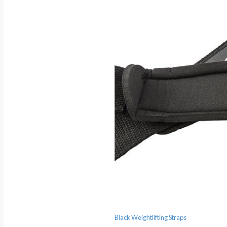
Black Weightlifting Straps