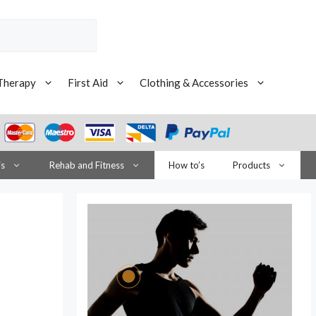
Therapy
First Aid
Clothing & Accessories
is
Rehab and Fitness
How to’s
Products