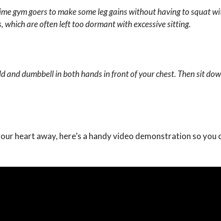
-time gym goers to make some leg gains without having to squat wi
s,
which are often left too dormant with excessive sitting.
d and dumbbell in both hands in front of your chest. Then sit dow
 your heart away, here’s a handy video demonstration so you 