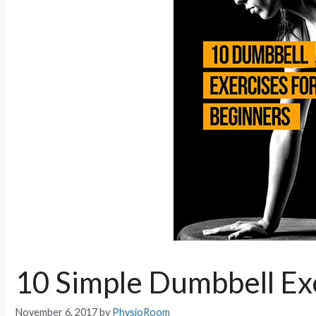
10 Simple Dumbbell Exe
November 6, 2017
by
PhysioRoom