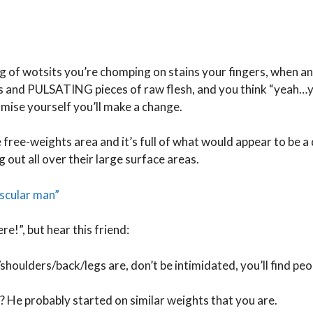
g of wotsits you’re chomping on stains your fingers, when an
es and PULSATING pieces of raw flesh, and you think “yeah…y
romise yourself you’ll make a change.
he free-weights area and it’s full of what would appear to be a
 out all over their large surface areas.
ascular man”
re!”, but hear this friend:
houlders/back/legs are, don’t be intimidated, you’ll find peo
 He probably started on similar weights that you are.