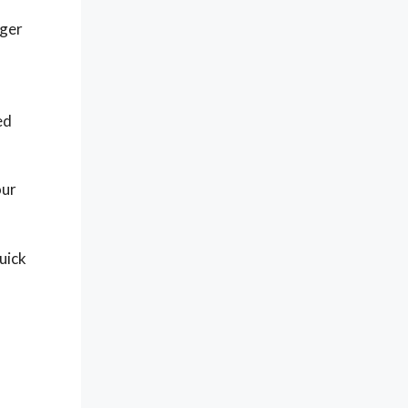
gger
ed
our
uick