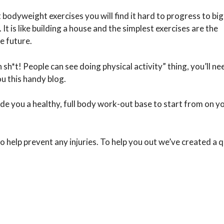
t bodyweight exercises you will find it hard to progress to bi
It is like building a house and the simplest exercises are the
e future.
sh*t! People can see doing physical activity” thing, you’ll ne
u this handy blog.
de you a healthy, full body work-out base to start from on y
 help prevent any injuries. To help you out we’ve created a q