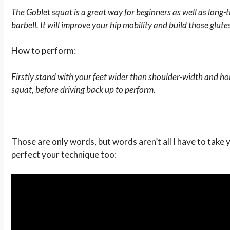
The Goblet squat is a great way for beginners as well as long
barbell. It will improve your hip mobility and build those glute
How to perform:
Firstly stand with your feet wider than shoulder-width and hol
squat, before driving back up to perform.
Those are only words, but words aren’t all I have to take
perfect your technique too: