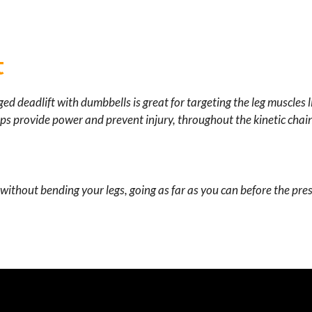
t
gged deadlift with dumbbells is great for targeting the leg muscles l
lps
provide power and
prevent injury,
throughout the kinetic chai
ithout bending your legs, going as far as you can before the pre