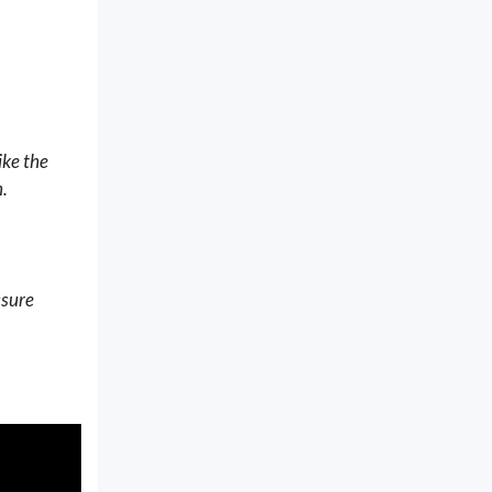
ike the
n
.
ssure