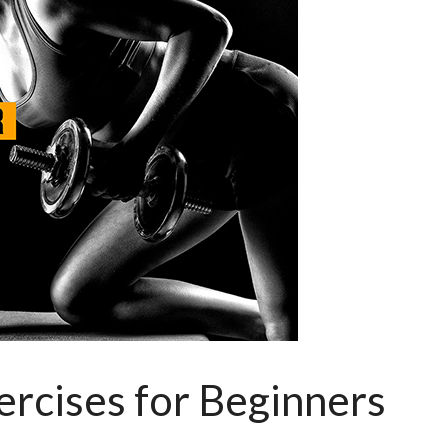
rcises for Beginners