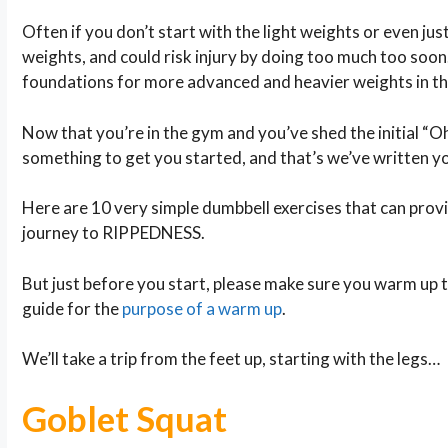
Often if you don’t start with the light weights or even jus
weights, and could risk injury by doing too much too soon. 
foundations for more advanced and heavier weights in th
Now that you’re in the gym and you’ve shed the initial “Oh 
something to get you started, and that’s we’ve written yo
Here are 10 very simple dumbbell exercises that can provi
journey to RIPPEDNESS.
But just before you start, please make sure you warm up to
guide for the
purpose of a warm up
.
We’ll take a trip from the feet up, starting with the legs…
Goblet Squat