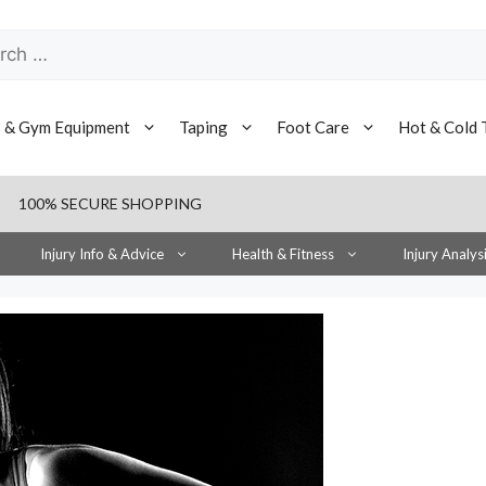
h
s & Gym Equipment
Taping
Foot Care
Hot & Cold 
100% SECURE SHOPPING
Injury Info & Advice
Health & Fitness
Injury Analys