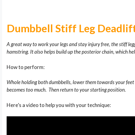
Dumbbell Stiff Leg Deadlif
A great way to work your legs and stay injury free, the stiff le
hamstring. It also helps build up the posterior chain, which he
How to perform:
Whole holding both dumbbells, lower them towards your feet w
becomes too much. Then return to your starting position.
Here’s a video to help you with your technique: