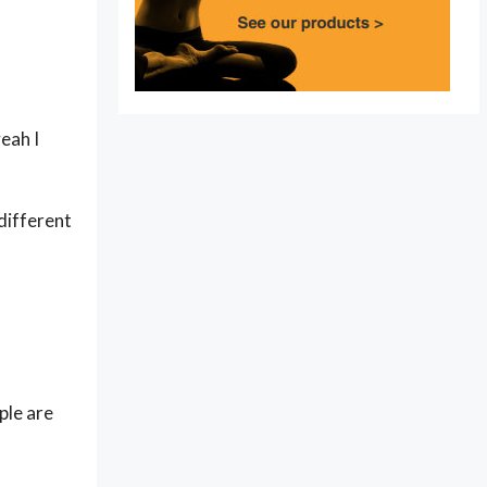
eah I
 different
ple are