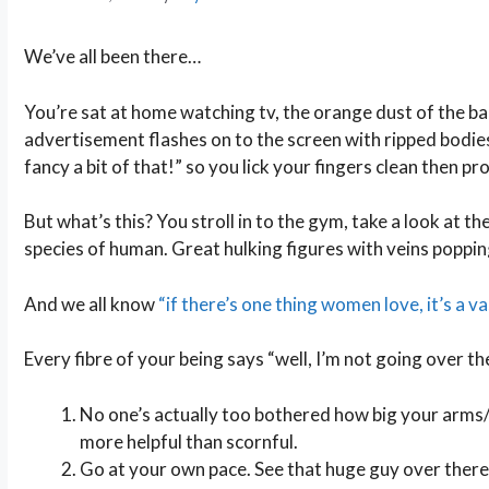
We’ve all been there…
You’re sat at home watching tv, the orange dust of the ba
advertisement flashes on to the screen with ripped bodi
fancy a bit of that!” so you lick your fingers clean then p
But what’s this? You stroll in to the gym, take a look at t
species of human. Great hulking figures with veins popping
And we all know
“if there’s one thing women love, it’s a v
Every fibre of your being says “well, I’m not going over the
No one’s actually too bothered how big your arms/s
more helpful than scornful.
Go at your own pace. See that huge guy over there?