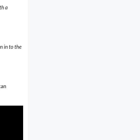
th a
n in to the
can