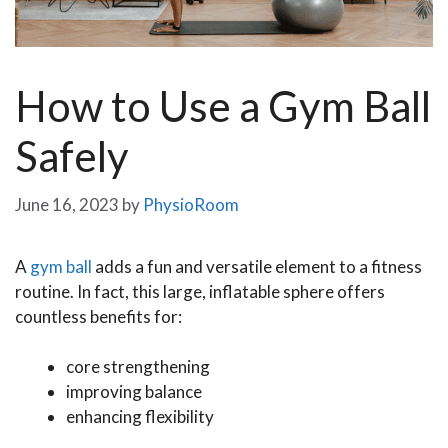
How to Use a Gym Ball
Safely
June 16, 2023
by
PhysioRoom
A
gym ball
adds a fun and versatile element to a fitness
routine. In fact, this large, inflatable sphere offers
countless benefits for:
core strengthening
improving balance
enhancing flexibility