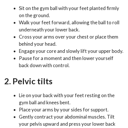
Sit on the gym ball with your feet planted firmly
on the ground.
Walk your feet forward, allowing the ball to roll
underneath your lower back.
Cross your arms over your chest or place them
behind your head.
Engage your core and slowly lift your upper body.
Pause for a moment and then lower yourself
back down with control.
2. Pelvic tilts
Lie on your back with your feet resting on the
gym ball and knees bent.
Place your arms by your sides for support.
Gently contract your abdominal muscles. Tilt
your pelvis upward and press your lower back