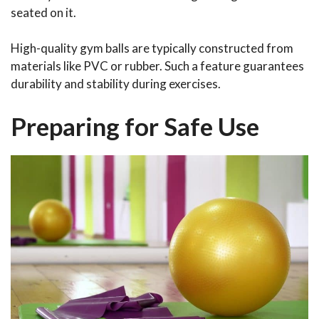
seated on it.
High-quality gym balls are typically constructed from
materials like PVC or rubber. Such a feature guarantees
durability and stability during exercises.
Preparing for Safe Use