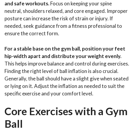
and safe workouts.
Focus on keeping your spine
neutral, shoulders relaxed, and core engaged. Improper
posture can increase the risk of strain or injury. If
needed, seek guidance from a fitness professional to
ensure the correct form.
For a stable base on the gym ball, position your feet
hip-width apart and distribute your weight evenly.
This helps improve balance and control during exercises.
Finding the right level of ball inflation is also crucial.
Generally, the ball should have a slight give when seated
or lying on it. Adjust the inflation as needed to suit the
specific exercise and your comfort level.
Core Exercises with a Gym
Ball