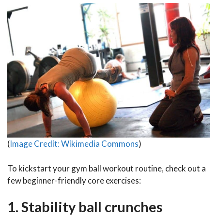
(
Image Credit: Wikimedia Commons
)
To kickstart your gym ball workout routine, check out a
few beginner-friendly core exercises:
1. Stability ball crunches