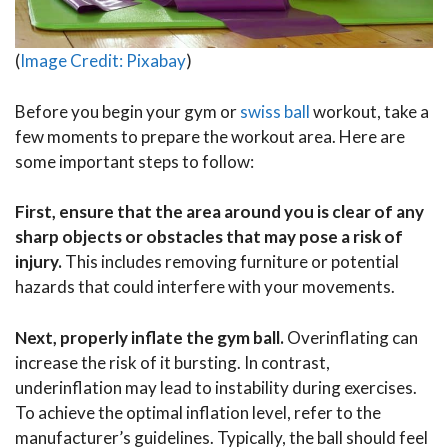
(
Image Credit: Pixabay
)
Before you begin your gym or
swiss ball
workout, take a
few moments to prepare the workout area. Here are
some important steps to follow:
First, ensure that the area around you is clear of any
sharp objects or obstacles that may pose a risk of
injury.
This includes removing furniture or potential
hazards that could interfere with your movements.
Next, properly inflate the gym ball.
Overinflating can
increase the risk of it bursting. In contrast,
underinflation may lead to instability during exercises.
To achieve the optimal inflation level, refer to the
manufacturer’s guidelines. Typically, the ball should feel