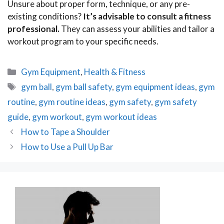
Unsure about proper form, technique, or any pre-
existing conditions?
It’s advisable to consult a fitness
professional.
They can assess your abilities and tailor a
workout program to your specific needs.
Categories
Gym Equipment
,
Health & Fitness
Tags
gym ball
,
gym ball safety
,
gym equipment ideas
,
gym
routine
,
gym routine ideas
,
gym safety
,
gym safety
guide
,
gym workout
,
gym workout ideas
Post
How to Tape a Shoulder
navigation
How to Use a Pull Up Bar