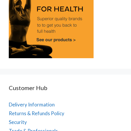
Customer Hub
Delivery Information
Returns & Refunds Policy
Security
Trade & Professionals