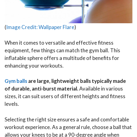
(
Image Credit: Wallpaper Flare
)
When it comes to versatile and effective fitness
equipment, few things can match the gym ball. This
inflatable sphere offers a multitude of benefits for
enhancing your workouts.
Gym balls
are large, lightweight balls typically made
of durable, anti-burst material.
Available in various
sizes, it can suit users of different heights and fitness
levels.
Selecting the right size ensures a safe and comfortable
workout experience. As a general rule, choose a ball that
allows your knees to be at a 90-degree angle when