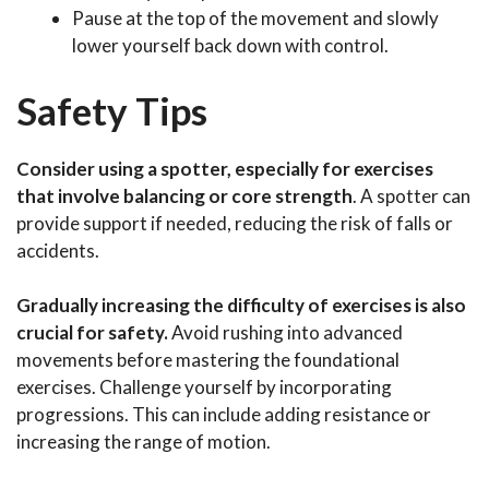
Pause at the top of the movement and slowly
lower yourself back down with control.
Safety Tips
Consider using a spotter, especially for exercises
that involve balancing or core strength
. A spotter can
provide support if needed, reducing the risk of falls or
accidents.
Gradually increasing the difficulty of exercises is also
crucial for safety.
Avoid rushing into advanced
movements before mastering the foundational
exercises. Challenge yourself by incorporating
progressions. This can include adding resistance or
increasing the range of motion.