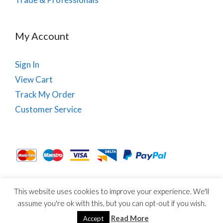
My Account
Sign In
View Cart
Track My Order
Customer Service
This website uses cookies to improve your experience. We'll
About Us
Site Map
Term & Conditions
Cookies
assume you're ok with this, but you can opt-out if you wish.
© Copyright PhysioRoom.com 2021. All rights reserved.
Read More
Accept