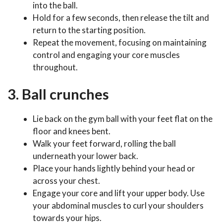
into the ball.
Hold for a few seconds, then release the tilt and
return to the starting position.
Repeat the movement, focusing on maintaining
control and engaging your core muscles
throughout.
3. Ball crunches
Lie back on the gym ball with your feet flat on the
floor and knees bent.
Walk your feet forward, rolling the ball
underneath your lower back.
Place your hands lightly behind your head or
across your chest.
Engage your core and lift your upper body. Use
your abdominal muscles to curl your shoulders
towards your hips.