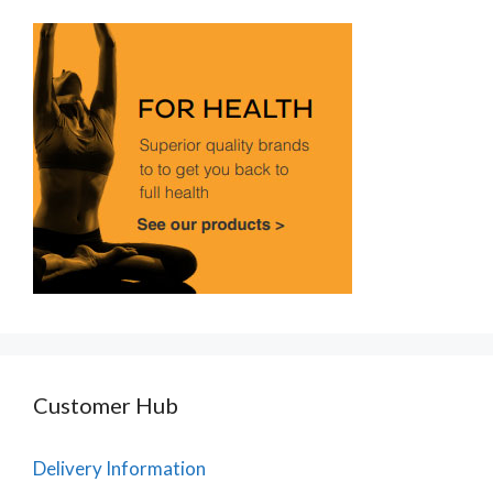
Customer Hub
Delivery Information