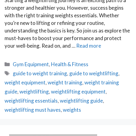
Starting a weightlifting journey is an exciting path to a
stronger and healthier you. However, success begins
with the right training weights essentials. Whether
you’re new to lifting or refining your routine,
understanding the basics is key. So join us as explore the
must-haves to boost your performance and protect
your well-being. Read on, and …
Read more
Categories
Gym Equipment
,
Health & Fitness
Tags
guide to weight training
,
guide to weightlifting
,
weight equipment
,
weight training
,
weight training
guide
,
weightlifting
,
weightlifting equipment
,
weightlifting essentials
,
weightlifting guide
,
weightlifting must haves
,
weights