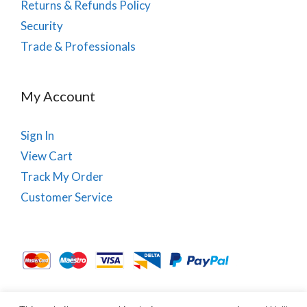
Returns & Refunds Policy
Security
Trade & Professionals
My Account
Sign In
View Cart
Track My Order
Customer Service