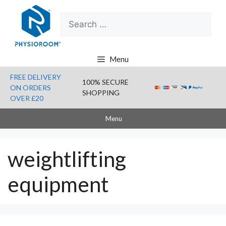
Skip
Search
to
for:
content
Menu
FREE DELIVERY
100% SECURE
ON ORDERS
SHOPPING
OVER £20
Menu
weightlifting
equipment