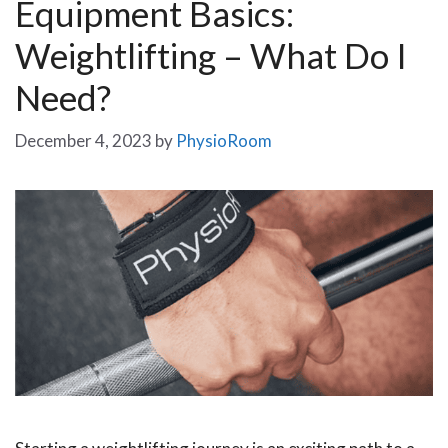
Equipment Basics:
Weightlifting – What Do I
Need?
December 4, 2023
by
PhysioRoom