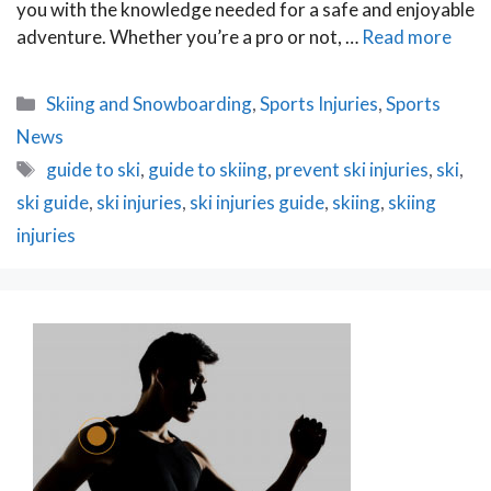
you with the knowledge needed for a safe and enjoyable
adventure. Whether you’re a pro or not, …
Read more
Categories
Skiing and Snowboarding
,
Sports Injuries
,
Sports
News
Tags
guide to ski
,
guide to skiing
,
prevent ski injuries
,
ski
,
ski guide
,
ski injuries
,
ski injuries guide
,
skiing
,
skiing
injuries