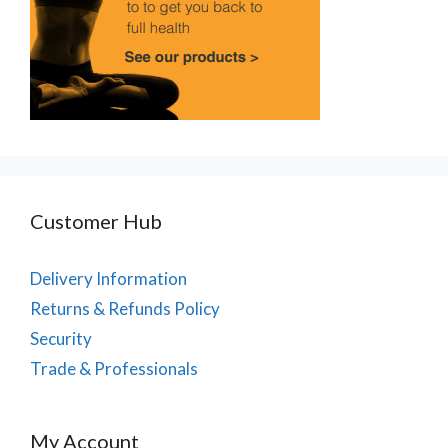
Customer Hub
Delivery Information
Returns & Refunds Policy
Security
Trade & Professionals
My Account