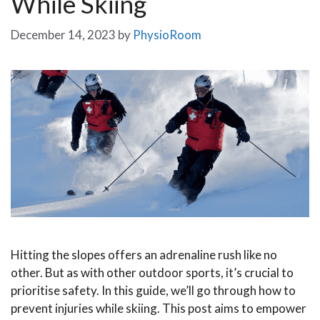
While Skiing
December 14, 2023
by
PhysioRoom
Hitting the slopes offers an adrenaline rush like no
other. But as with other outdoor sports, it’s crucial to
prioritise safety. In this guide, we’ll go through how to
prevent injuries while skiing. This post aims to empower