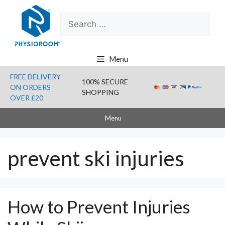
Skip
Search
to
for:
content
Menu
FREE DELIVERY
100% SECURE
ON ORDERS
SHOPPING
OVER £20
Menu
prevent ski injuries
How to Prevent Injuries