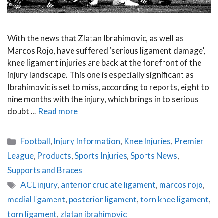
With the news that Zlatan Ibrahimovic, as well as
Marcos Rojo, have suffered ‘serious ligament damage’,
knee ligament injuries are back at the forefront of the
injury landscape. This one is especially significant as
Ibrahimovic is set to miss, according to reports, eight to
nine months with the injury, which brings in to serious
doubt …
Read more
Categories
Football
,
Injury Information
,
Knee Injuries
,
Premier
League
,
Products
,
Sports Injuries
,
Sports News
,
Supports and Braces
Tags
ACL injury
,
anterior cruciate ligament
,
marcos rojo
,
medial ligament
,
posterior ligament
,
torn knee ligament
,
torn ligament
,
zlatan ibrahimovic