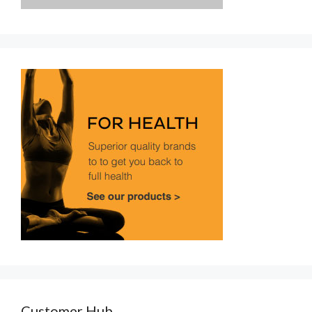
Customer Hub