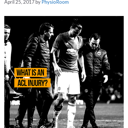
April 25, 2017
by
PhysioRoom