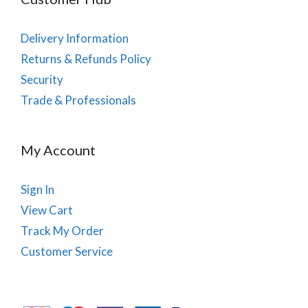
Delivery Information
Returns & Refunds Policy
Security
Trade & Professionals
My Account
Sign In
View Cart
Track My Order
Customer Service