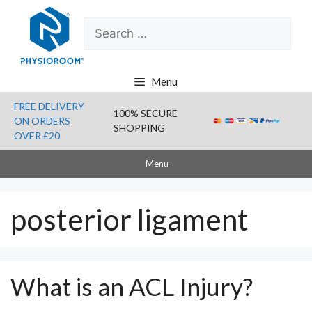
Skip
Search
to
for:
content
Menu
FREE DELIVERY
100% SECURE
ON ORDERS
SHOPPING
OVER £20
Menu
posterior ligament
What is an ACL Injury?