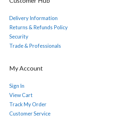
Customer Hub
Delivery Information
Returns & Refunds Policy
Security
Trade & Professionals
My Account
Sign In
View Cart
Track My Order
Customer Service