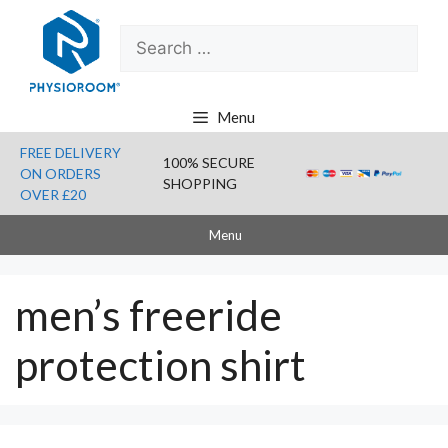
Skip
Search
to
for:
content
Menu
FREE DELIVERY
100% SECURE
ON ORDERS
SHOPPING
OVER £20
Menu
men’s freeride
protection shirt