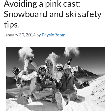
Avoiding a pink cast:
Snowboard and ski safety
tips.
January 30, 2014
by
PhysioRoom