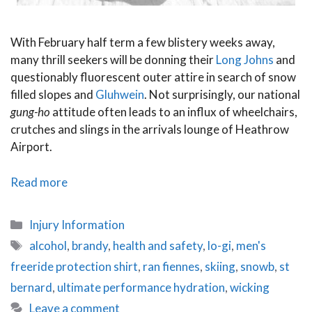
With February half term a few blistery weeks away,
many thrill seekers will be donning their
Long
Johns
and
questionably fluorescent outer attire in search of snow
filled slopes and
Gluhwein
. Not surprisingly, our national
gung-ho
attitude often leads to an influx of wheelchairs,
crutches and slings in the arrivals lounge of Heathrow
Airport.
Avoiding
Read more
a
pink
Categories
Injury Information
cast:
Tags
alcohol
,
brandy
,
health and safety
,
lo-gi
,
men's
Snowboard
freeride protection shirt
,
ran fiennes
,
skiing
,
snowb
,
st
and
ski
bernard
,
ultimate performance hydration
,
wicking
safety
Leave a comment