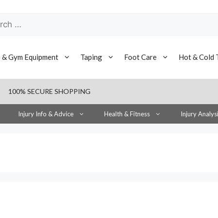
h
s & Gym Equipment
Taping
Foot Care
Hot & Cold 
100% SECURE SHOPPING
Injury Info & Advice
Health & Fitness
Injury Analys
s