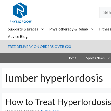
Skip
to
Searc
content
for:
Supports & Braces
Physiotherapy & Rehab
Fitnes
Advice Blog
FREE DELIVERY ON ORDERS OVER £20
Home
Sports News
lumber hyperlordosis
How to Treat Hyperlordosi