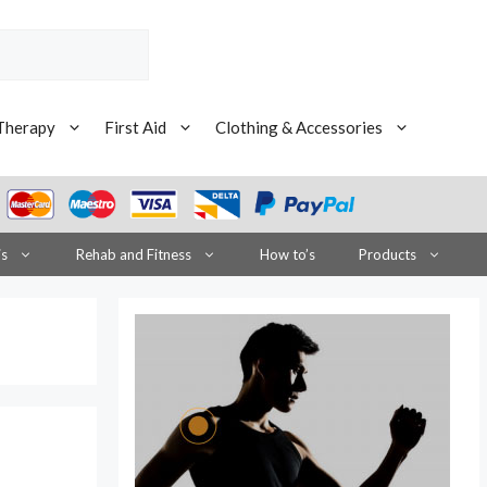
Therapy
First Aid
Clothing & Accessories
is
Rehab and Fitness
How to’s
Products