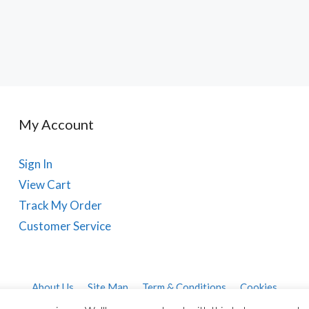
My Account
Sign In
View Cart
Track My Order
Customer Service
About Us
Site Map
Term & Conditions
Cookies