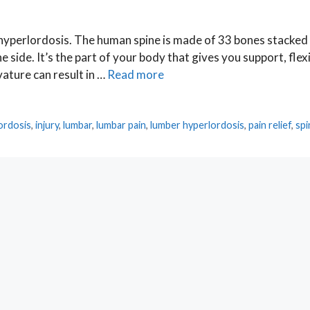
 hyperlordosis. The human spine is made of 33 bones stacked
side. It’s the part of your body that gives you support, flexib
vature can result in …
Read more
e
ordosis
,
injury
,
lumbar
,
lumbar pain
,
lumber hyperlordosis
,
pain relief
,
spi