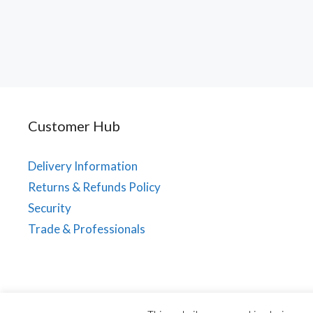
Customer Hub
Delivery Information
Returns & Refunds Policy
Security
Trade & Professionals