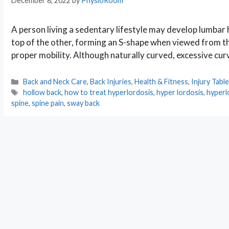
December 8, 2022
by
PhysioRoom
A person living a sedentary lifestyle may develop lumbar
top of the other, forming an S-shape when viewed from the 
proper mobility. Although naturally curved, excessive cur
Categories
Back and Neck Care
,
Back Injuries
,
Health & Fitness
,
Injury Tabl
Tags
hollow back
,
how to treat hyperlordosis
,
hyper lordosis
,
hyperl
spine
,
spine pain
,
sway back