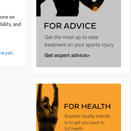
 one on
ility, and
nal pain
,