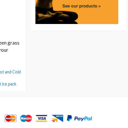
reen grass
 your
ot and Cold
t ice pack