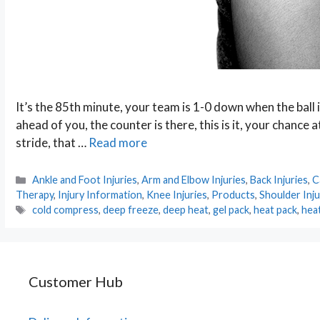
It’s the 85th minute, your team is 1-0 down when the ball 
ahead of you, the counter is there, this is it, your chance 
stride, that …
Read more
Categories
Ankle and Foot Injuries
,
Arm and Elbow Injuries
,
Back Injuries
,
C
Therapy
,
Injury Information
,
Knee Injuries
,
Products
,
Shoulder Inju
Tags
cold compress
,
deep freeze
,
deep heat
,
gel pack
,
heat pack
,
hea
Customer Hub