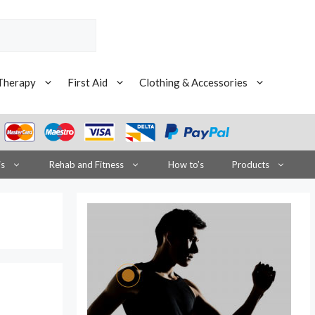
Therapy
First Aid
Clothing & Accessories
is
Rehab and Fitness
How to’s
Products