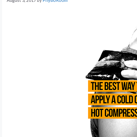
August 3, 2017
by
PhysioRoom