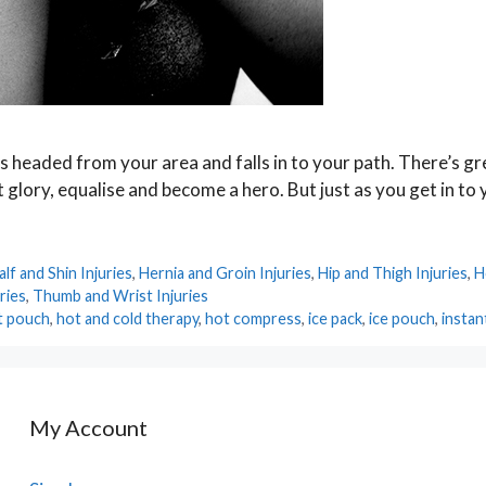
is headed from your area and falls in to your path. There’s g
at glory, equalise and become a hero. But just as you get in to
alf and Shin Injuries
,
Hernia and Groin Injuries
,
Hip and Thigh Injuries
,
H
ries
,
Thumb and Wrist Injuries
t pouch
,
hot and cold therapy
,
hot compress
,
ice pack
,
ice pouch
,
instan
My Account