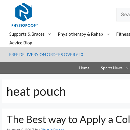
Skip
to
Searc
content
for:
Supports & Braces
Physiotherapy & Rehab
Fitnes
Advice Blog
FREE DELIVERY ON ORDERS OVER £20
Home
Sports News
heat pouch
The Best way to Apply a Co