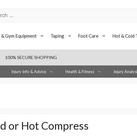
h
s & Gym Equipment
Taping
Foot Care
Hot & Cold 
100% SECURE SHOPPING
Injury Info & Advice
Health & Fitness
Injury Analys
ld or Hot Compress