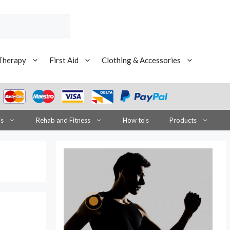
Therapy
First Aid
Clothing & Accessories
is
Rehab and Fitness
How to’s
Products