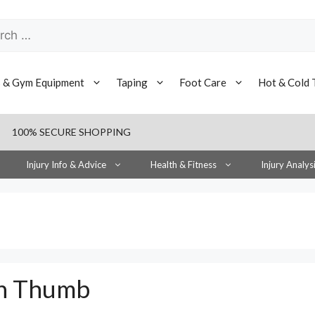
h
s & Gym Equipment
Taping
Foot Care
Hot & Cold 
100% SECURE SHOPPING
Injury Info & Advice
Health & Fitness
Injury Analys
en Thumb