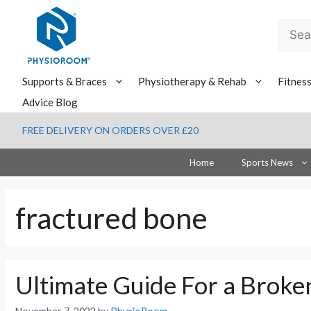
Skip
to
Searc
content
for:
Supports & Braces
Physiotherapy & Rehab
Fitnes
Advice Blog
FREE DELIVERY ON ORDERS OVER £20
Home
Sports News
fractured bone
Ultimate Guide For a Brok