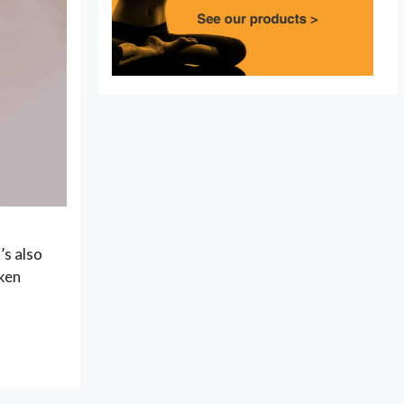
’s also
oken