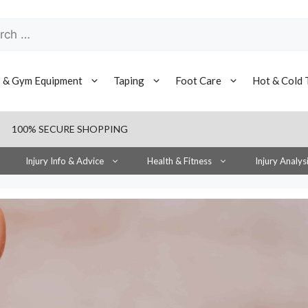
h
s & Gym Equipment
Taping
Foot Care
Hot & Cold 
100% SECURE SHOPPING
Injury Info & Advice
Health & Fitness
Injury Analys