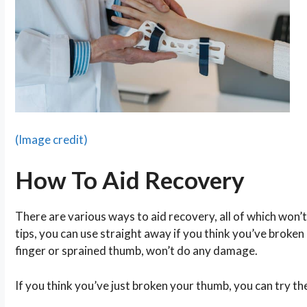
(Image credit)
How To Aid Recovery
There are various ways to aid recovery, all of which won
tips, you can use straight away if you think you’ve broken
finger or sprained thumb, won’t do any damage.
If you think you’ve just broken your thumb, you can try th