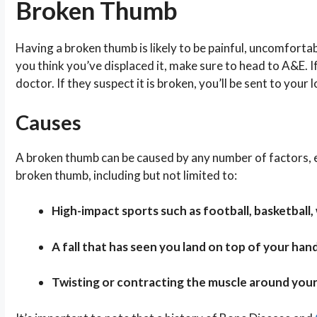
Broken Thumb
Having a broken thumb is likely to be painful, uncomforta
you think you’ve displaced it, make sure to head to A&E. 
doctor. If they suspect it is broken, you’ll be sent to your
Causes
A broken thumb can be caused by any number of factors, esp
broken thumb, including but not limited to:
High-impact sports such as football, basketball, 
A fall that has seen you land on top of your hand
Twisting or contracting the muscle around you