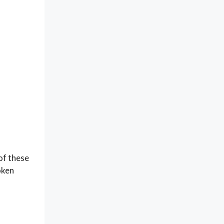
of these
oken