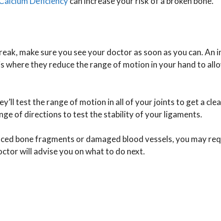
Calcium Deficiency
can increase your risk of a broken bone.
 break, make sure you see your doctor as soon as you can. An in
s is where they reduce the range of motion in your hand to all
ll test the range of motion in all of your joints to get a cle
nge of directions to test the stability of your ligaments.
laced bone fragments or damaged blood vessels, you may req
ctor will advise you on what to do next.