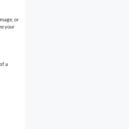
amage, or
ee your
of a