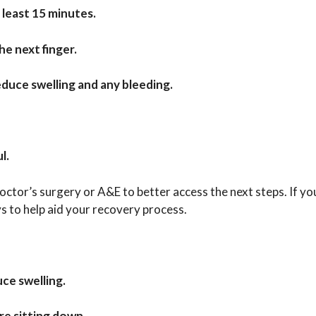
 least 15 minutes.
he next finger.
duce swelling and any bleeding.
l.
ctor’s surgery or A&E to better access the next steps. If yo
 to help aid your recovery process.
ce swelling.
re sitting down.