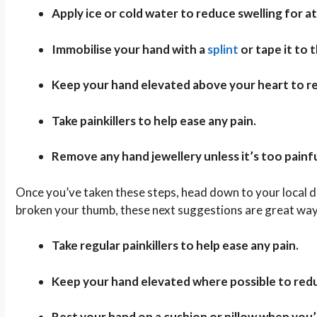
Apply ice or cold water to reduce swelling for at
Immobilise your hand with a
splint
or tape it to t
Keep your hand elevated above your heart to re
Take painkillers to help ease any pain.
Remove any hand jewellery unless it’s too painfu
Once you’ve taken these steps, head down to your local do
broken your thumb, these next suggestions are great ways
Take regular painkillers to help ease any pain.
Keep your hand elevated where possible to redu
Rest your hand on a cushion or pillow when you’