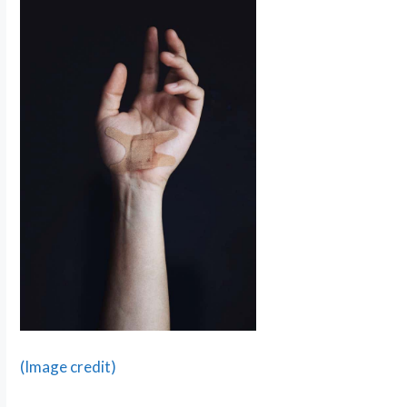
(Image credit)