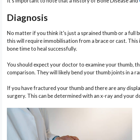
It’s important to note that a history of Bone Disease and
Diagnosis
No matter if you think it’s just a sprained thumb or a full
this will require immobilisation from a brace or cast. Thi
bone time to heal successfully.
You should expect your doctor to examine your thumb, they’
comparison. They will likely bend your thumb joints in a ra
If you have fractured your thumb and there are any disp
surgery. This can be determined with an x-ray and your do