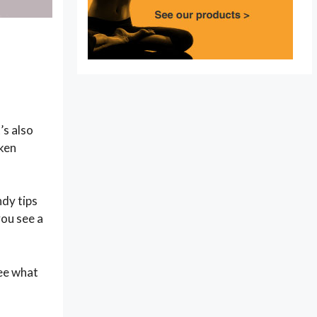
’s also
oken
dy tips
you see a
see what