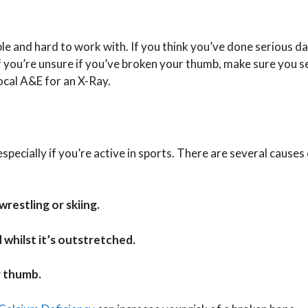
ble and hard to work with. If you think you’ve done serious d
If you’re unsure if you’ve broken your thumb, make sure you s
 local A&E for an X-Ray.
ecially if you’re active in sports. There are several causes 
wrestling or skiing.
 whilst it’s outstretched.
r thumb.