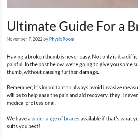
Ultimate Guide For a 
November 7, 2022
by
PhysioRoom
Having a broken thumb is never easy. Not only is it a difficu
painful. In the post below, we’re going to give you some 
thumb, without causing further damage.
Remember, it’s important to always avoid invasive measur
will be to help ease the pain and aid recovery, they’ll nev
medical professional.
We have a
wide range of braces
available if that’s what
suits you best!