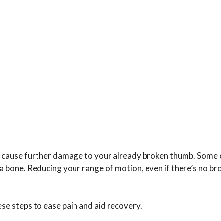
’t cause further damage to your already broken thumb. Some 
 a bone. Reducing your range of motion, even if there’s no br
ese steps to ease pain and aid recovery.