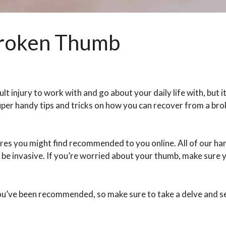
Broken Thumb
lt injury to work with and go about your daily life with, but it
super handy tips and tricks on how you can recover from a br
es you might find recommended to you online. All of our han
er be invasive. If you’re worried about your thumb, make sure 
 you’ve been recommended, so make sure to take a delve and 