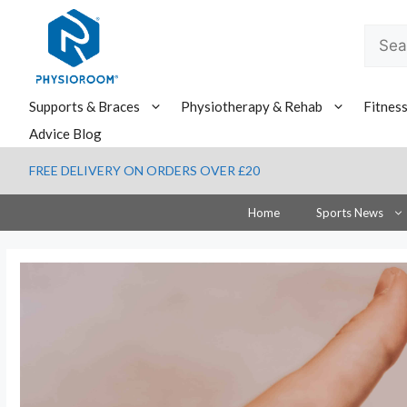
Skip
to
Searc
content
for:
Supports & Braces
Physiotherapy & Rehab
Fitnes
Advice Blog
FREE DELIVERY ON ORDERS OVER £20
Home
Sports News