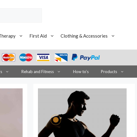
Therapy
First Aid
Clothing & Accessories
is
Rehab and Fitness
How to’s
Products