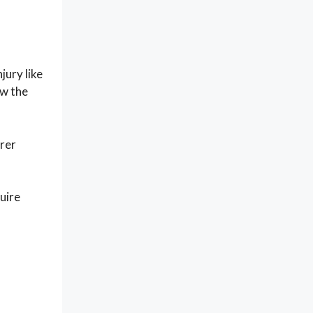
jury like
ow the
arer
uire