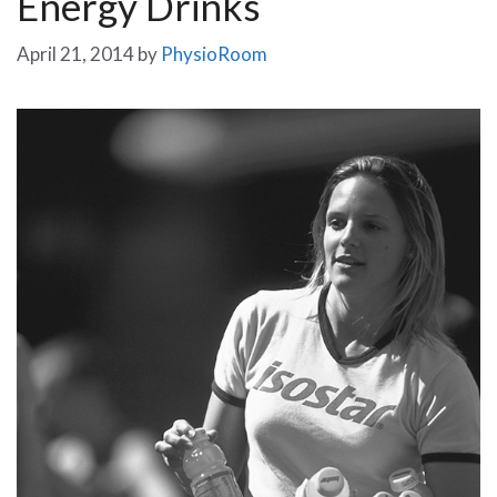
Energy Drinks
April 21, 2014
by
PhysioRoom