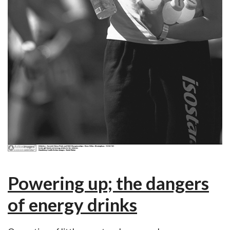
Powering up; the dangers
of energy drinks