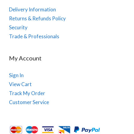
Delivery Information
Returns & Refunds Policy
Security
Trade & Professionals
My Account
Sign In
View Cart
Track My Order
Customer Service