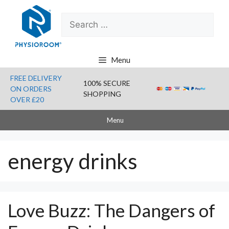
Skip
Search
to
for:
content
Menu
FREE DELIVERY
100% SECURE
ON ORDERS
SHOPPING
OVER £20
Menu
energy drinks
Love Buzz: The Dangers of