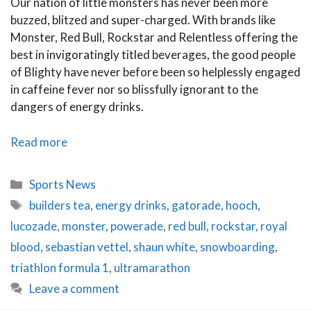
Our nation of little monsters has never been more
buzzed, blitzed and super-charged. With brands like
Monster, Red Bull, Rockstar and Relentless offering the
best in invigoratingly titled beverages, the good people
of Blighty have never before been so helplessly engaged
in caffeine fever nor so blissfully ignorant to the
dangers of energy drinks.
Love
Read more
Buzz:
The
Categories
Sports News
Dangers
Tags
builders tea
,
energy drinks
,
gatorade
,
hooch
,
of
lucozade
,
monster
,
powerade
,
red bull
,
rockstar
,
royal
Energy
Drinks
blood
,
sebastian vettel
,
shaun white
,
snowboarding
,
triathlon formula 1
,
ultramarathon
Leave a comment