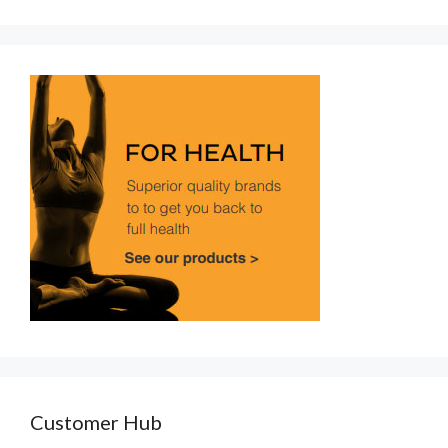
Customer Hub