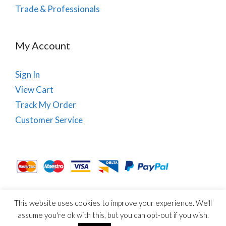
Trade & Professionals
My Account
Sign In
View Cart
Track My Order
Customer Service
This website uses cookies to improve your experience. We'll
About Us
Site Map
Term & Conditions
Cookies
assume you're ok with this, but you can opt-out if you wish.