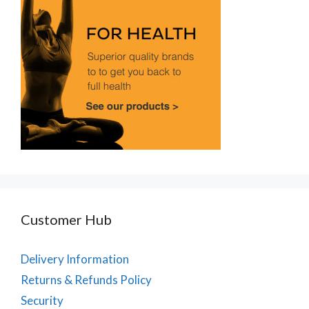
Customer Hub
Delivery Information
Returns & Refunds Policy
Security