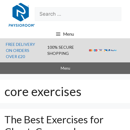
Skip
Search
to
for:
content
Menu
FREE DELIVERY
100% SECURE
ON ORDERS
SHOPPING
OVER £20
Menu
core exercises
The Best Exercises for