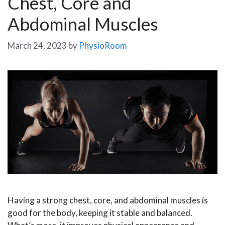
Chest, Core and
Abdominal Muscles
March 24, 2023
by
PhysioRoom
Having a strong chest, core, and abdominal muscles is
good for the body, keeping it stable and balanced.