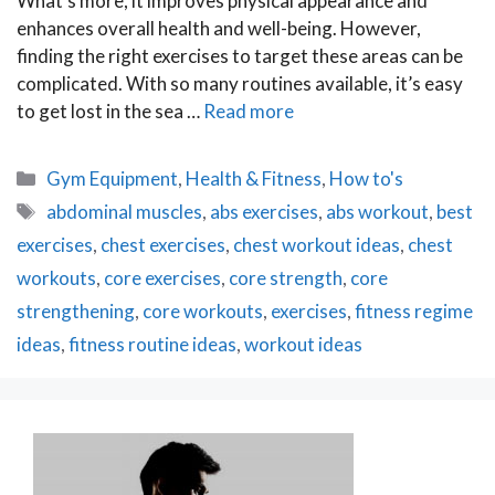
What’s more, it improves physical appearance and
enhances overall health and well-being. However,
finding the right exercises to target these areas can be
complicated. With so many routines available, it’s easy
to get lost in the sea …
Read more
Categories
Gym Equipment
,
Health & Fitness
,
How to's
Tags
abdominal muscles
,
abs exercises
,
abs workout
,
best
exercises
,
chest exercises
,
chest workout ideas
,
chest
workouts
,
core exercises
,
core strength
,
core
strengthening
,
core workouts
,
exercises
,
fitness regime
ideas
,
fitness routine ideas
,
workout ideas