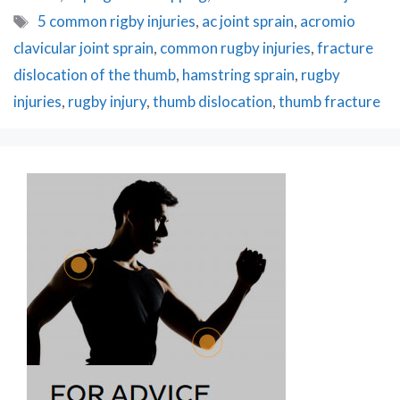
Tags
5 common rigby injuries
,
ac joint sprain
,
acromio
clavicular joint sprain
,
common rugby injuries
,
fracture
dislocation of the thumb
,
hamstring sprain
,
rugby
injuries
,
rugby injury
,
thumb dislocation
,
thumb fracture