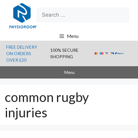
Skip
Search
to
for:
content
Menu
FREE DELIVERY
100% SECURE
ON ORDERS
SHOPPING
OVER £20
Menu
common rugby
injuries