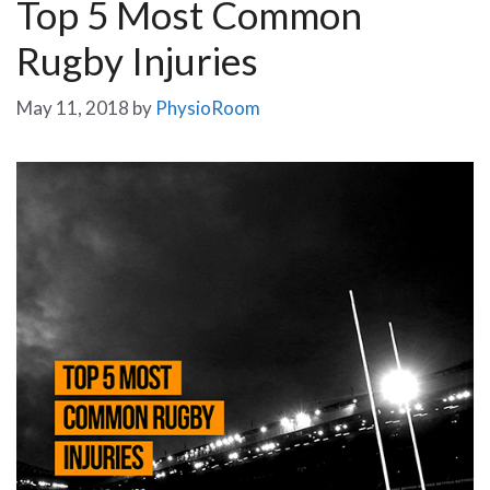
Top 5 Most Common
Rugby Injuries
May 11, 2018
by
PhysioRoom