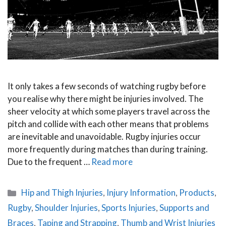
It only takes a few seconds of watching rugby before
you realise why there might be injuries involved. The
sheer velocity at which some players travel across the
pitch and collide with each other means that problems
are inevitable and unavoidable. Rugby injuries occur
more frequently during matches than during training.
Due to the frequent …
Read more
Categories
Hip and Thigh Injuries
,
Injury Information
,
Products
,
Rugby
,
Shoulder Injuries
,
Sports Injuries
,
Supports and
Braces
,
Taping and Strapping
,
Thumb and Wrist Injuries