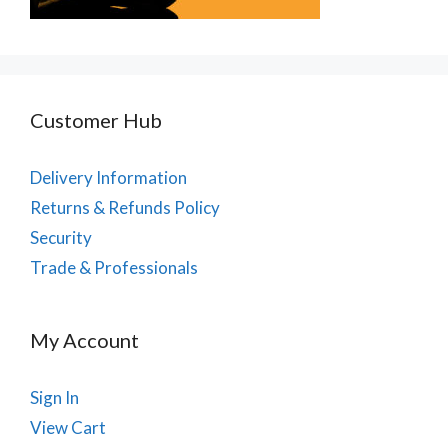
Customer Hub
Delivery Information
Returns & Refunds Policy
Security
Trade & Professionals
My Account
Sign In
View Cart