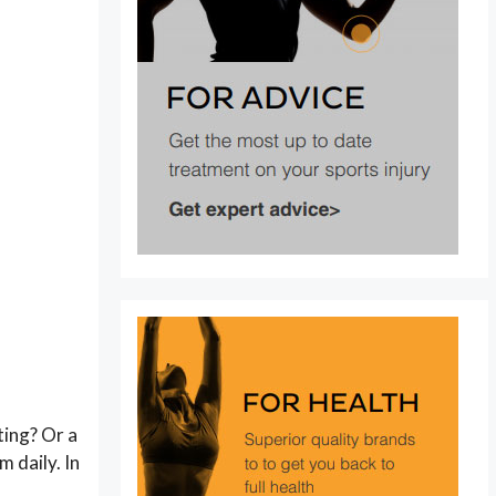
ting? Or a
m daily. In