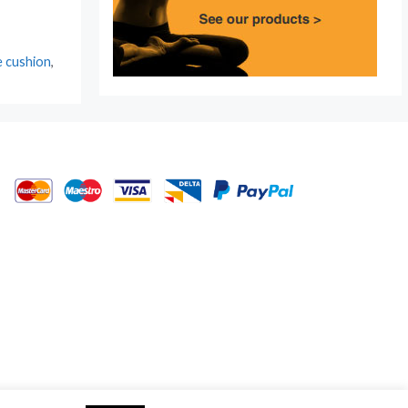
e cushion
,