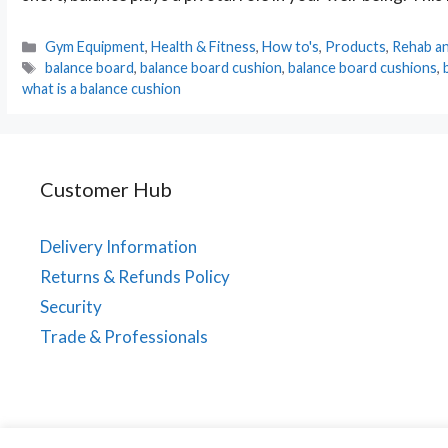
Categories
Gym Equipment
,
Health & Fitness
,
How to's
,
Products
,
Rehab an
Tags
balance board
,
balance board cushion
,
balance board cushions
,
what is a balance cushion
Customer Hub
Delivery Information
Returns & Refunds Policy
Security
Trade & Professionals