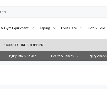
h
s & Gym Equipment
Taping
Foot Care
Hot & Cold 
100% SECURE SHOPPING
Injury Info & Advice
Health & Fitness
Injury Analys