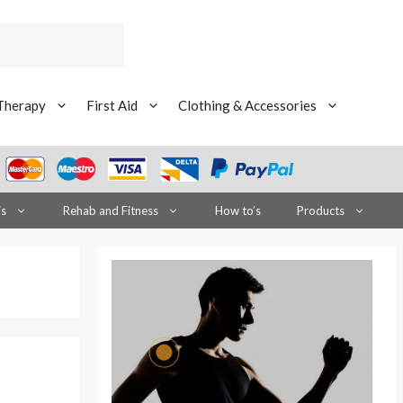
Therapy
First Aid
Clothing & Accessories
is
Rehab and Fitness
How to’s
Products