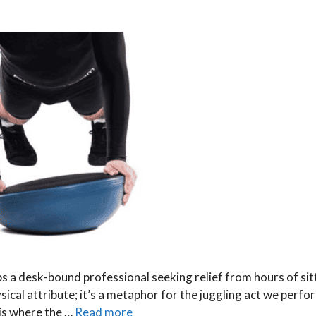
s a desk-bound professional seeking relief from hours of sit
ysical attribute; it’s a metaphor for the juggling act we perfor
 is where the …
Read more