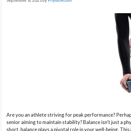
September 8, 2023
by
PhysioRoom
Are you an athlete striving for peak performance? Perhap
senior aiming to maintain stability? Balance isn’t just a ph
short, balance plays a pivotal role in your well-being. This