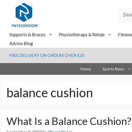
Skip
to
Searc
content
for:
Supports & Braces
Physiotherapy & Rehab
Fitnes
Advice Blog
FREE DELIVERY ON ORDERS OVER £20
Home
Sports News
balance cushion
What Is a Balance Cushion?