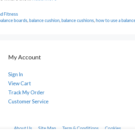
d Fitness
balance boards
,
balance cushion
,
balance cushions
,
how to use a balanc
My Account
Sign In
View Cart
Track My Order
Customer Service
About Us
Site Map
Term & Conditions
Cookies