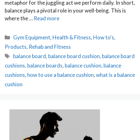
metaphor for the juggling act we perform daily. In short,
balance plays a pivotal role in your well-being. This is
where the …
Read more
Categories
Gym Equipment
,
Health & Fitness
,
How to's
,
Products
,
Rehab and Fitness
Tags
balance board
,
balance board cushion
,
balance board
cushions
,
balance boards
,
balance cushion
,
balance
cushions
,
how to use a balance cushion
,
what is a balance
cushion