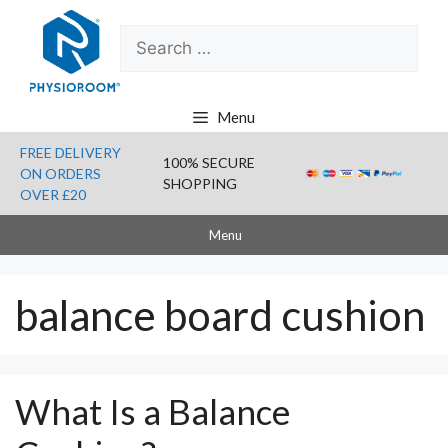
Skip
Search
to
for:
content
Menu
FREE DELIVERY
100% SECURE
ON ORDERS
SHOPPING
OVER £20
Menu
balance board cushion
What Is a Balance