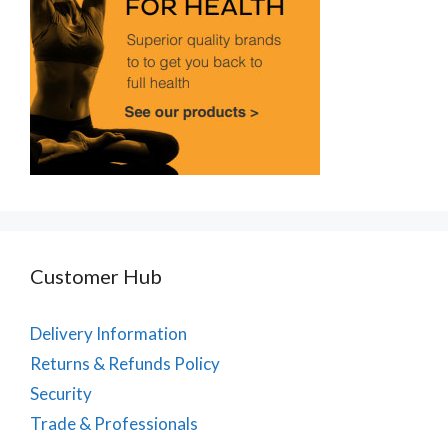
Customer Hub
Delivery Information
Returns & Refunds Policy
Security
Trade & Professionals