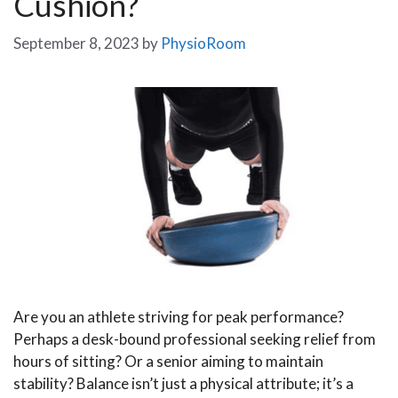
Cushion?
September 8, 2023
by
PhysioRoom
Are you an athlete striving for peak performance?
Perhaps a desk-bound professional seeking relief from
hours of sitting? Or a senior aiming to maintain
stability? Balance isn’t just a physical attribute; it’s a