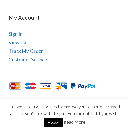
My Account
Sign In
View Cart
Track My Order
Customer Service
This website uses cookies to improve your experience. We'll
About Us
Site Map
Term & Conditions
Cookies
assume you're ok with this, but you can opt-out if you wish.
© Copyright PhysioRoom.com 2021. All rights reserved.
Read More
Accept