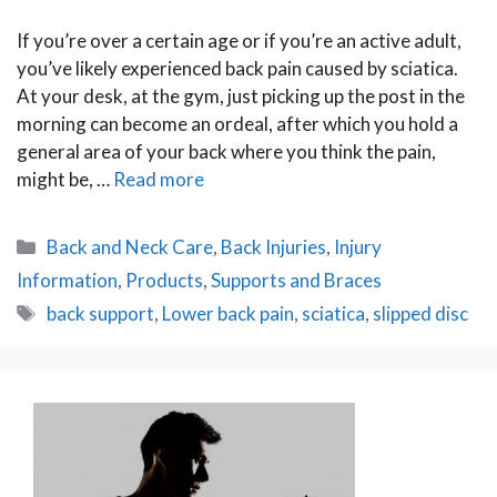
If you’re over a certain age or if you’re an active adult,
you’ve likely experienced back pain caused by sciatica.
At your desk, at the gym, just picking up the post in the
morning can become an ordeal, after which you hold a
general area of your back where you think the pain,
might be, …
Read more
Categories
Back and Neck Care
,
Back Injuries
,
Injury
Information
,
Products
,
Supports and Braces
Tags
back support
,
Lower back pain
,
sciatica
,
slipped disc