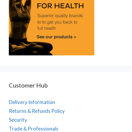
Customer Hub
Delivery Information
Returns & Refunds Policy
Security
Trade & Professionals