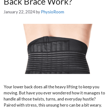
Back Brace Work?
January 22, 2024
by
PhysioRoom
Your lower back does all the heavy lifting to keep you
moving. But have you ever wondered how it manages to
handle all those twists, turns, and everyday hustle?
Paired with stress, this unsung hero can be a bit weary.