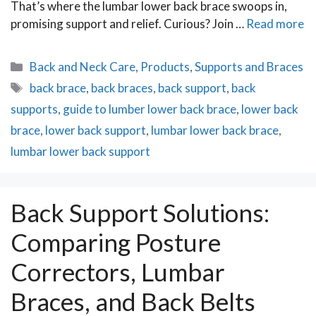
That’s where the lumbar lower back brace swoops in,
promising support and relief. Curious? Join …
Read more
Categories
Back and Neck Care
,
Products
,
Supports and Braces
Tags
back brace
,
back braces
,
back support
,
back
supports
,
guide to lumber lower back brace
,
lower back
brace
,
lower back support
,
lumbar lower back brace
,
lumbar lower back support
Back Support Solutions:
Comparing Posture
Correctors, Lumbar
Braces, and Back Belts