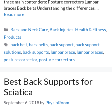
three main contenders: Posture correctors Lumbar
braces Back belts Understanding the differences …
Read more
Categories
Back and Neck Care
,
Back Injuries
,
Health & Fitness
,
Products
Tags
back belt
,
back belts
,
back support
,
back support
solutions
,
back supports
,
lumbar brace
,
lumbar braces
,
posture corrector
,
posture correctors
Best Back Supports for
Sciatica
September 6, 2018
by
PhysioRoom