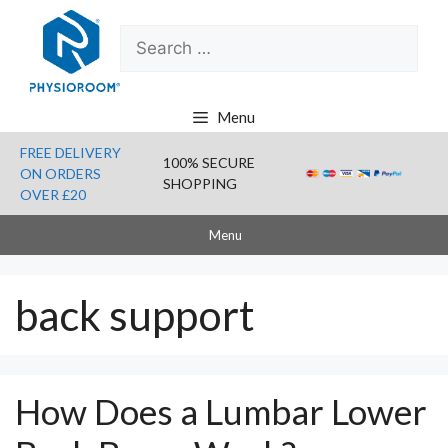
Skip
Search
to
for:
content
Menu
FREE DELIVERY
100% SECURE
ON ORDERS
SHOPPING
OVER £20
Menu
back support
How Does a Lumbar Lower