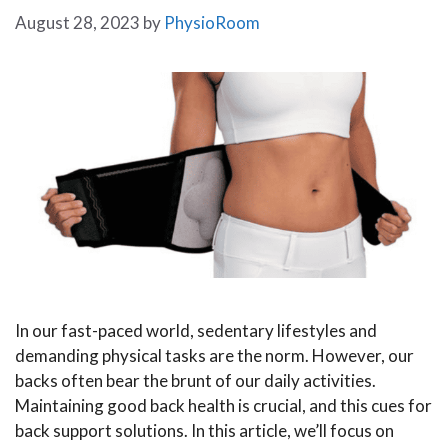
August 28, 2023
by
PhysioRoom
In our fast-paced world, sedentary lifestyles and
demanding physical tasks are the norm. However, our
backs often bear the brunt of our daily activities.
Maintaining good back health is crucial, and this cues for
back support solutions. In this article, we’ll focus on