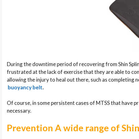
During the downtime period of recovering from Shin Spl
frustrated at the lack of exercise that they are able to 
allowing the injury to heal out there, such as completing
buoyancy belt
.
Of course, in some persistent cases of MTSS that have p
necessary.
Prevention A wide range of Shi