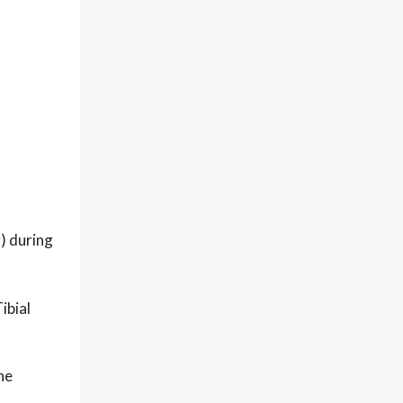
r) during
ibial
he