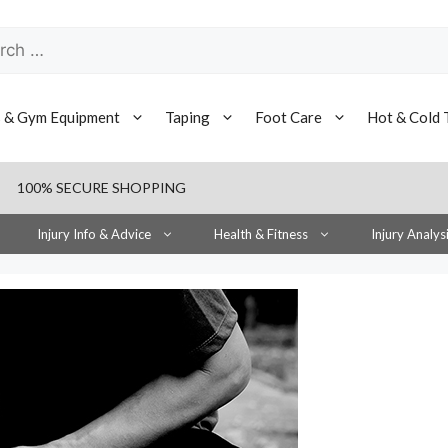
h
s & Gym Equipment
Taping
Foot Care
Hot & Cold 
100% SECURE SHOPPING
Injury Info & Advice
Health & Fitness
Injury Analys