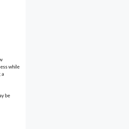
ow
ness while
 a
ay be