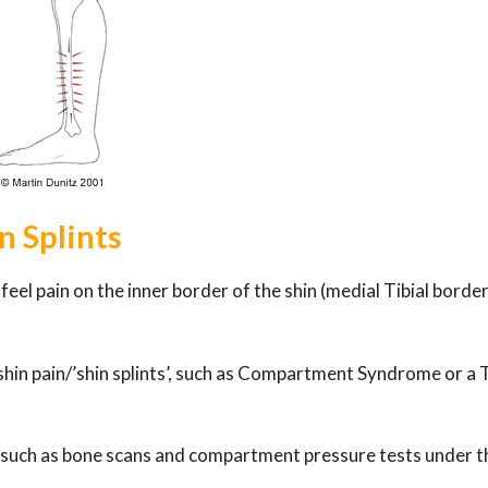
n Splints
eel pain on the inner border of the shin (medial Tibial borde
shin pain/’shin splints’, such as Compartment Syndrome or a T
, such as bone scans and compartment pressure tests under t