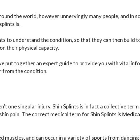
le around the world, however unnervingly many people, and in 
lints is.
nts to understand the condition, so that they can then build 
n their physical capacity.
ave put together an expert guide to provide you with vital in
r from the condition.
en’t one singular injury. Shin Splints is in fact a collective term 
shin pain. The correct medical term for Shin Splints is
Medical
 muscles, and can occur in a variety of sports from dancing 