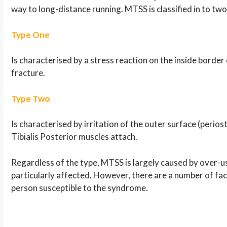
way to long-distance running. MTSS is classified in to two d
Type One
Is characterised by a stress reaction on the inside border 
fracture.
Type Two
Is characterised by irritation of the outer surface (perios
Tibialis Posterior muscles attach.
Regardless of the type, MTSS is largely caused by over-u
particularly affected. However, there are a number of fac
person susceptible to the syndrome.