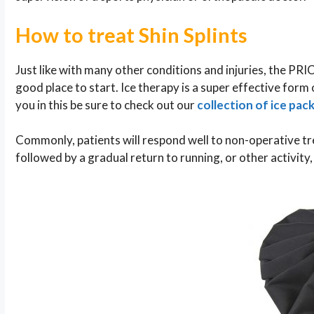
How to treat Shin Splints
Just like with many other conditions and injuries, the PRI
good place to start. Ice therapy is a super effective form o
you in this be sure to check out our
collection of ice pac
Commonly, patients will respond well to non-operative tr
followed by a gradual return to running, or other activity