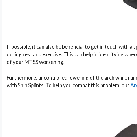
If possible, it can also be beneficial to get in touch with a
during rest and exercise. This can help in identifying w
of your MTSS worsening.
Furthermore, uncontrolled lowering of the arch while run
with Shin Splints. To help you combat this problem, our
Ar