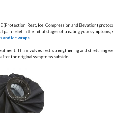
CE (Protection, Rest, Ice, Compression and Elevation) protocol
f pain relief in the initial stages of treating your symptoms, 
ks and ice wraps
.
eatment. This involves rest, strengthening and stretching ex
, after the original symptoms subside.