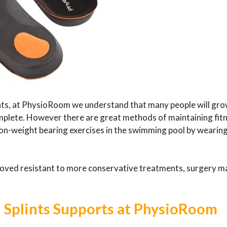
ints, at PhysioRoom we understand that many people will gr
complete. However there are great methods of maintaining fit
 non-weight bearing exercises in the swimming pool by wearing
roved resistant to more conservative treatments, surgery m
n Splints Supports at PhysioRoom