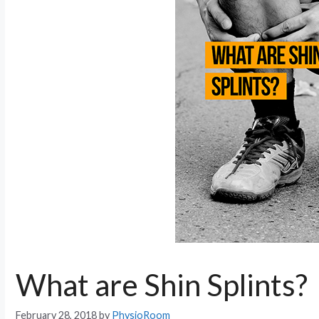
What are Shin Splints?
February 28, 2018
by
PhysioRoom