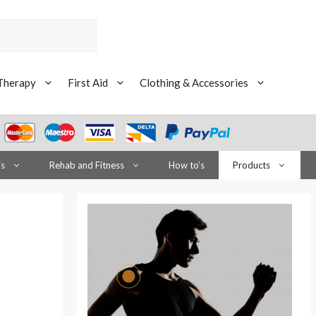
Therapy
First Aid
Clothing & Accessories
is
Rehab and Fitness
How to’s
Products