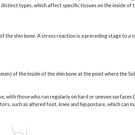
istinct types, which affect specific tissues on the inside of t
of the shin bone. A stress reaction is a preceding stage to a 
teum) of the inside of the shin bone at the point where the So
se, with those who run regularly on hard or uneven surfaces 
tors, such as altered foot, knee and hip posture, which can m