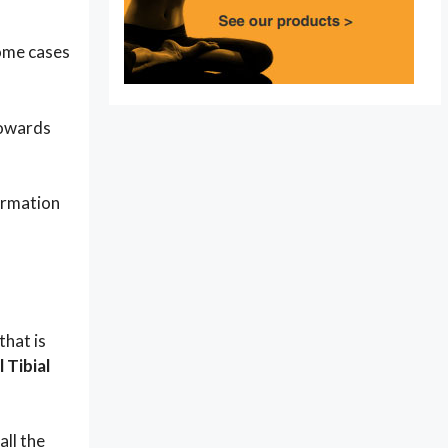
some cases
towards
formation
that is
 Tibial
all the