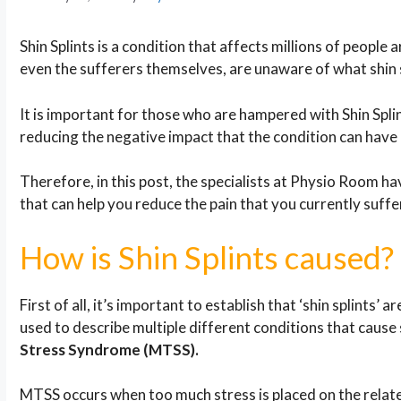
Shin Splints is a condition that affects millions of peop
even the sufferers themselves, are unaware of what shin sp
It is important for those who are hampered with Shin Spli
reducing the negative impact that the condition can have o
Therefore, in this post, the specialists at Physio Room h
that can help you reduce the pain that you currently suffe
How is Shin Splints caused?
First of all, it’s important to establish that ‘shin splints’ ar
used to describe multiple different conditions that cause 
Stress Syndrome (MTSS).
MTSS occurs when too much stress is placed on the related