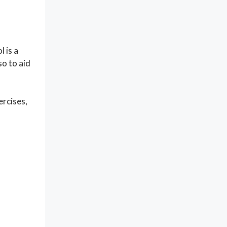
 is a
so to aid
ercises,