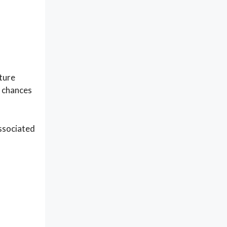
sture
e chances
associated