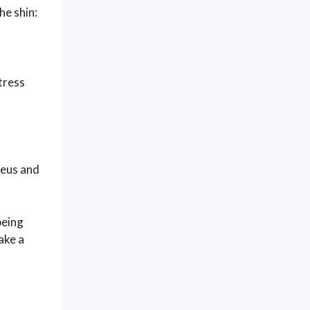
he shin:
stress
leus and
being
ake a