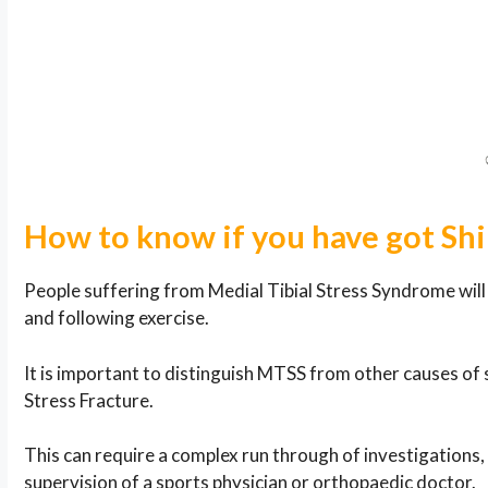
How to know if you have got Shi
People suffering from Medial Tibial Stress Syndrome will f
and following exercise.
It is important to distinguish MTSS from other causes of 
Stress Fracture.
This can require a complex run through of investigations
supervision of a sports physician or orthopaedic doctor.