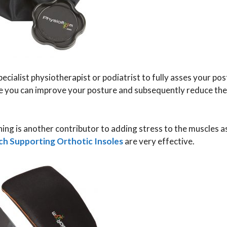
 specialist physiotherapist or podiatrist to fully asses your po
here you can improve your posture and subsequently reduce th
ning is another contributor to adding stress to the muscles 
ch Supporting Orthotic Insoles
are very effective.