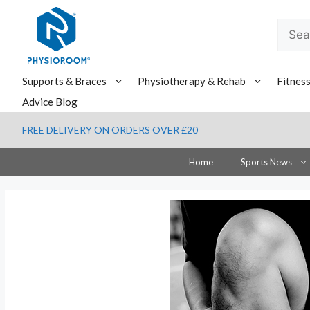
Skip
to
Searc
content
for:
Supports & Braces
Physiotherapy & Rehab
Fitnes
Advice Blog
FREE DELIVERY ON ORDERS OVER £20
Home
Sports News