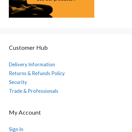
Customer Hub
Delivery Information
Returns & Refunds Policy
Security
Trade & Professionals
My Account
Sign In