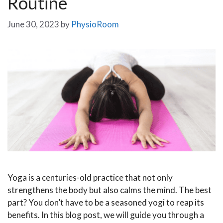
Routine
June 30, 2023
by
PhysioRoom
Yoga is a centuries-old practice that not only
strengthens the body but also calms the mind. The best
part? You don’t have to be a seasoned yogi to reap its
benefits. In this blog post, we will guide you through a