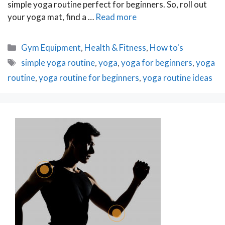
simple yoga routine perfect for beginners. So, roll out
your yoga mat, find a …
Read more
Categories
Gym Equipment
,
Health & Fitness
,
How to's
Tags
simple yoga routine
,
yoga
,
yoga for beginners
,
yoga
routine
,
yoga routine for beginners
,
yoga routine ideas