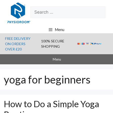
Skip
Search
to
for:
content
Menu
FREE DELIVERY
100% SECURE
ON ORDERS
SHOPPING
OVER £20
Menu
yoga for beginners
How to Do a Simple Yoga