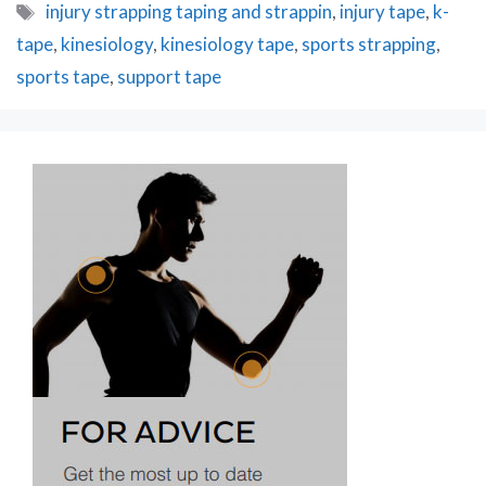
Tags
injury strapping taping and strappin
,
injury tape
,
k-
tape
,
kinesiology
,
kinesiology tape
,
sports strapping
,
sports tape
,
support tape