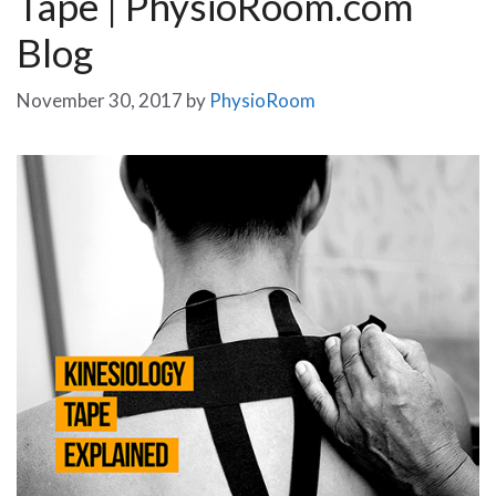
Tape | PhysioRoom.com
Blog
November 30, 2017
by
PhysioRoom