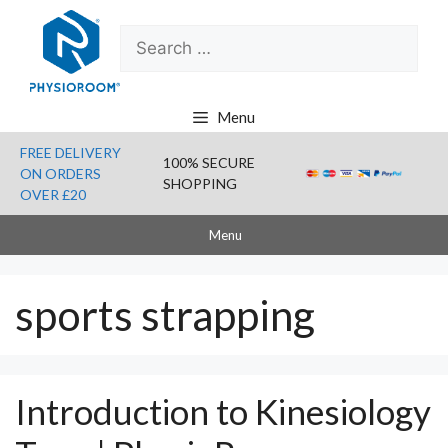
Skip
Search
to
for:
content
Menu
FREE DELIVERY
100% SECURE
ON ORDERS
SHOPPING
OVER £20
Menu
sports strapping
Introduction to Kinesiology