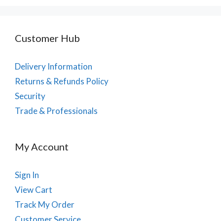
Customer Hub
Delivery Information
Returns & Refunds Policy
Security
Trade & Professionals
My Account
Sign In
View Cart
Track My Order
Customer Service