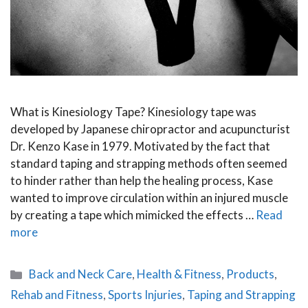
What is Kinesiology Tape? Kinesiology tape was
developed by Japanese chiropractor and acupuncturist
Dr. Kenzo Kase in 1979. Motivated by the fact that
standard taping and strapping methods often seemed
to hinder rather than help the healing process, Kase
wanted to improve circulation within an injured muscle
by creating a tape which mimicked the effects …
Read
more
Categories
Back and Neck Care
,
Health & Fitness
,
Products
,
Rehab and Fitness
,
Sports Injuries
,
Taping and Strapping