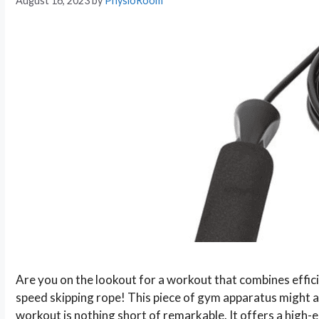
August 16, 2023
by
PhysioRoom
Are you on the lookout for a workout that combines effici
speed skipping rope! This piece of gym apparatus might app
workout is nothing short of remarkable. It offers a high