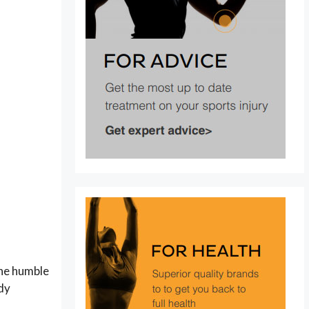
the humble
ody