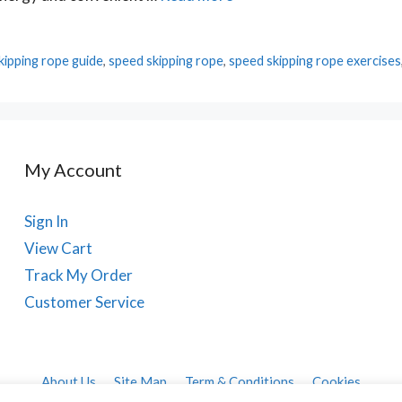
kipping rope guide
,
speed skipping rope
,
speed skipping rope exercises
My Account
Sign In
View Cart
Track My Order
Customer Service
About Us
Site Map
Term & Conditions
Cookies