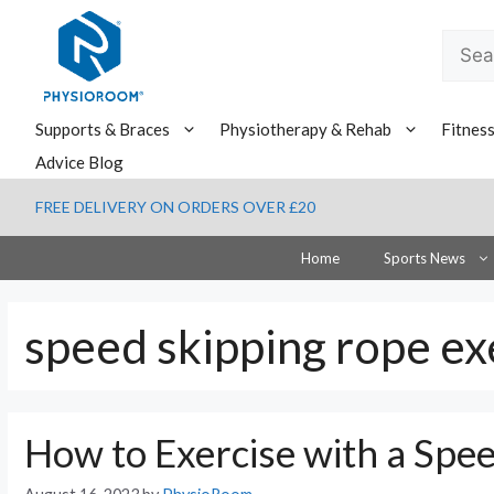
Skip
to
Searc
content
for:
Supports & Braces
Physiotherapy & Rehab
Fitnes
Advice Blog
FREE DELIVERY ON ORDERS OVER £20
Home
Sports News
speed skipping rope ex
How to Exercise with a Spe