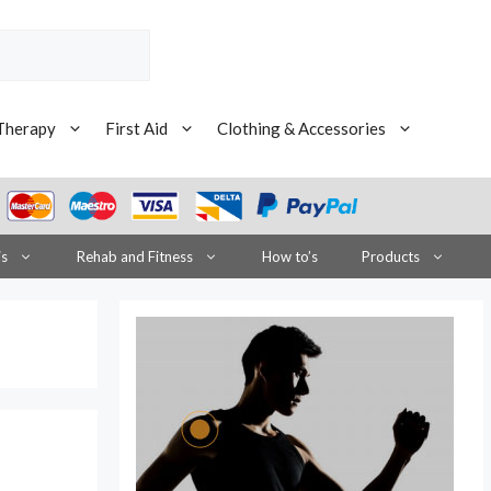
Therapy
First Aid
Clothing & Accessories
is
Rehab and Fitness
How to’s
Products