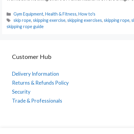
Categories
Gym Equipment
,
Health & Fitness
,
How to's
Tags
skip rope
,
skipping exercise
,
skipping exercises
,
skipping rope
,
s
skipping rope guide
Customer Hub
Delivery Information
Returns & Refunds Policy
Security
Trade & Professionals