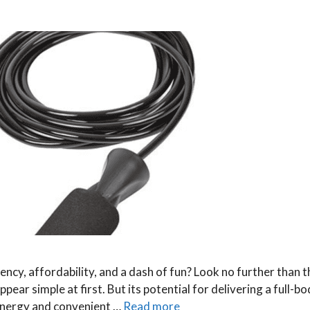
ency, affordability, and a dash of fun? Look no further than 
ear simple at first. But its potential for delivering a full-b
-energy and convenient …
Read more