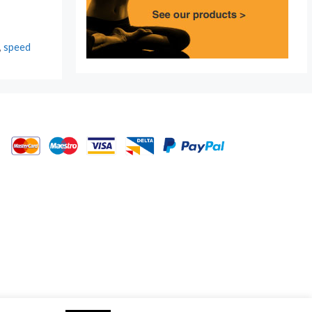
,
speed