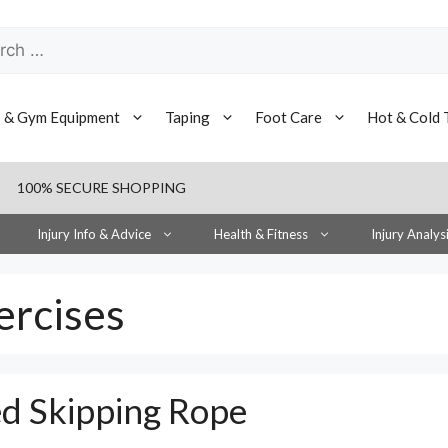
h
s & Gym Equipment
Taping
Foot Care
Hot & Cold 
100% SECURE SHOPPING
Injury Info & Advice
Health & Fitness
Injury Analys
ercises
ed Skipping Rope