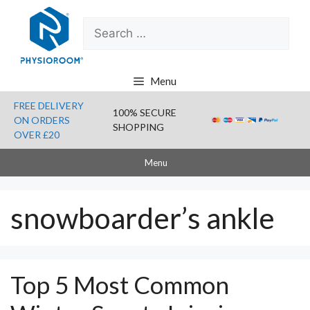
Skip
Search
to
for:
content
Menu
FREE DELIVERY
100% SECURE
ON ORDERS
SHOPPING
OVER £20
Menu
snowboarder’s ankle
Top 5 Most Common