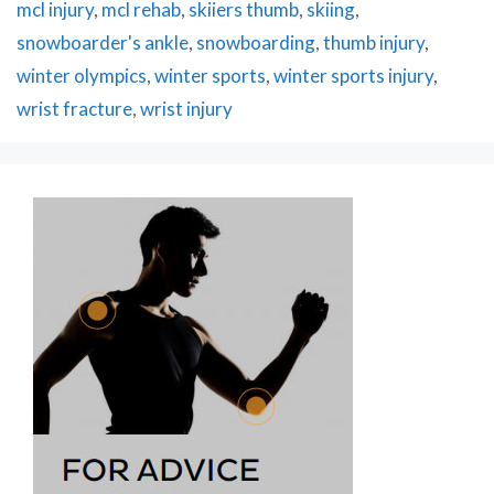
mcl injury
,
mcl rehab
,
skiiers thumb
,
skiing
,
snowboarder's ankle
,
snowboarding
,
thumb injury
,
winter olympics
,
winter sports
,
winter sports injury
,
wrist fracture
,
wrist injury