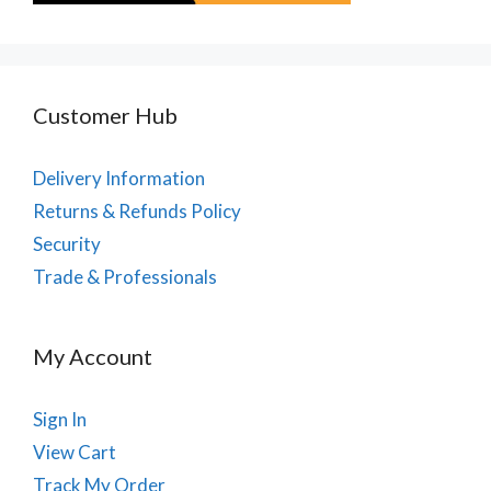
Customer Hub
Delivery Information
Returns & Refunds Policy
Security
Trade & Professionals
My Account
Sign In
View Cart
Track My Order