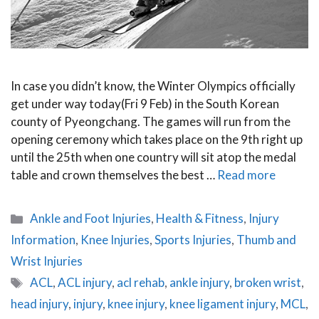
In case you didn’t know, the Winter Olympics officially
get under way today(Fri 9 Feb) in the South Korean
county of Pyeongchang. The games will run from the
opening ceremony which takes place on the 9th right up
until the 25th when one country will sit atop the medal
table and crown themselves the best …
Read more
Categories
Ankle and Foot Injuries
,
Health & Fitness
,
Injury
Information
,
Knee Injuries
,
Sports Injuries
,
Thumb and
Wrist Injuries
Tags
ACL
,
ACL injury
,
acl rehab
,
ankle injury
,
broken wrist
,
head injury
,
injury
,
knee injury
,
knee ligament injury
,
MCL
,