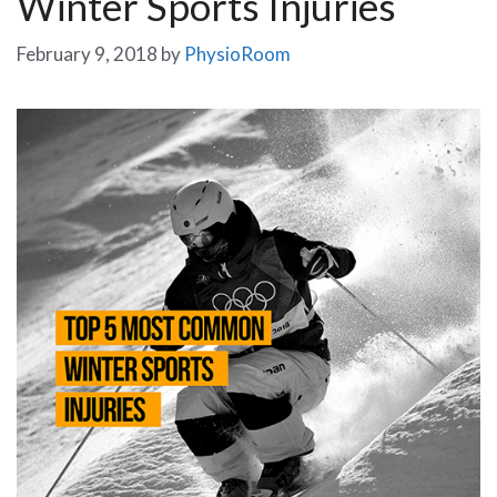
Winter Sports Injuries
February 9, 2018
by
PhysioRoom