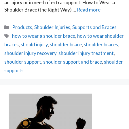
an injury or in need of extra support. How to Wear a
Shoulder Brace (the Right Way) …
Read more
Categories
Products
,
Shoulder Injuries
,
Supports and Braces
Tags
how to wear a shoulder brace
,
how to wear shoulder
braces
,
should injury
,
shoulder brace
,
shoulder braces
,
shoulder injury recovery
,
shoulder injury treatment
,
shoulder support
,
shoulder support and brace
,
shoulder
supports