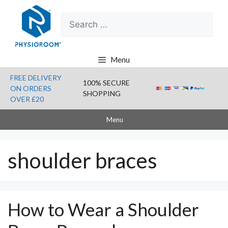
Skip
Search
to
for:
content
Menu
FREE DELIVERY
100% SECURE
ON ORDERS
SHOPPING
OVER £20
Menu
shoulder braces
How to Wear a Shoulder