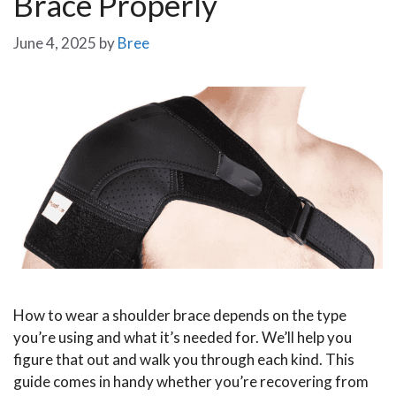
Brace Properly
June 4, 2025
by
Bree
How to wear a shoulder brace depends on the type
you’re using and what it’s needed for. We’ll help you
figure that out and walk you through each kind. This
guide comes in handy whether you’re recovering from