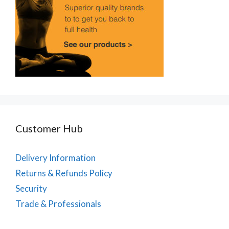
Customer Hub
Delivery Information
Returns & Refunds Policy
Security
Trade & Professionals