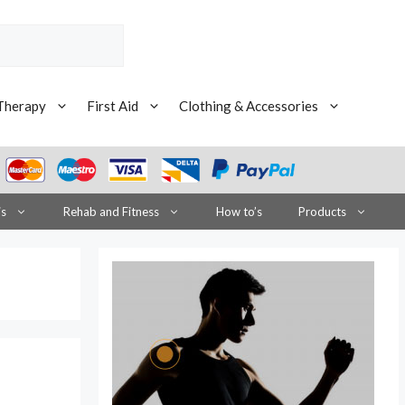
Therapy
First Aid
Clothing & Accessories
is
Rehab and Fitness
How to’s
Products