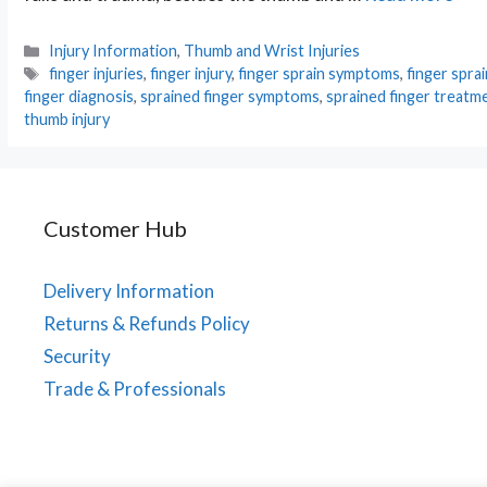
Categories
Injury Information
,
Thumb and Wrist Injuries
Tags
finger injuries
,
finger injury
,
finger sprain symptoms
,
finger spra
finger diagnosis
,
sprained finger symptoms
,
sprained finger treatm
thumb injury
Customer Hub
Delivery Information
Returns & Refunds Policy
Security
Trade & Professionals