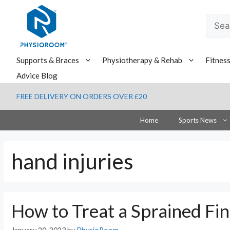
Skip
to
Searc
content
for:
Supports & Braces
Physiotherapy & Rehab
Fitnes
Advice Blog
FREE DELIVERY ON ORDERS OVER £20
Home
Sports News
hand injuries
How to Treat a Sprained Fi