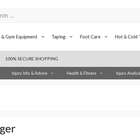
h
s & Gym Equipment
Taping
Foot Care
Hot & Cold 
100% SECURE SHOPPING
Injury Info & Advice
Health & Fitness
Injury Analys
nger