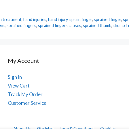
in treatment
,
hand injuries
,
hand injury
,
sprain finger
,
sprained finger
,
spr
ent
,
sprained fingers
,
sprained fingers causes
,
sprained thumb
,
thumb in
My Account
Sign In
View Cart
Track My Order
Customer Service
About Us
Site Map
Term & Conditions
Cookies