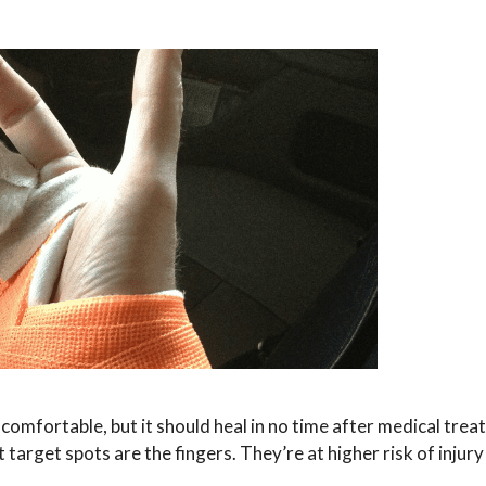
uncomfortable, but it should heal in no time after medical trea
 target spots are the fingers. They’re at higher risk of injur