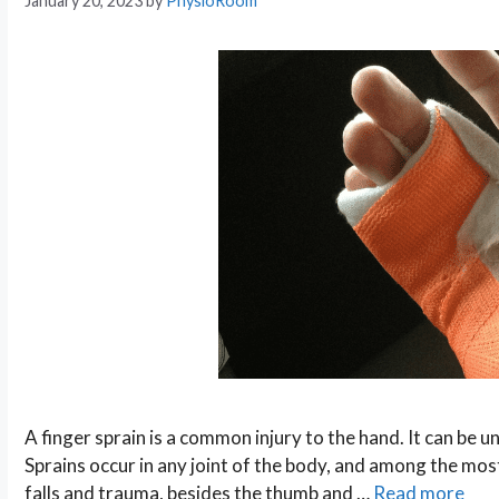
January 20, 2023
by
PhysioRoom
A finger sprain is a common injury to the hand. It can be 
Sprains occur in any joint of the body, and among the most
falls and trauma, besides the thumb and …
Read more