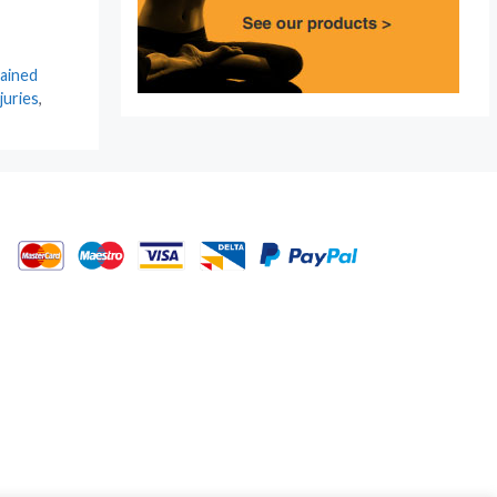
ained
juries
,