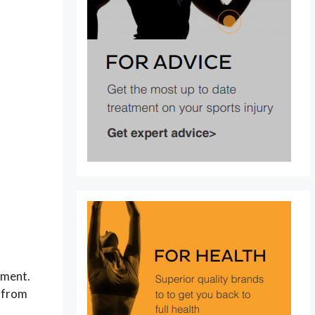
tment.
y from