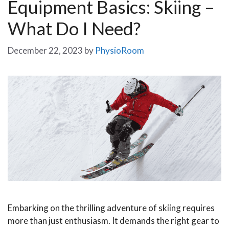
Equipment Basics: Skiing –
What Do I Need?
December 22, 2023
by
PhysioRoom
Embarking on the thrilling adventure of skiing requires
more than just enthusiasm. It demands the right gear to