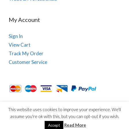
My Account
Sign In
View Cart
Track My Order
Customer Service
This website uses cookies to improve your experience. We'll
About Us
Site Map
Term & Conditions
Cookies
assume you're ok with this, but you can opt-out if you wish.
© Copyright PhysioRoom.com 2021. All rights reserved.
Read More
Accept