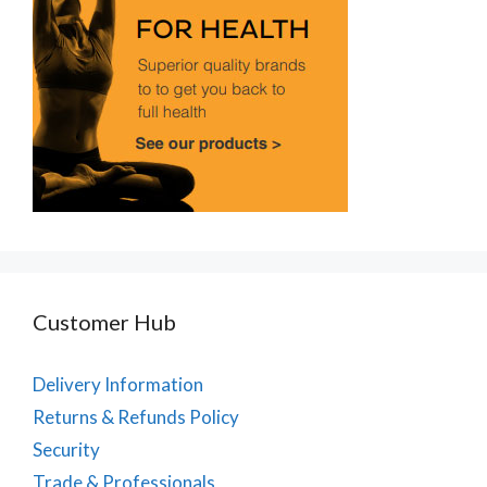
Customer Hub
Delivery Information
Returns & Refunds Policy
Security
Trade & Professionals