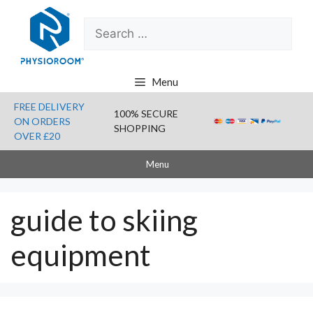
Skip
Search
to
for:
content
Menu
FREE DELIVERY
100% SECURE
ON ORDERS
SHOPPING
OVER £20
Menu
guide to skiing
equipment