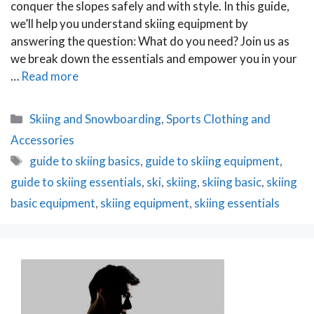
conquer the slopes safely and with style. In this guide,
we’ll help you understand skiing equipment by
answering the question: What do you need? Join us as
we break down the essentials and empower you in your
…
Read more
Categories
Skiing and Snowboarding
,
Sports Clothing and
Accessories
Tags
guide to skiing basics
,
guide to skiing equipment
,
guide to skiing essentials
,
ski
,
skiing
,
skiing basic
,
skiing
basic equipment
,
skiing equipment
,
skiing essentials