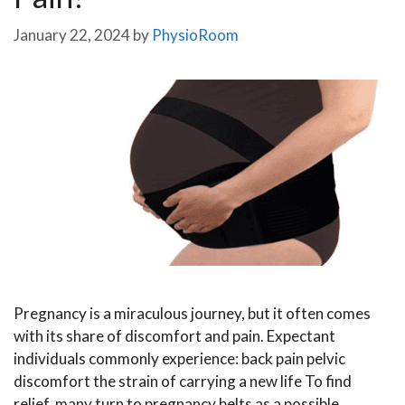
January 22, 2024
by
PhysioRoom
Pregnancy is a miraculous journey, but it often comes
with its share of discomfort and pain. Expectant
individuals commonly experience: back pain pelvic
discomfort the strain of carrying a new life To find
relief, many turn to pregnancy belts as a possible