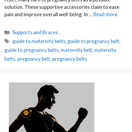
solution. These supportive accessories claim to ease
pain and improve overall well-being. In …
Read more
Categories
Supports and Braces
Tags
guide to maternity belts
,
guide to pregnancy belt
,
guide to pregnancy belts
,
maternity belt
,
maternity
belts
,
pregnancy belt
,
pregnancy belts