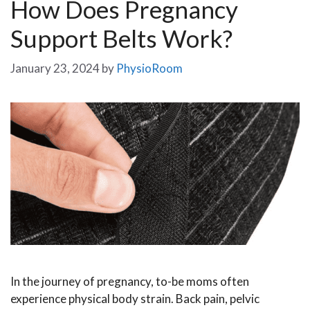
How Does Pregnancy
Support Belts Work?
January 23, 2024
by
PhysioRoom
In the journey of pregnancy, to-be moms often
experience physical body strain. Back pain, pelvic