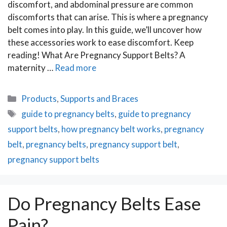
discomfort, and abdominal pressure are common
discomforts that can arise. This is where a pregnancy
belt comes into play. In this guide, we’ll uncover how
these accessories work to ease discomfort. Keep
reading! What Are Pregnancy Support Belts? A
maternity …
Read more
Categories
Products
,
Supports and Braces
Tags
guide to pregnancy belts
,
guide to pregnancy
support belts
,
how pregnancy belt works
,
pregnancy
belt
,
pregnancy belts
,
pregnancy support belt
,
pregnancy support belts
Do Pregnancy Belts Ease
Pain?