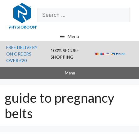
Skip
Search
to
for:
content
Menu
FREE DELIVERY
100% SECURE
ON ORDERS
SHOPPING
OVER £20
Menu
guide to pregnancy
belts