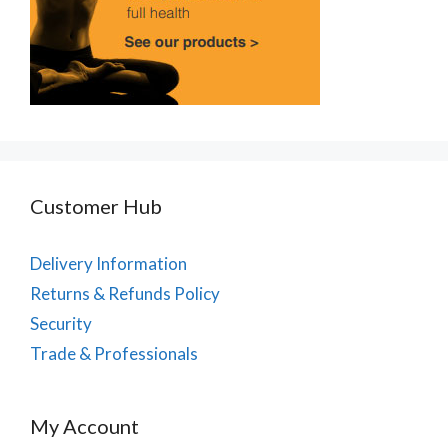
Customer Hub
Delivery Information
Returns & Refunds Policy
Security
Trade & Professionals
My Account