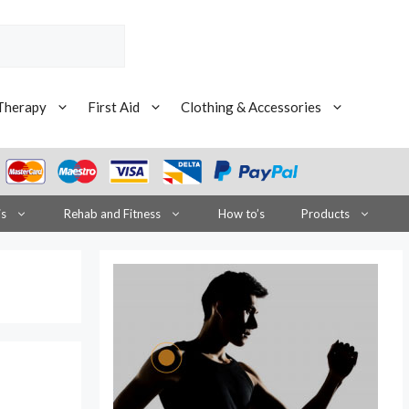
Therapy
First Aid
Clothing & Accessories
is
Rehab and Fitness
How to’s
Products