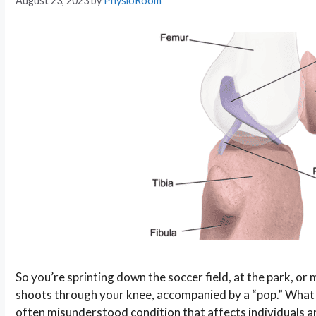
August 23, 2023
by
PhysioRoom
So you’re sprinting down the soccer field, at the park, or
shoots through your knee, accompanied by a “pop.” What y
often misunderstood condition that affects individuals an