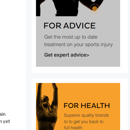
ain
n yet