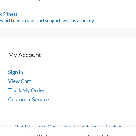
d Fitness
es
,
acl knee support
,
acl support
,
what is acl injury
My Account
Sign In
View Cart
Track My Order
Customer Service
About Us
Site Map
Term & Conditions
Cookies