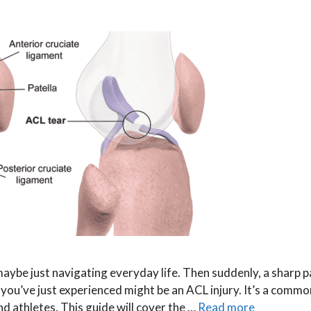
 maybe just navigating everyday life. Then suddenly, a sharp p
ou’ve just experienced might be an ACL injury. It’s a commo
d athletes. This guide will cover the …
Read more