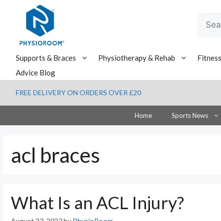
Skip
to
Searc
content
for:
Supports & Braces
Physiotherapy & Rehab
Fitnes
Advice Blog
FREE DELIVERY ON ORDERS OVER £20
Home
Sports News
acl braces
What Is an ACL Injury?