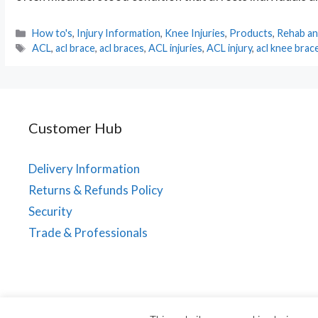
Categories
How to's
,
Injury Information
,
Knee Injuries
,
Products
,
Rehab an
Tags
ACL
,
acl brace
,
acl braces
,
ACL injuries
,
ACL injury
,
acl knee brac
Customer Hub
Delivery Information
Returns & Refunds Policy
Security
Trade & Professionals