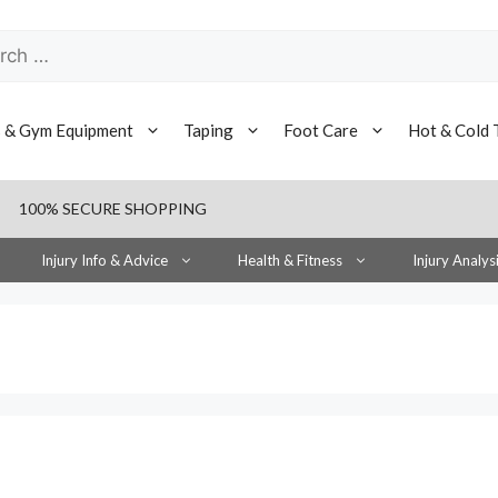
h
s & Gym Equipment
Taping
Foot Care
Hot & Cold 
100% SECURE SHOPPING
Injury Info & Advice
Health & Fitness
Injury Analys