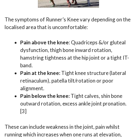
The symptoms of Runner’s Knee vary depending on the
localised area that is uncomfortable:
Pain above the knee
: Quadriceps &/or gluteal
dysfunction, thigh bone inward rotation,
hamstring tightness at the hip joint or a tight IT-
band.
Pain at the knee:
Tight knee structure (lateral
retinaculum), patella tilt/rotation or poor
alignment.
Pain below the knee:
Tight calves, shin bone
outward rotation, excess ankle joint pronation.
[3]
These can include weakness in the joint, pain whilst
running which increases when one runs at elevation,