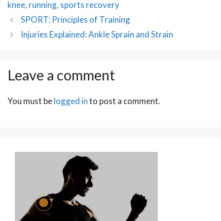
knee
,
running
,
sports recovery
Post
SPORT: Principles of Training
navigation
Injuries Explained: Ankle Sprain and Strain
Leave a comment
You must be
logged in
to post a comment.