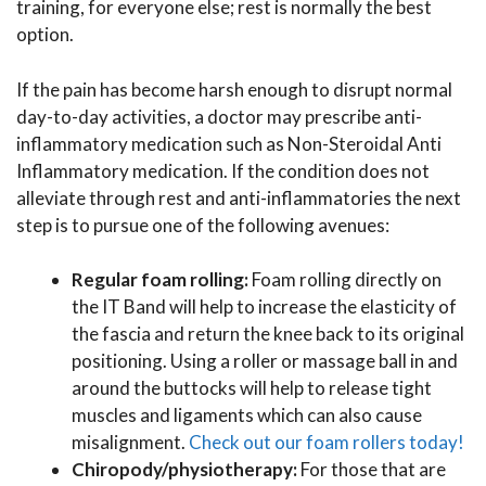
training, for everyone else; rest is normally the best
option.
If the pain has become harsh enough to disrupt normal
day-to-day activities, a doctor may prescribe anti-
inflammatory medication such as Non-Steroidal Anti
Inflammatory medication. If the condition does not
alleviate through rest and anti-inflammatories the next
step is to pursue one of the following avenues:
Regular foam rolling:
Foam rolling directly on
the IT Band will help to increase the elasticity of
the fascia and return the knee back to its original
positioning. Using a roller or massage ball in and
around the buttocks will help to release tight
muscles and ligaments which can also cause
misalignment.
Check out our foam rollers today!
Chiropody/physiotherapy:
For those that are