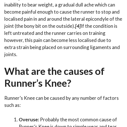
inability to bear weight, a gradual dull ache which can
become painful enough to cause the runner to stop and
localised pain in and around the lateral epicondyle of the
joint (the bony bit on the outside).
[4]
If the condition is
left untreated and the runner carries on training
however, this pain can become less localised due to
extra strain being placed on surrounding ligaments and
joints.
What are the causes of
Runner’s Knee?
Runner’s Knee can be caused by any number of factors
such as:
Overuse:
Probably the most common cause of
Runner’s Knee is down to simple wear and tear.