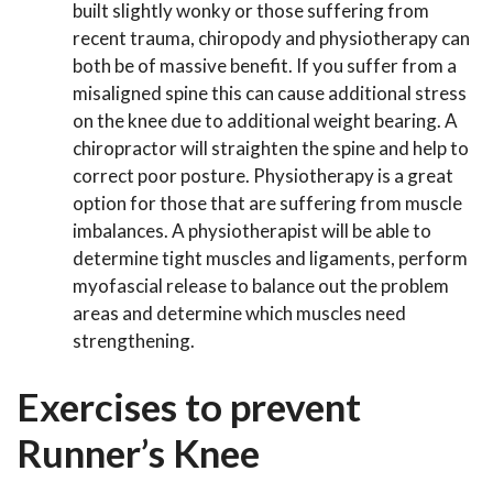
built slightly wonky or those suffering from
recent trauma, chiropody and physiotherapy can
both be of massive benefit. If you suffer from a
misaligned spine this can cause additional stress
on the knee due to additional weight bearing. A
chiropractor will straighten the spine and help to
correct poor posture. Physiotherapy is a great
option for those that are suffering from muscle
imbalances. A physiotherapist will be able to
determine tight muscles and ligaments, perform
myofascial release to balance out the problem
areas and determine which muscles need
strengthening.
Exercises to prevent
Runner’s Knee