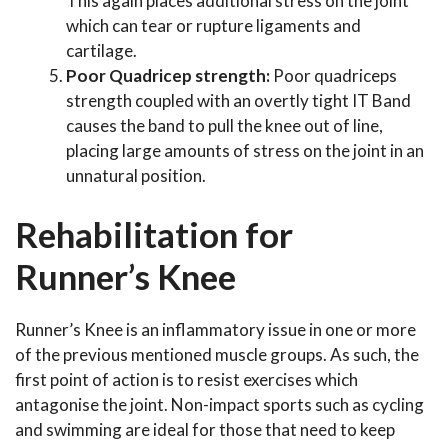
This again places additional stress on the joint
which can tear or rupture ligaments and
cartilage.
Poor Quadricep strength:
Poor quadriceps
strength coupled with an overtly tight IT Band
causes the band to pull the knee out of line,
placing large amounts of stress on the joint in an
unnatural position.
Rehabilitation for
Runner’s Knee
Runner’s Knee is an inflammatory issue in one or more
of the previous mentioned muscle groups. As such, the
first point of action is to resist exercises which
antagonise the joint. Non-impact sports such as cycling
and swimming are ideal for those that need to keep