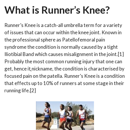
What is Runner’s Knee?
Runner’s Knee is a catch-all umbrella term for a variety
of issues that can occur within the knee joint. Known in
the professional sphere as Patellofemoral pain
syndrome the condition is normally caused by a tight
Iliotibial Band which causes misalignment in the joint.[1]
Probably the most common running injury that one can
get, hence itֳ nickname, the condition is characterised by
focused pain on the patella. Runner’s Knee is a condition
that effects up to 10% of runners at some stage in their
running life.[2]