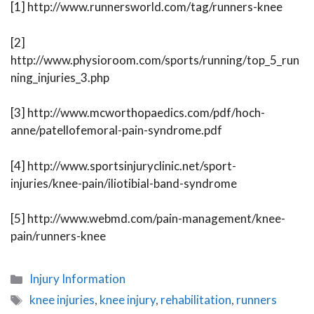
[1] http://www.runnersworld.com/tag/runners-knee
[2]
http://www.physioroom.com/sports/running/top_5_run
ning_injuries_3.php
[3] http://www.mcworthopaedics.com/pdf/hoch-
anne/patellofemoral-pain-syndrome.pdf
[4] http://www.sportsinjuryclinic.net/sport-
injuries/knee-pain/iliotibial-band-syndrome
[5] http://www.webmd.com/pain-management/knee-
pain/runners-knee
Categories
Injury Information
Tags
knee injuries
,
knee injury
,
rehabilitation
,
runners