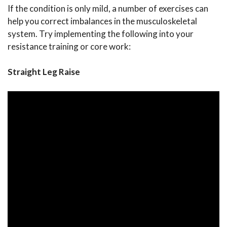
If the condition is only mild, a number of exercises can
help you correct imbalances in the musculoskeletal
system. Try implementing the following into your
resistance training or core work:
Straight Leg Raise