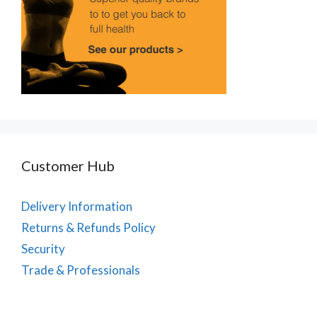
Customer Hub
Delivery Information
Returns & Refunds Policy
Security
Trade & Professionals