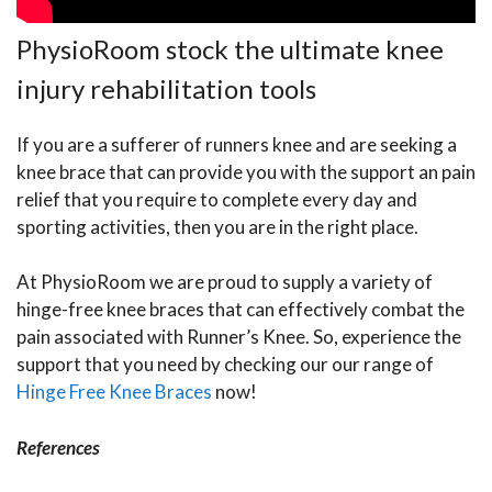
PhysioRoom stock the ultimate knee
injury rehabilitation tools
If you are a sufferer of runners knee and are seeking a
knee brace that can provide you with the support an pain
relief that you require to complete every day and
sporting activities, then you are in the right place.
At PhysioRoom we are proud to supply a variety of
hinge-free knee braces that can effectively combat the
pain associated with Runner’s Knee. So, experience the
support that you need by checking our our range of
Hinge Free Knee Braces
now!
References