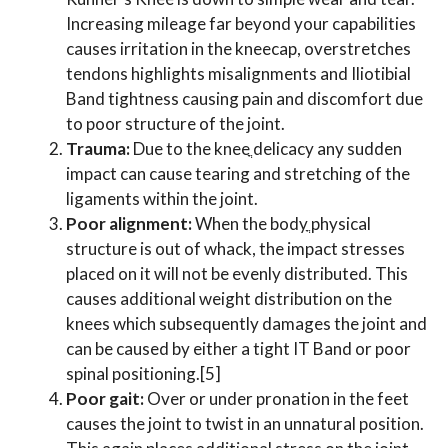
Increasing mileage far beyond your capabilities
causes irritation in the kneecap, overstretches
tendons highlights misalignments and Iliotibial
Band tightness causing pain and discomfort due
to poor structure of the joint.
Trauma:
Due to the kneeֳ delicacy any sudden
impact can cause tearing and stretching of the
ligaments within the joint.
Poor alignment:
When the bodyֳ physical
structure is out of whack, the impact stresses
placed on it will not be evenly distributed. This
causes additional weight distribution on the
knees which subsequently damages the joint and
can be caused by either a tight IT Band or poor
spinal positioning.[5]
Poor gait:
Over or under pronation in the feet
causes the joint to twist in an unnatural position.