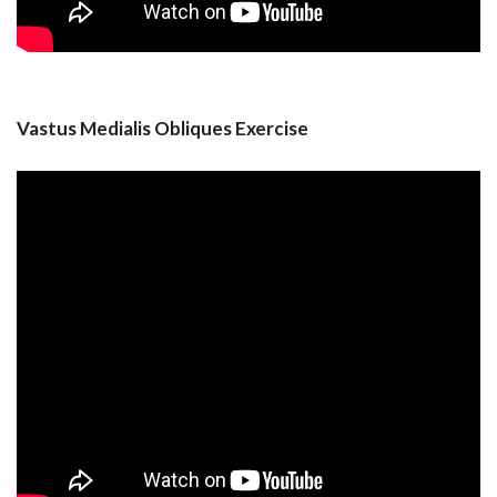
Vastus Medialis Obliques Exercise