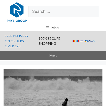
Skip
Search
to
for:
content
Menu
FREE DELIVERY
100% SECURE
ON ORDERS
SHOPPING
OVER £20
Menu