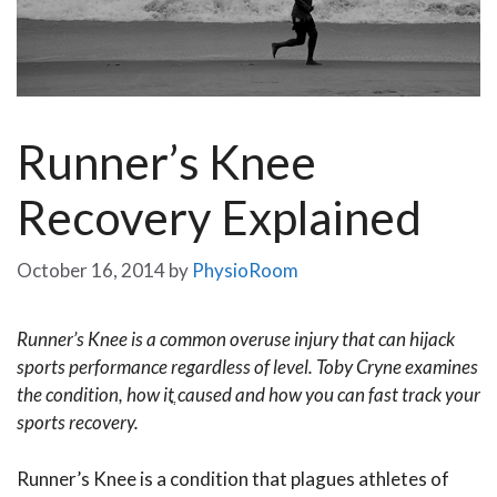
Runner’s Knee
Recovery Explained
October 16, 2014
by
PhysioRoom
Runner’s Knee is a common overuse injury that can hijack
sports performance regardless of level. Toby Cryne examines
the condition, how itֳ caused and how you can fast track your
sports recovery.
Runner’s Knee is a condition that plagues athletes of