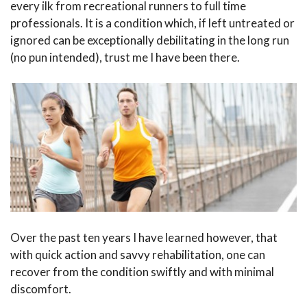
every ilk from recreational runners to full time
professionals. It is a condition which, if left untreated or
ignored can be exceptionally debilitating in the long run
(no pun intended), trust me I have been there.
Over the past ten years I have learned however, that
with quick action and savvy rehabilitation, one can
recover from the condition swiftly and with minimal
discomfort.