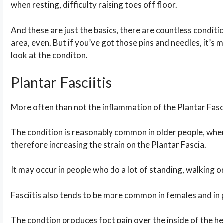
when resting, difficulty raising toes off floor.
And these are just the basics, there are countless conditio
area, even. But if you’ve got those pins and needles, it’s m
look at the conditon.
Plantar Fasciitis
More often than not the inflammation of the Plantar Fasci
The condition is reasonably common in older people, wher
therefore increasing the strain on the Plantar Fascia.
It may occur in people who do a lot of standing, walking or 
Fasciitis also tends to be more common in females and in
The condtion produces foot pain over the inside of the heel