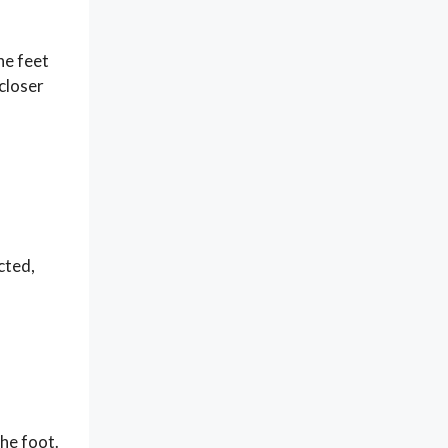
he feet
 closer
cted,
the foot.