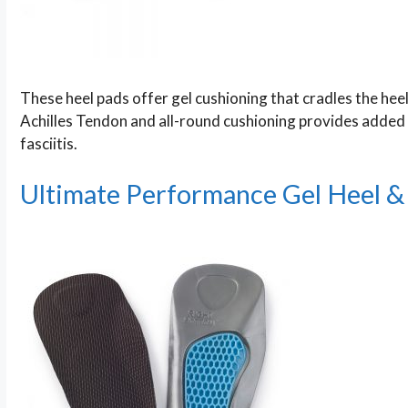
These heel pads offer gel cushioning that cradles the heel 
Achilles Tendon and all-round cushioning provides added c
fasciitis.
Ultimate Performance Gel Heel & 