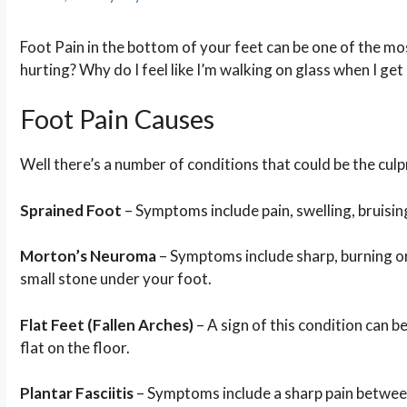
Foot Pain in the bottom of your feet can be one of the mos
hurting? Why do I feel like I’m walking on glass when I get
Foot Pain Causes
Well there’s a number of conditions that could be the culpr
Sprained Foot
– Symptoms include pain, swelling, bruising
Morton’s Neuroma
– Symptoms include sharp, burning or s
small stone under your foot.
Flat Feet (Fallen Arches)
– A sign of this condition can 
flat on the floor.
Plantar Fasciitis
– Symptoms include a sharp pain between