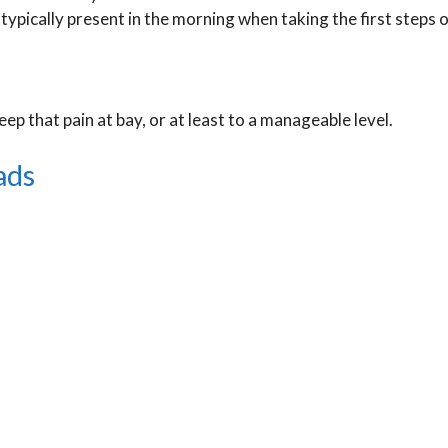
so typically present in the morning when taking the first steps 
ep that pain at bay, or at least to a manageable level.
ads