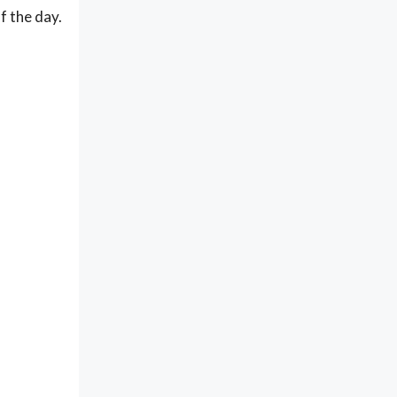
of the day.