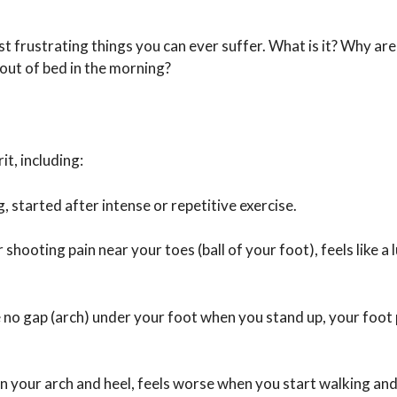
t frustrating things you can ever suffer. What is it? Why are
 out of bed in the morning?
it, including:
, started after intense or repetitive exercise.
hooting pain near your toes (ball of your foot), feels like a 
be no gap (arch) under your foot when you stand up, your foot
 your arch and heel, feels worse when you start walking and