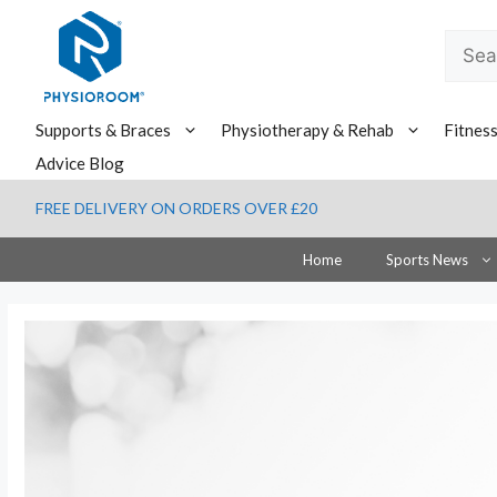
Skip
to
Searc
content
for:
Supports & Braces
Physiotherapy & Rehab
Fitnes
Advice Blog
FREE DELIVERY ON ORDERS OVER £20
Home
Sports News