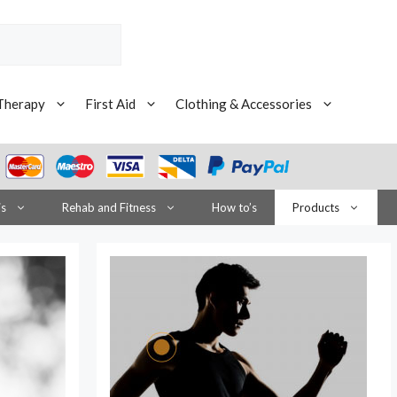
Therapy
First Aid
Clothing & Accessories
is
Rehab and Fitness
How to’s
Products