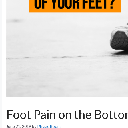
Foot Pain on the Botto
June 21, 2019
by
PhysioRoom