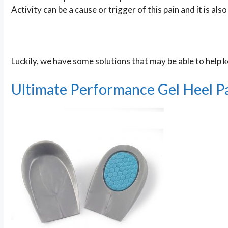
Activity can be a cause or trigger of this pain and it is al
Luckily, we have some solutions that may be able to help ke
Ultimate Performance Gel Heel P