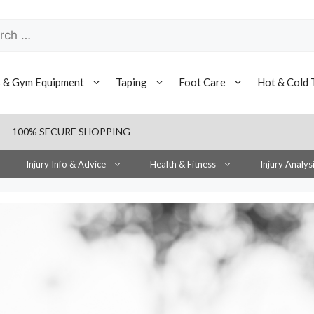
h
s & Gym Equipment
Taping
Foot Care
Hot & Cold 
100% SECURE SHOPPING
Injury Info & Advice
Health & Fitness
Injury Analys