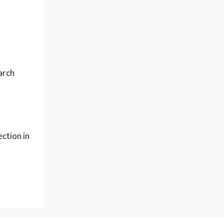
arch
ction in