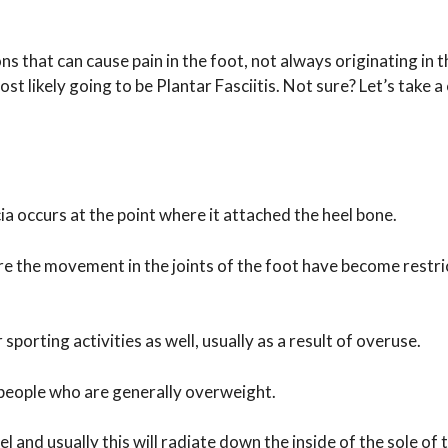
ns that can cause pain in the foot, not always originating in t
ost likely going to be Plantar Fasciitis. Not sure? Let’s take a
a occurs at the point where it attached the heel bone.
e the movement in the joints of the foot have become restri
sporting activities as well, usually as a result of overuse.
 people who are generally overweight.
 and usually this will radiate down the inside of the sole of 