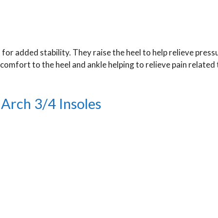
for added stability. They raise the heel to help relieve press
omfort to the heel and ankle helping to relieve pain related 
Arch 3/4 Insoles