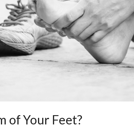
m of Your Feet?