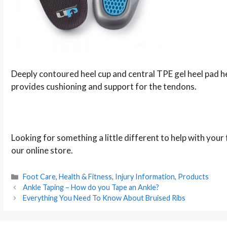
Deeply contoured heel cup and central TPE gel heel pad hel
provides cushioning and support for the tendons.
Looking for something a little different to help with you
our online store.
Categories
Foot Care
,
Health & Fitness
,
Injury Information
,
Products
Post
Ankle Taping – How do you Tape an Ankle?
navigation
Everything You Need To Know About Bruised Ribs