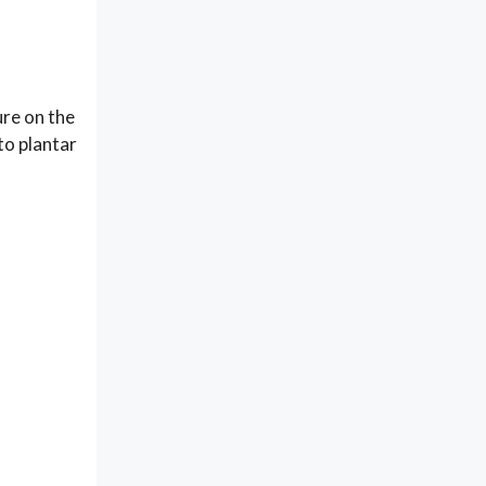
ure on the
to plantar