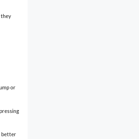
 they
lump or
 pressing
 better