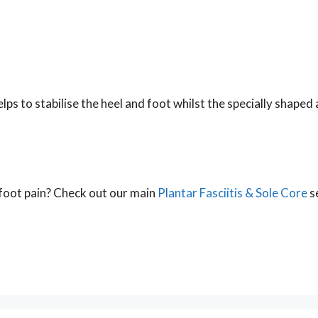
ps to stabilise the heel and foot whilst the specially shaped 
r foot pain? Check out our main
Plantar Fasciitis & Sole Core
se