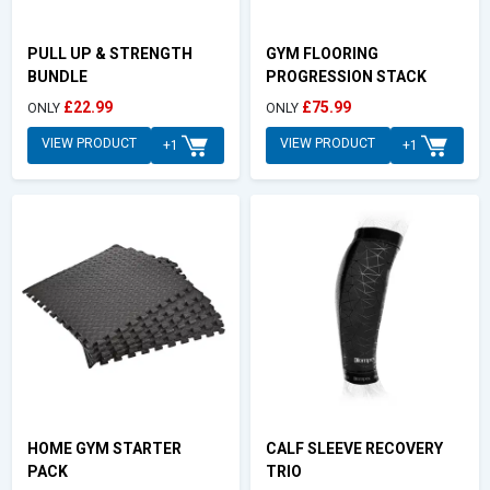
PULL UP & STRENGTH
GYM FLOORING
BUNDLE
PROGRESSION STACK
£22.99
£75.99
ONLY
ONLY
VIEW PRODUCT
VIEW PRODUCT
+1
+1
HOME GYM STARTER
CALF SLEEVE RECOVERY
PACK
TRIO