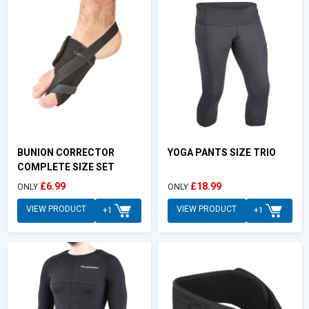
BUNION CORRECTOR
YOGA PANTS SIZE TRIO
COMPLETE SIZE SET
£6.99
£18.99
ONLY
ONLY
VIEW PRODUCT
VIEW PRODUCT
+1
+1