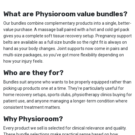
What are Physioroom value bundles?
Our bundles combine complementary products into a single, better-
value purchase. A massage ball paired with a hot and cold gel pack
gives you a complete soft tissue recovery setup. Pregnancy support
belts are available as a full size bundle so the right fit is always on
hand as your body changes. Joint supports now come in pairs and
multi-size packages, so you've got more flexibility depending on
how your injury feels.
Who are they for?
Bundles suit anyone who wants to be properly equipped rather than
picking up products one at a time. They're particularly useful for
home recovery setups, sports clubs, physiotherapy clinics buying for
patient use, and anyone managing a longer-term condition where
consistent treatment matters.
Why Physioroom?
Every product we sell is selected for clinical relevance and quality.
These bundle selections make practical sense based on how