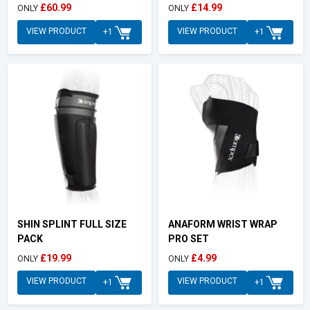
£60.99
£14.99
ONLY
ONLY
VIEW PRODUCT
VIEW PRODUCT
+1
+1
SHIN SPLINT FULL SIZE
ANAFORM WRIST WRAP
PACK
PRO SET
£19.99
£4.99
ONLY
ONLY
VIEW PRODUCT
VIEW PRODUCT
+1
+1