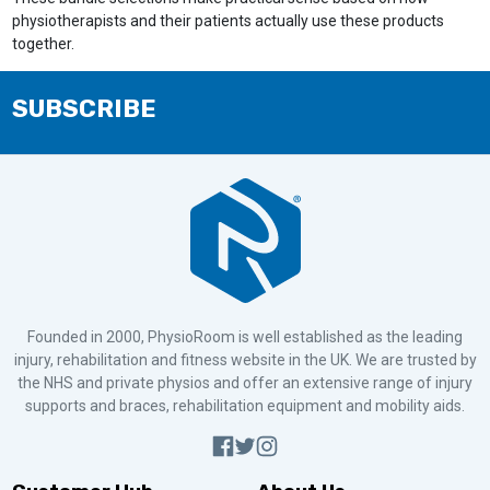
physiotherapists and their patients actually use these products
together.
SUBSCRIBE
Founded in 2000, PhysioRoom is well established as the leading
injury, rehabilitation and fitness website in the UK. We are trusted by
the NHS and private physios and offer an extensive range of injury
supports and braces, rehabilitation equipment and mobility aids.