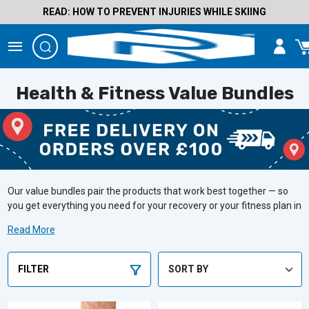
READ: HOW TO PREVENT INJURIES WHILE SKIING
Health & Fitness Value Bundles
Our value bundles pair the products that work best together — so
you get everything you need for your recovery or your fitness plan in
one go, at a better price than buying separately. Whether you're
Read More
managing an injury, supporting a pregnancy, or staying on top of
muscle maintenance, we've got a bundle for you at an amazing
price.
FILTER