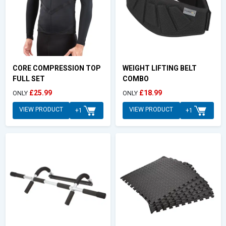
CORE COMPRESSION TOP
WEIGHT LIFTING BELT
FULL SET
COMBO
£25.99
£18.99
ONLY
ONLY
VIEW PRODUCT
VIEW PRODUCT
+1
+1