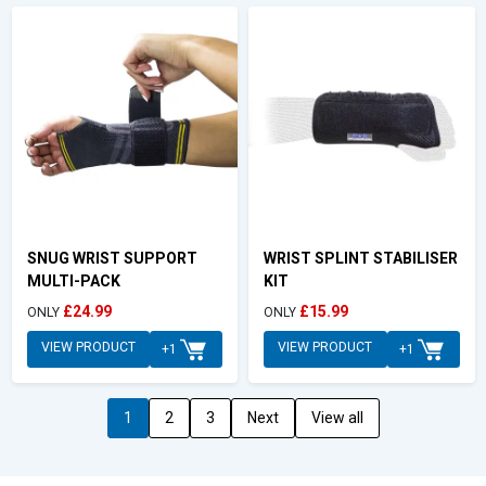
SNUG WRIST SUPPORT
WRIST SPLINT STABILISER
MULTI-PACK
KIT
£24.99
£15.99
ONLY
ONLY
VIEW PRODUCT
VIEW PRODUCT
+1
+1
1
2
3
Next
View all