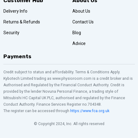
Customer Hub
About Us
Delivery Info
About Us
Returns & Refunds
Contact Us
Security
Blog
Advice
Payments
Credit subject to status and affordability. Terms & Conditions Apply.
Kybotech Limited trading as www.physioroom.com is a credit broker and is
Authorised and Regulated by the Financial Conduct Authority. Credit is
provided by the lender Novuna Personal Finance, a trading style of
Mitsubishi HC Capital UK PLC, authorised and regulated by the Finance
Conduct Authority. Finance Services Register no.704348.
The register can be accessed through
https://www.fca.org.uk
© Copyright 2024, Inc. All rights reserved