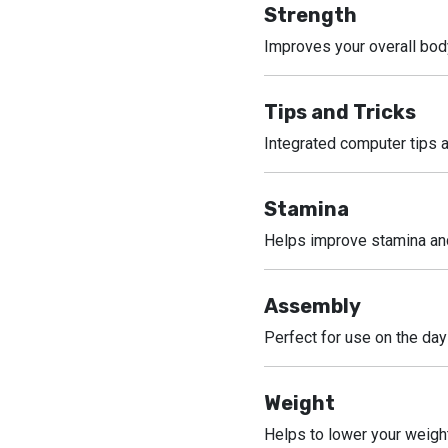
Strength
Improves your overall bod
Tips and Tricks
Integrated computer tips a
Stamina
Helps improve stamina and
Assembly
Perfect for use on the day
Weight
Helps to lower your weigh