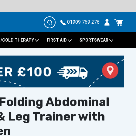
01909 769 276
/COLD THERAPY
FIRST AID
SPORTSWEAR
 Folding Abdominal
 Leg Trainer with
en