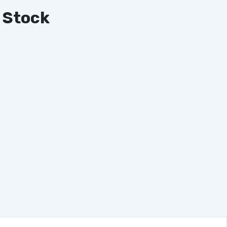
 Stock