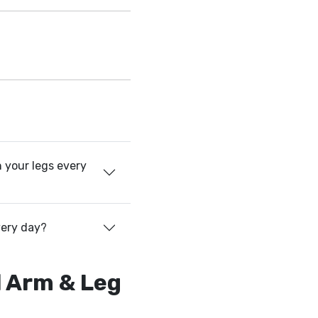
 your legs every
very day?
l Arm & Leg