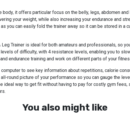
e body, it offers particular focus on the belly, legs, abdomen and
ring your weight, while also increasing your endurance and stren
as you can easily fold the trainer away so it can be stored in a c
 Leg Trainer is ideal for both amateurs and professionals, so you
5 levels of difficulty, with 4 resistance levels, enabling you to slo
d endurance training and work on different parts of your fitnes
g computer to see key information about repetitions, calorie co
r all-round picture of your performance so you can gauge the lev
ideal way to get fit without having to pay for costly gym fees, 
rs.
You also might like