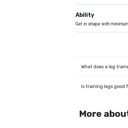
Ability
Get in shape with minimu
What does a leg train
Is training legs good 
More about