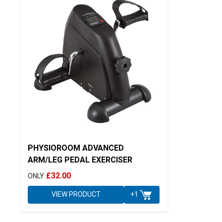
PHYSIOROOM ADVANCED
ARM/LEG PEDAL EXERCISER
£32.00
ONLY
VIEW PRODUCT
+1