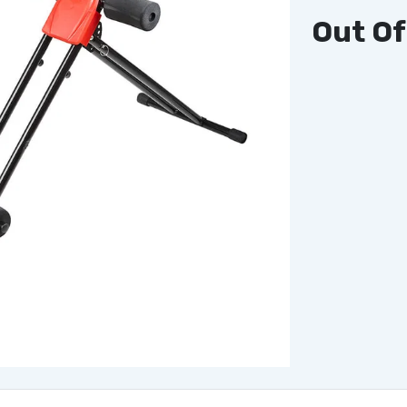
Out Of