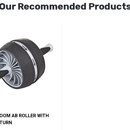
Our Recommended Product
OOM AB ROLLER WITH
ETURN