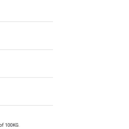
 of 100KG.