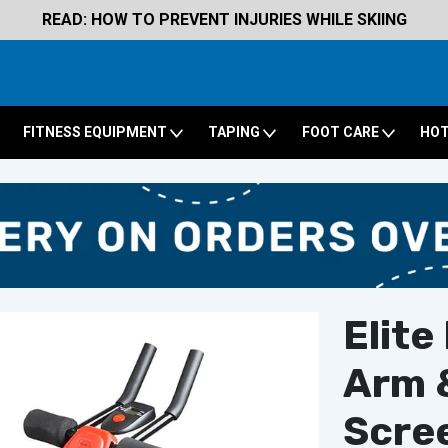
READ: HOW TO PREVENT INJURIES WHILE SKIING
FITNESS EQUIPMENT
TAPING
FOOT CARE
HOT
Elite
Arm &
Scre