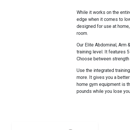
While it works on the entir
edge when it comes to lowe
designed for use at home, 
room.
Our Elite Abdominal, Arm &
training level. It features 
Choose between strength an
Use the integrated trainin
more. It gives you a bette
home gym equipment is the 
pounds while you lose you