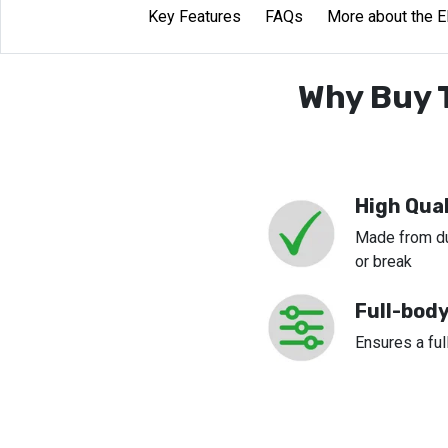
Key Features
FAQs
More about the E
Why Buy T
High Qual
Made from dur
or break
Full-bod
Ensures a fu