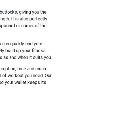
 buttocks, giving you the
gth. It is also perfectly
upboard or corner of the
 can quickly find your
wly build up your fitness.
s as and when it suits you.
nsumption, time and much
el of workout you need. Our
so your wallet keeps its