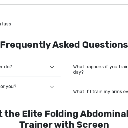
m fuss
Frequently Asked Questions
What happens if you train
er do?
day?
for you?
What if I train my arms e
 the Elite Folding Abdomina
Trainer with Screen