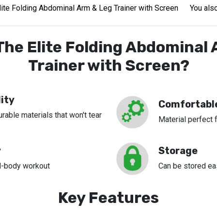
lite Folding Abdominal Arm & Leg Trainer with Screen
You also
he Elite Folding Abdominal
Trainer with Screen?
ity
Comfortabl
able materials that won't tear
Material perfect 
y
Storage
ll-body workout
Can be stored ea
Key Features