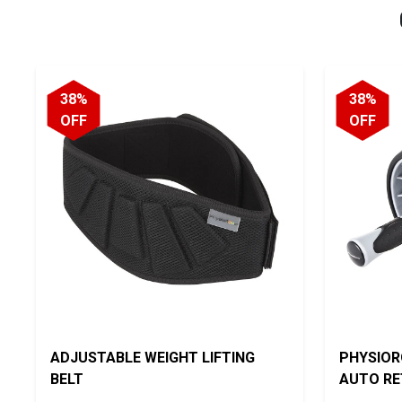
38%
38%
OFF
OFF
ADJUSTABLE WEIGHT LIFTING
PHYSIOR
BELT
AUTO R