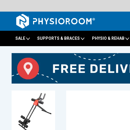
SALE
SUPPORTS & BRACES
PHYSIO & REHAB