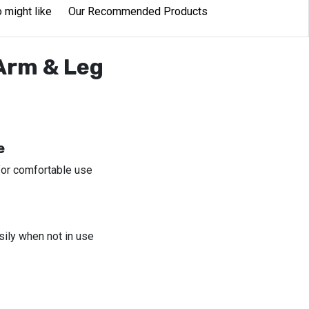
 might like
Our Recommended Products
 Arm & Leg
e
for comfortable use
sily when not in use