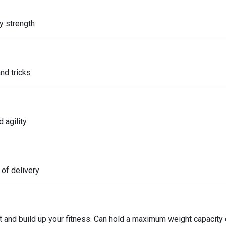
y strength
nd tricks
 agility
 of delivery
t and build up your fitness. Can hold a maximum weight capacity