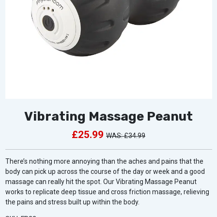
Vibrating Massage Peanut
£25.99
£34.99
There’s nothing more annoying than the aches and pains that the
body can pick up across the course of the day or week and a good
massage can really hit the spot. Our Vibrating Massage Peanut
works to replicate deep tissue and cross friction massage, relieving
the pains and stress built up within the body.