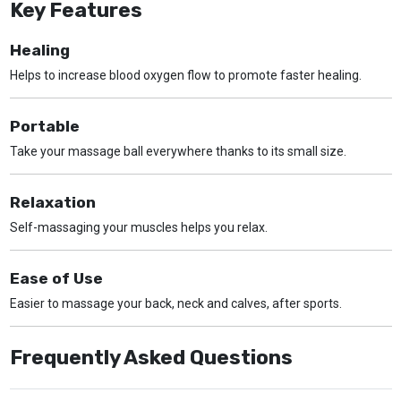
Key Features
Healing
Helps to increase blood oxygen flow to promote faster healing.
Portable
Take your massage ball everywhere thanks to its small size.
Relaxation
Self-massaging your muscles helps you relax.
Ease of Use
Easier to massage your back, neck and calves, after sports.
Frequently Asked Questions