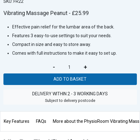
SKU: FR22
Vibrating Massage Peanut - £25.99
Effective pain relief for the lumbar area of the back.
Features 3 easy-to-use settings to suit your needs.
Compact in size and easy to store away.
Comes with full instructions to make it easy to set up.
-
+
ADD TO BASKET
DELIVERY WITHIN 2 - 3 WORKING DAYS
Subject to delivery postcode
Key Features
FAQs
More about the PhysioRoom Vibrating Mas