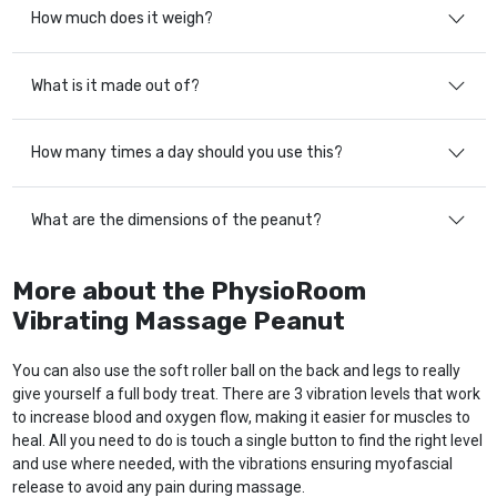
How much does it weigh?
What is it made out of?
How many times a day should you use this?
What are the dimensions of the peanut?
More about the PhysioRoom
Vibrating Massage Peanut
You can also use the soft roller ball on the back and legs to really
give yourself a full body treat. There are 3 vibration levels that work
to increase blood and oxygen flow, making it easier for muscles to
heal. All you need to do is touch a single button to find the right level
and use where needed, with the vibrations ensuring myofascial
release to avoid any pain during massage.