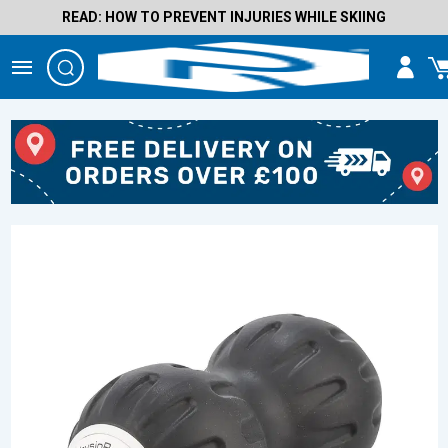
READ: HOW TO PREVENT INJURIES WHILE SKIING