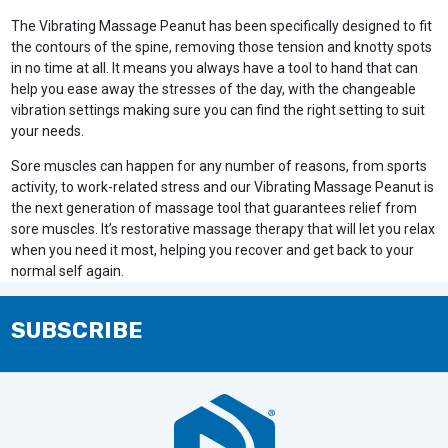
The Vibrating Massage Peanut has been specifically designed to fit
the contours of the spine, removing those tension and knotty spots
in no time at all. It means you always have a tool to hand that can
help you ease away the stresses of the day, with the changeable
vibration settings making sure you can find the right setting to suit
your needs.
Sore muscles can happen for any number of reasons, from sports
activity, to work-related stress and our Vibrating Massage Peanut is
the next generation of massage tool that guarantees relief from
sore muscles. It’s restorative massage therapy that will let you relax
when you need it most, helping you recover and get back to your
normal self again.
SUBSCRIBE