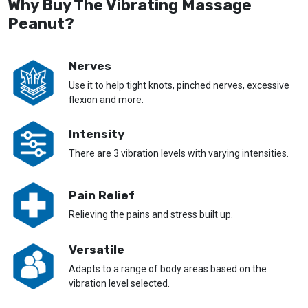
Why Buy The Vibrating Massage
Peanut?
Nerves
Use it to help tight knots, pinched nerves, excessive
flexion and more.
Intensity
There are 3 vibration levels with varying intensities.
Pain Relief
Relieving the pains and stress built up.
Versatile
Adapts to a range of body areas based on the
vibration level selected.