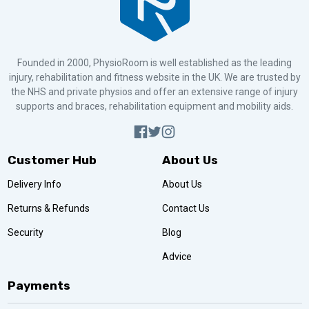
Founded in 2000, PhysioRoom is well established as the leading
injury, rehabilitation and fitness website in the UK. We are trusted by
the NHS and private physios and offer an extensive range of injury
supports and braces, rehabilitation equipment and mobility aids.
Customer Hub
About Us
Delivery Info
About Us
Returns & Refunds
Contact Us
Security
Blog
Advice
Payments