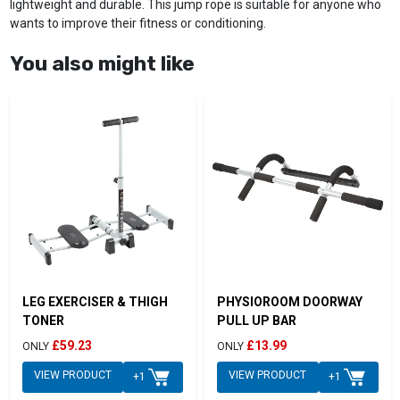
lightweight and durable. This jump rope is suitable for anyone who
wants to improve their fitness or conditioning.
You also might like
LEG EXERCISER & THIGH
PHYSIOROOM DOORWAY
TONER
PULL UP BAR
£59.23
£13.99
ONLY
ONLY
VIEW PRODUCT
VIEW PRODUCT
+1
+1