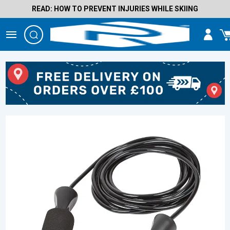
READ: HOW TO PREVENT INJURIES WHILE SKIING