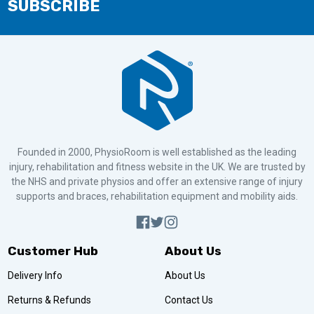
SUBSCRIBE
Founded in 2000, PhysioRoom is well established as the leading
injury, rehabilitation and fitness website in the UK. We are trusted by
the NHS and private physios and offer an extensive range of injury
supports and braces, rehabilitation equipment and mobility aids.
Customer Hub
About Us
Delivery Info
About Us
Returns & Refunds
Contact Us