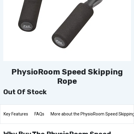
PhysioRoom Speed Skipping
Rope
Out Of Stock
Key Features
FAQs
More about the PhysioRoom Speed Skippin