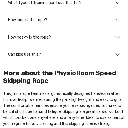
What type of training can I use this for?
How long is the rope?
How heavy is the rope?
Can kids use this?
More about the PhysioRoom Speed
Skipping Rope
This jump rope features ergonomically designed handles, crafted
from anti-slip foam ensuring they are lightweight and easy to grip.
The comfortable handles ensure your exercising does not have to
be cut short due to hand fatigue. Skipping is a great cardio workout
which can be done anywhere and at any time. Ideal to use as part of
your regime for any training and this skipping rope is strong,