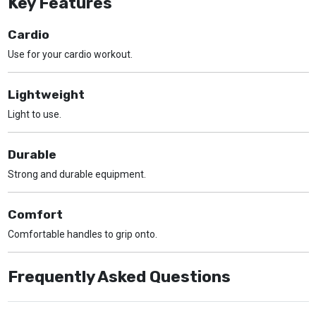
Key Features
Cardio
Use for your cardio workout.
Lightweight
Light to use.
Durable
Strong and durable equipment.
Comfort
Comfortable handles to grip onto.
Frequently Asked Questions