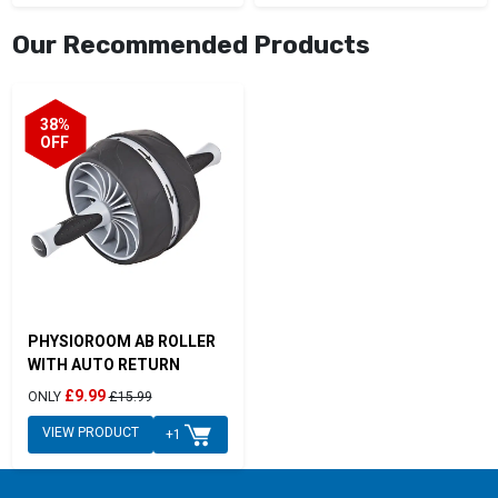
Our Recommended Products
38%
OFF
PHYSIOROOM AB ROLLER
WITH AUTO RETURN
£9.99
ONLY
£15.99
VIEW PRODUCT
+1