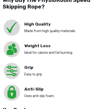
Why Buy The PhysioRoom Speed
Skipping Rope?
High Quality
Made from high quality materials.
Weight Loss
Ideal for calorie and fat burning.
Grip
Easy to grip.
Anti-Slip
Uses anti-slip foam.