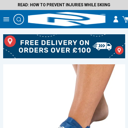
READ: HOW TO PREVENT INJURIES WHILE SKIING