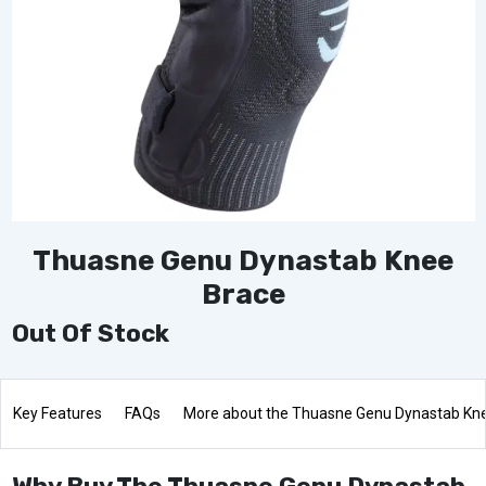
Thuasne Genu Dynastab Knee
Brace
Out Of Stock
Key Features
FAQs
More about the Thuasne Genu Dynastab Kn