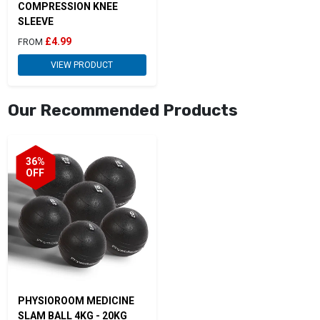
COMPRESSION KNEE
SLEEVE
£4.99
FROM
VIEW PRODUCT
Our Recommended Products
36%
OFF
PHYSIOROOM MEDICINE
SLAM BALL 4KG - 20KG