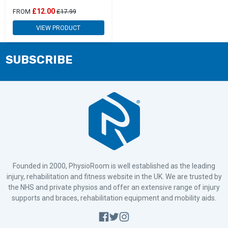
£12.00
FROM
£17.99
VIEW PRODUCT
SUBSCRIBE
Founded in 2000, PhysioRoom is well established as the leading
injury, rehabilitation and fitness website in the UK. We are trusted by
the NHS and private physios and offer an extensive range of injury
supports and braces, rehabilitation equipment and mobility aids.