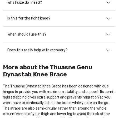
What size do I need?
Is this for the right knee?
When should I use this?
Does this really help with recovery?
More about the Thuasne Genu
Dynastab Knee Brace
The Thuasne Dynastab Knee Brace has been designed with dual
hinges to provide you with maximum stability and support. Its semi-
rigid strapping gives extra support and prevents migration so you
won't have to continually adjust the brace while you're on the go.
The straps are also semi-circular rather than around the whole
circumference of your thigh and lower leg to avoid the risk of the