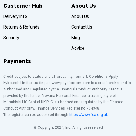
Customer Hub
About Us
Delivery Info
About Us
Returns & Refunds
Contact Us
Security
Blog
Advice
Payments
Credit subject to status and affordability. Terms & Conditions Apply.
Kybotech Limited trading as www.physioroom.com is a credit broker and is
Authorised and Regulated by the Financial Conduct Authority. Credit is
provided by the lender Novuna Personal Finance, a trading style of
Mitsubishi HC Capital UK PLC, authorised and regulated by the Finance
Conduct Authority. Finance Services Register no.704348.
The register can be accessed through
https://www.fca.org.uk
© Copyright 2024, Inc. All rights reserved