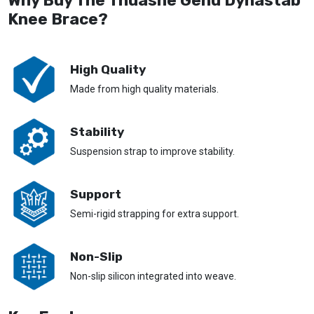
Why Buy The Thuasne Genu Dynastab
Knee Brace?
High Quality
Made from high quality materials.
Stability
Suspension strap to improve stability.
Support
Semi-rigid strapping for extra support.
Non-Slip
Non-slip silicon integrated into weave.