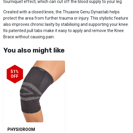
tourniquet effect, which can cut off the blood supply to your leg.
Created with a closed knee, the Thuasne Genu Dynastab helps
protect the area from further trauma or injury. This stylistic feature
also improves chronic laxity by stabilising and supporting your knee.
Its patented pull tabs make it easy to apply and remove the Knee
Brace without causing pain.
You also might like
51%
OFF
PHYSIOROOM