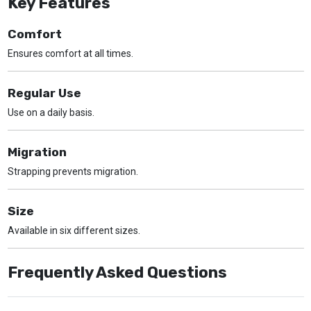
Key Features
Comfort
Ensures comfort at all times.
Regular Use
Use on a daily basis.
Migration
Strapping prevents migration.
Size
Available in six different sizes.
Frequently Asked Questions