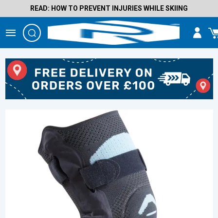
READ: HOW TO PREVENT INJURIES WHILE SKIING