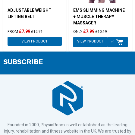
ADJUSTABLE WEIGHT
EMS SLIMMING MACHINE
LIFTING BELT
+ MUSCLE THERAPY
MASSAGER
£7.99
£7.99
FROM
£12.71
ONLY
£10.19
VIEW PRODUCT
VIEW PRODUCT
+1
SUBSCRIBE
Founded in 2000, PhysioRoom is well established as the leading
injury, rehabilitation and fitness website in the UK. We are trusted by