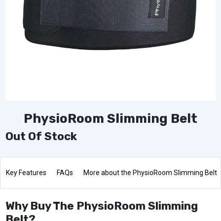
PhysioRoom Slimming Belt
Out Of Stock
Key Features
FAQs
More about the PhysioRoom Slimming Belt
Why Buy The PhysioRoom Slimming
Belt?