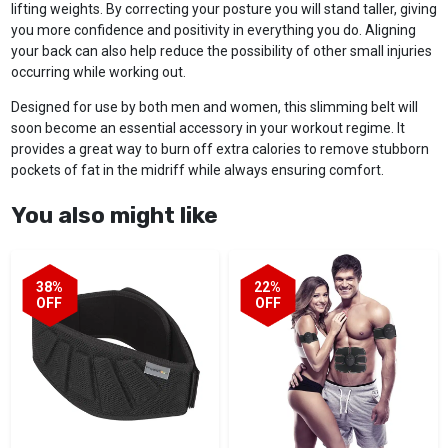
lifting weights. By correcting your posture you will stand taller, giving
you more confidence and positivity in everything you do. Aligning
your back can also help reduce the possibility of other small injuries
occurring while working out.
Designed for use by both men and women, this slimming belt will
soon become an essential accessory in your workout regime. It
provides a great way to burn off extra calories to remove stubborn
pockets of fat in the midriff while always ensuring comfort.
You also might like
38%
22%
OFF
OFF