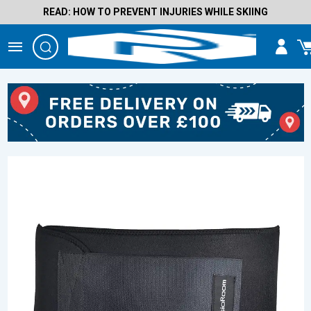
READ: HOW TO PREVENT INJURIES WHILE SKIING