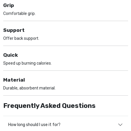
Grip
Comfortable grip.
Support
Offer back support.
Quick
Speed up burning calories.
Material
Durable, absorbent material.
Frequently Asked Questions
How long should I use it for?