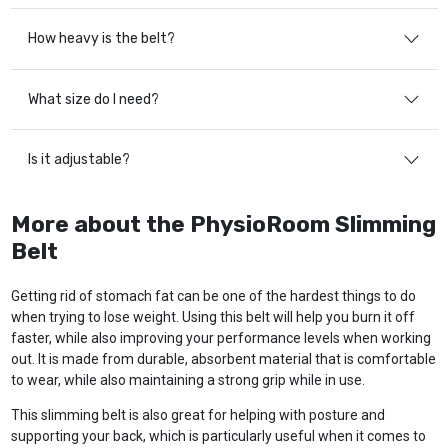
How heavy is the belt?
What size do I need?
Is it adjustable?
More about the PhysioRoom Slimming
Belt
Getting rid of stomach fat can be one of the hardest things to do
when trying to lose weight. Using this belt will help you burn it off
faster, while also improving your performance levels when working
out. It is made from durable, absorbent material that is comfortable
to wear, while also maintaining a strong grip while in use.
This slimming belt is also great for helping with posture and
supporting your back, which is particularly useful when it comes to