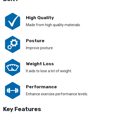
High Quality
Made from high quality materials.
Posture
Improve posture.
Weight Loss
It aids to lose a lot of weight.
Performance
Enhance exercise performance levels.
Key Features