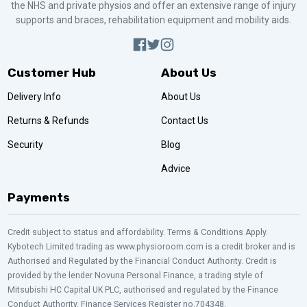
the NHS and private physios and offer an extensive range of injury
supports and braces, rehabilitation equipment and mobility aids.
Customer Hub
About Us
Delivery Info
About Us
Returns & Refunds
Contact Us
Security
Blog
Advice
Payments
Credit subject to status and affordability. Terms & Conditions Apply.
Kybotech Limited trading as www.physioroom.com is a credit broker and is
Authorised and Regulated by the Financial Conduct Authority. Credit is
provided by the lender Novuna Personal Finance, a trading style of
Mitsubishi HC Capital UK PLC, authorised and regulated by the Finance
Conduct Authority. Finance Services Register no.704348.