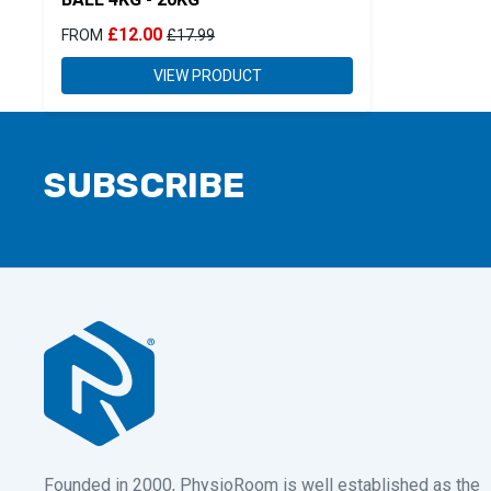
£12.00
FROM
£17.99
VIEW PRODUCT
SUBSCRIBE
Founded in 2000, PhysioRoom is well established as the