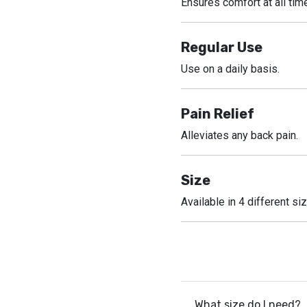
Ensures comfort at all tim
Regular Use
Use on a daily basis.
Pain Relief
Alleviates any back pain.
Size
Available in 4 different si
What size do I need?