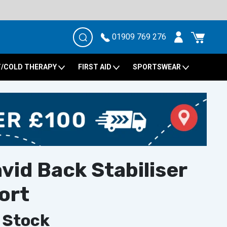
01909 769 276
/COLD THERAPY
FIRST AID
SPORTSWEAR
id Back Stabiliser
ort
 Stock