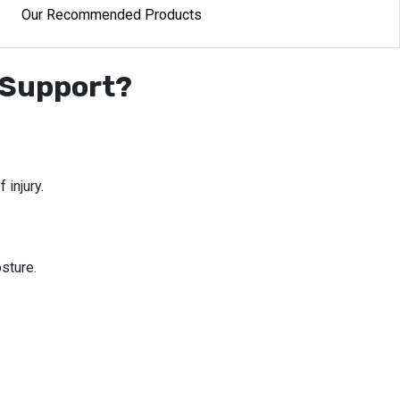
Our Recommended Products
 Support?
 injury.
sture.