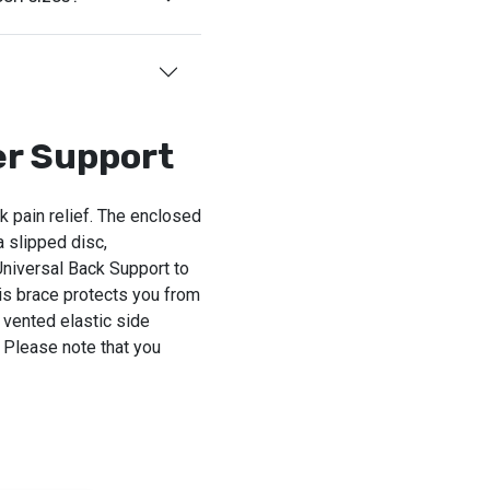
er Support
 pain relief. The enclosed
 slipped disc,
Universal Back Support to
his brace protects you from
 vented elastic side
 Please note that you