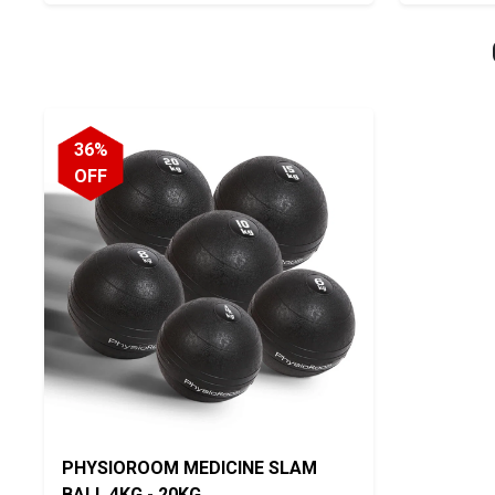
36%
OFF
PHYSIOROOM MEDICINE SLAM
BALL 4KG - 20KG