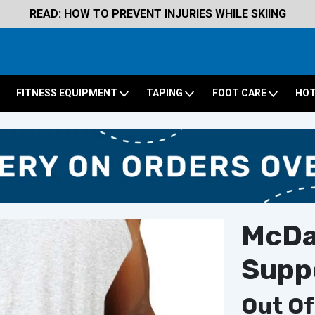
READ: HOW TO PREVENT INJURIES WHILE SKIING
FITNESS EQUIPMENT
TAPING
FOOT CARE
HOT
McDav
Supp
Out Of