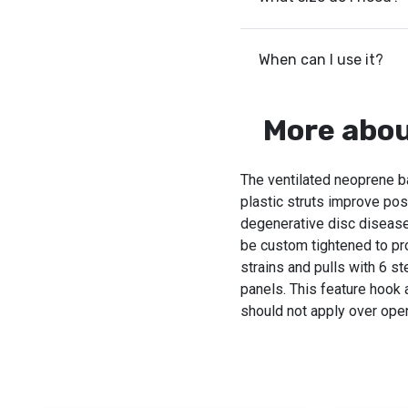
When can I use it?
More abou
The ventilated neoprene b
plastic struts improve po
degenerative disc disease
be custom tightened to pro
strains and pulls with 6 s
panels. This feature hook
should not apply over open