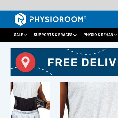
SALE
SUPPORTS & BRACES
PHYSIO & REHAB