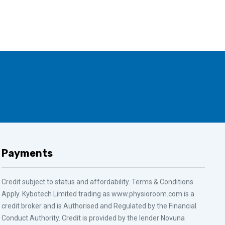
Payments
Credit subject to status and affordability. Terms & Conditions
Apply. Kybotech Limited trading as www.physioroom.com is a
credit broker and is Authorised and Regulated by the Financial
Conduct Authority. Credit is provided by the lender Novuna