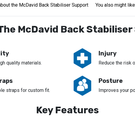
bout the McDavid Back Stabiliser Support
You also might like
The McDavid Back Stabiliser
ity
Injury
h quality materials.
Reduce the risk of
traps
Posture
le straps for custom fit.
Improves your po
Key Features