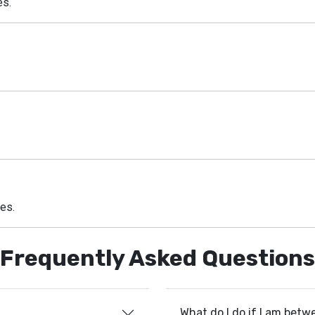
es.
zes.
Frequently Asked Questions
What do I do if I am betw