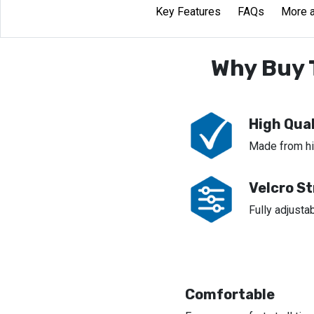
Key Features
FAQs
More a
Why Buy 
High Qual
Made from hig
Velcro S
Fully adjustab
Comfortable