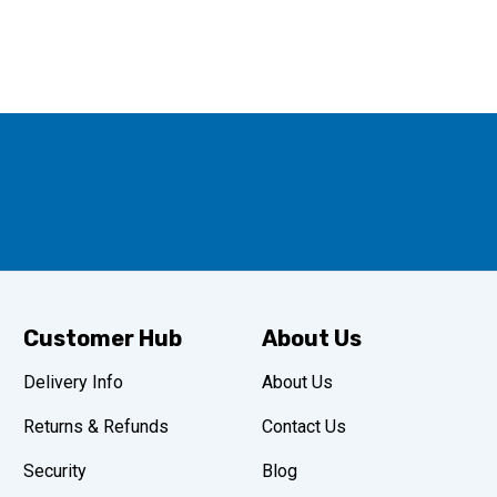
Customer Hub
About Us
Delivery Info
About Us
Returns & Refunds
Contact Us
Security
Blog