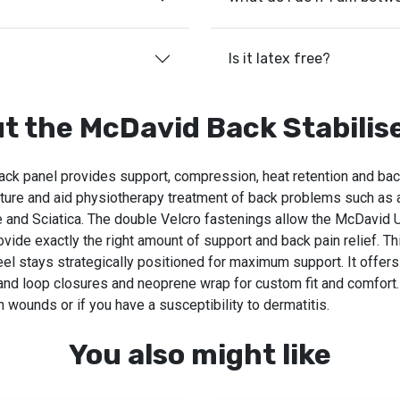
Is it latex free?
t the McDavid Back Stabilis
ack panel provides support, compression, heat retention and back
sture and aid physiotherapy treatment of back problems such as a
 and Sciatica. The double Velcro fastenings allow the McDavid 
vide exactly the right amount of support and back pain relief. T
teel stays strategically positioned for maximum support. It offers
 and loop closures and neoprene wrap for custom fit and comfort.
 wounds or if you have a susceptibility to dermatitis.
You also might like