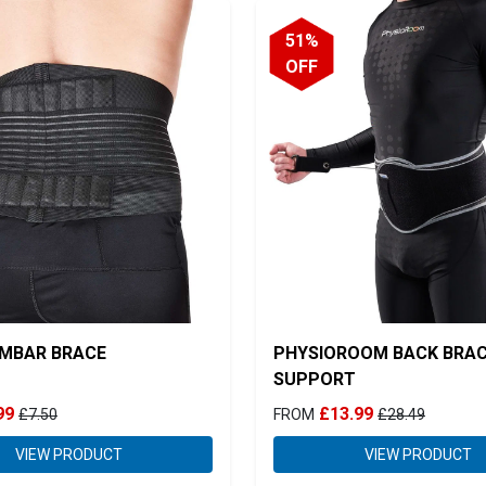
51%
OFF
MBAR BRACE
PHYSIOROOM BACK BRA
SUPPORT
99
£13.99
£7.50
FROM
£28.49
VIEW PRODUCT
VIEW PRODUCT