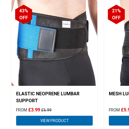
43%
21%
OFF
OFF
ELASTIC NEOPRENE LUMBAR
MESH LU
SUPPORT
£3.99
£5.
FROM
£6.99
FROM
VIEW PRODUCT