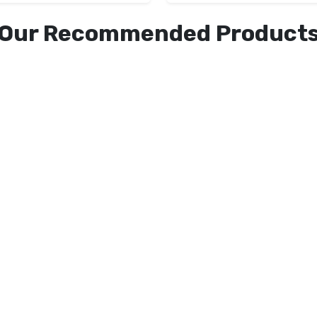
Our Recommended Product