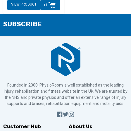
VIEW PRODUCT
+1
SUBSCRIBE
Founded in 2000, PhysioRoom is well established as the leading
injury, rehabilitation and fitness website in the UK. We are trusted by
the NHS and private physios and offer an extensive range of injury
supports and braces, rehabilitation equipment and mobility aids.
Customer Hub
About Us