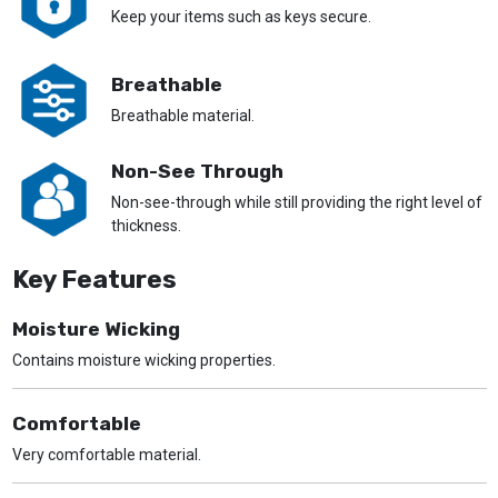
Keep your items such as keys secure.
Breathable
Breathable material.
Non-See Through
Non-see-through while still providing the right level of
thickness.
Key Features
Moisture Wicking
Contains moisture wicking properties.
Comfortable
Very comfortable material.