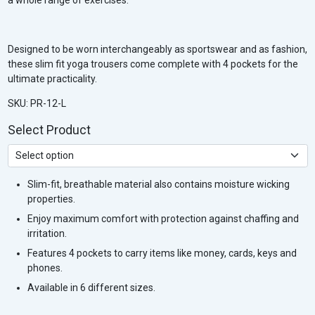
Designed to be worn interchangeably as sportswear and as fashion,
these slim fit yoga trousers come complete with 4 pockets for the
ultimate practicality.
SKU: PR-12-L
Select Product
Slim-fit, breathable material also contains moisture wicking
properties.
Enjoy maximum comfort with protection against chaffing and
irritation.
Features 4 pockets to carry items like money, cards, keys and
phones.
Available in 6 different sizes.