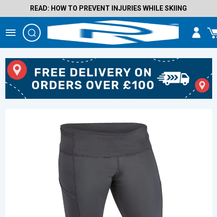
READ: HOW TO PREVENT INJURIES WHILE SKIING