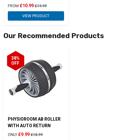
£10.99
FROM
£19.99
VIEW PRODUCT
Our Recommended Products
38%
OFF
PHYSIOROOM AB ROLLER
WITH AUTO RETURN
£9.99
ONLY
£15.99