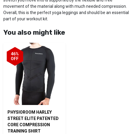
movement of the material along with much needed compression.
Overall, this is the perfect yoga leggings and should be an essential
part of your workout kit.
You also might like
46%
OFF
PHYSIOROOM HARLEY
STREET ELITE PATENTED
CORE COMPRESSION
TRAINING SHIRT