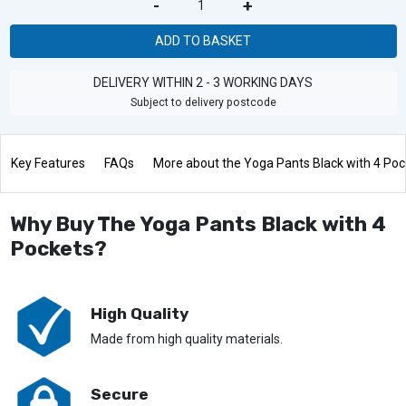
-
+
ADD TO BASKET
DELIVERY WITHIN 2 - 3 WORKING DAYS
Subject to delivery postcode
Key Features
FAQs
More about the Yoga Pants Black with 4 Poc
Why Buy The Yoga Pants Black with 4
Pockets?
High Quality
Made from high quality materials.
Secure