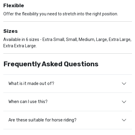
Flexible
Offer the flexibility you need to stretch into the right position.
Sizes
Available in 6 sizes - Extra Small, Small, Medium, Large, Extra Large,
Extra Extra Large.
Frequently Asked Questions
What is it made out of?
When can I use this?
Are these suitable for horse riding?