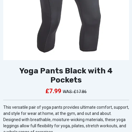
Yoga Pants Black with 4
Pockets
£7.99
£17.86
This versatile pair of yoga pants provides ultimate comfort, support,
and style for wear at home, at the gym, and out and about.
Designed with breathable, moisture-wicking materials, these yoga
leggings allow full flexibility for yoga, pilates, stretch workouts, and
a whole range of exercises.