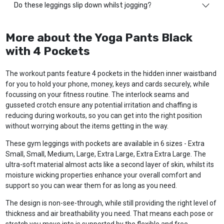
Do these leggings slip down whilst jogging?
More about the Yoga Pants Black
with 4 Pockets
The workout pants feature 4 pockets in the hidden inner waistband
for you to hold your phone, money, keys and cards securely, while
focussing on your fitness routine. The interlock seams and
gusseted crotch ensure any potential irritation and chaffing is
reducing during workouts, so you can get into the right position
without worrying about the items getting in the way.
These gym leggings with pockets are available in 6 sizes - Extra
Small, Small, Medium, Large, Extra Large, Extra Extra Large. The
ultra-soft material almost acts like a second layer of skin, whilst its
moisture wicking properties enhance your overall comfort and
support so you can wear them for as long as you need.
The design is non-see-through, while still providing the right level of
thickness and air breathability you need. That means each pose or
stretch you move into is supported by the flexible and free