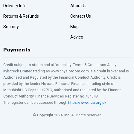
Delivery Info
About Us
Returns & Refunds
Contact Us
Security
Blog
Advice
Payments
Credit subject to status and affordability. Terms & Conditions Apply.
Kybotech Limited trading as www.physioroom.com is a credit broker and is
Authorised and Regulated by the Financial Conduct Authority. Credit is
provided by the lender Novuna Personal Finance, a trading style of
Mitsubishi HC Capital UK PLC, authorised and regulated by the Finance
Conduct Authority. Finance Services Register no.704348.
The register can be accessed through
https://www.fca.org.uk
© Copyright 2024, Inc. All rights reserved