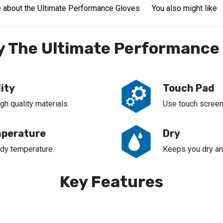
 about the Ultimate Performance Gloves
You also might like
 The Ultimate Performance
ity
Touch Pad
h quality materials.
Use touch screen
perature
Dry
dy temperature.
Keeps you dry an
Key Features