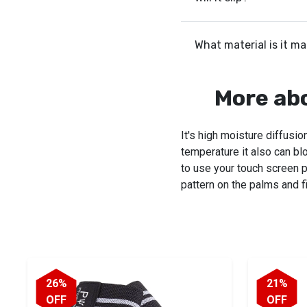
What material is it m
More ab
It's high moisture diffusi
temperature it also can bl
to use your touch screen p
pattern on the palms and fi
26%
21%
OFF
OFF