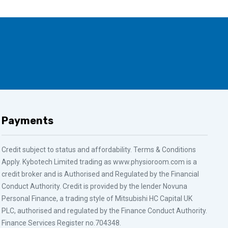
Payments
Credit subject to status and affordability. Terms & Conditions
Apply. Kybotech Limited trading as www.physioroom.com is a
credit broker and is Authorised and Regulated by the Financial
Conduct Authority. Credit is provided by the lender Novuna
Personal Finance, a trading style of Mitsubishi HC Capital UK
PLC, authorised and regulated by the Finance Conduct Authority.
Finance Services Register no.704348.