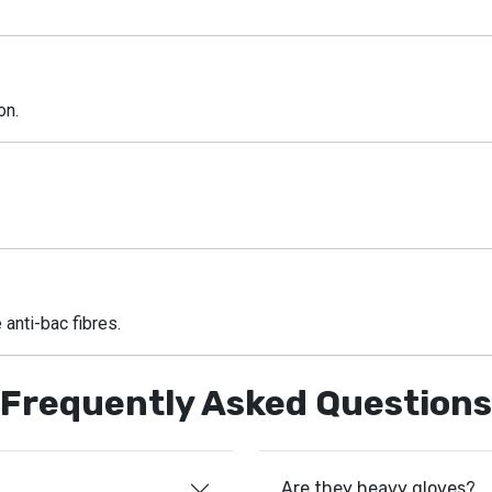
on.
 anti-bac fibres.
Frequently Asked Questions
Are they heavy gloves?