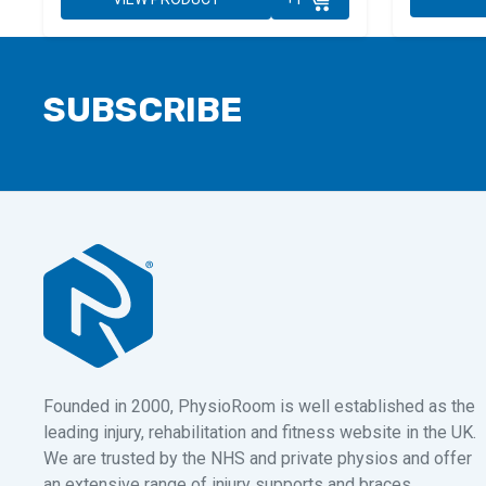
SUBSCRIBE
Founded in 2000, PhysioRoom is well established as the
leading injury, rehabilitation and fitness website in the UK.
We are trusted by the NHS and private physios and offer
an extensive range of injury supports and braces,