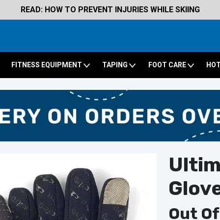
READ: HOW TO PREVENT INJURIES WHILE SKIING
FITNESS EQUIPMENT
TAPING
FOOT CARE
HOT
Ulti
Glov
Out Of