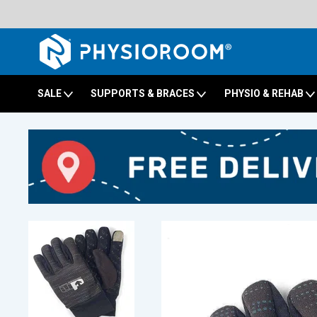
SALE
SUPPORTS & BRACES
PHYSIO & REHAB