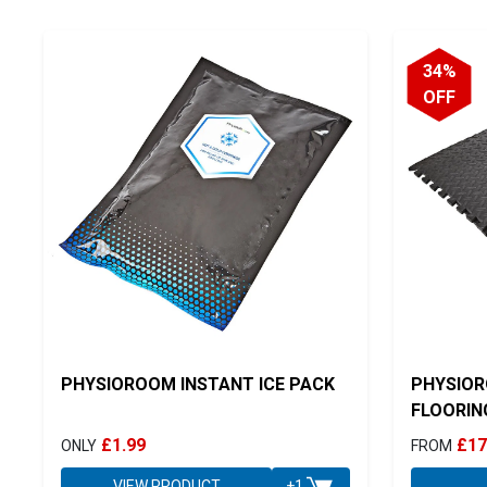
34%
OFF
PHYSIOROOM INSTANT ICE PACK
PHYSIOR
FLOORIN
£1.99
£17
ONLY
FROM
VIEW PRODUCT
+1