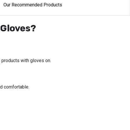
Our Recommended Products
 Gloves?
 products with gloves on.
d comfortable.