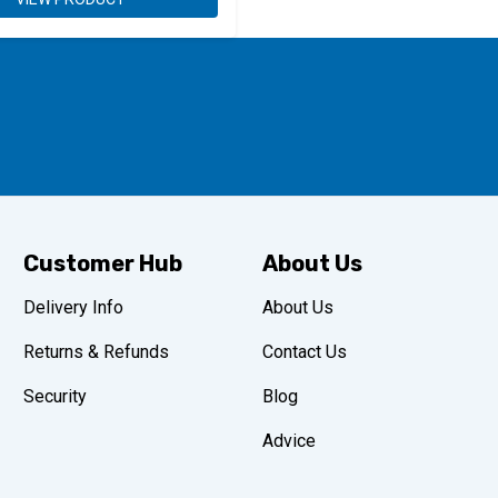
Customer Hub
About Us
Delivery Info
About Us
Returns & Refunds
Contact Us
Security
Blog
Advice