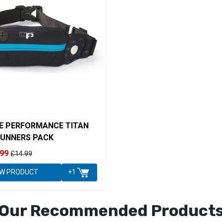
E PERFORMANCE TITAN
UNNERS PACK
.99
£14.99
EW PRODUCT
+1
Our Recommended Product