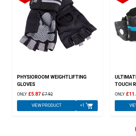
PHYSIOROOM WEIGHTLIFTING
ULTIMAT
GLOVES
TOUCH R
£5.87
£11
ONLY
£7.92
ONLY
VIEW PRODUCT
VI
+1