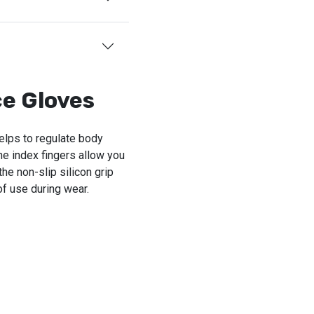
e Gloves
helps to regulate body
he index fingers allow you
he non-slip silicon grip
of use during wear.