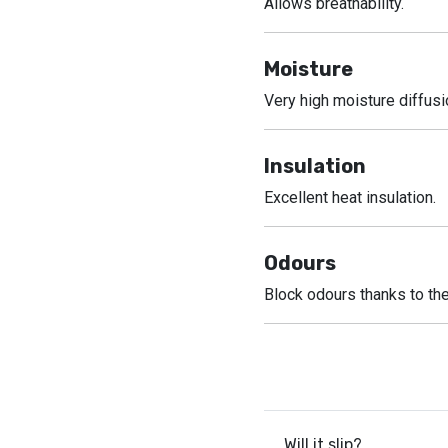
Allows breathability.
Moisture
Very high moisture diffusi
Insulation
Excellent heat insulation.
Odours
Block odours thanks to the
Will it slip?