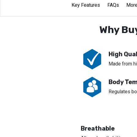
Key Features
FAQs
More
Why Buy
High Qual
Made from hig
Body Tem
Regulates bo
Breathable