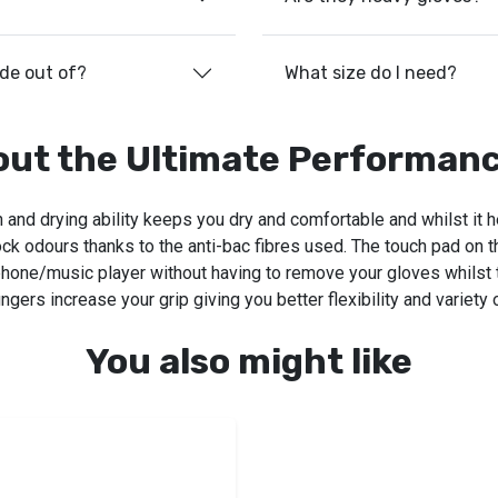
ade out of?
What size do I need?
out the Ultimate Performanc
on and drying ability keeps you dry and comfortable and whilst it 
ock odours thanks to the anti-bac fibres used. The touch pad on t
hone/music player without having to remove your gloves whilst t
ngers increase your grip giving you better flexibility and variety 
You also might like