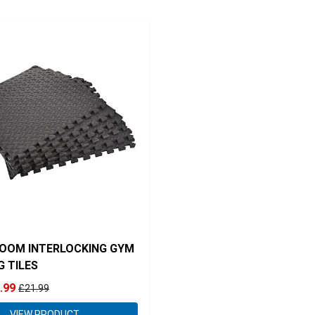
OOM INTERLOCKING GYM
G TILES
.99
£21.99
VIEW PRODUCT