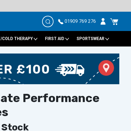
01909 769 276
/COLD THERAPY
FIRST AID
SPORTSWEAR
mate Performance
es
 Stock