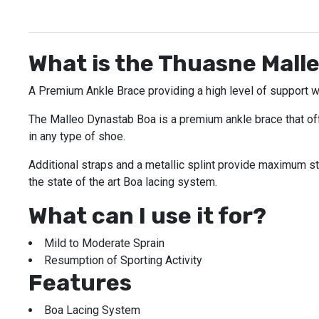
What is the Thuasne Mall
A Premium Ankle Brace providing a high level of support w
The Malleo Dynastab Boa is a premium ankle brace that offer
in any type of shoe.
Additional straps and a metallic splint provide maximum st
the state of the art Boa lacing system.
What can I use it for?
Mild to Moderate Sprain
Resumption of Sporting Activity
Features
Boa Lacing System