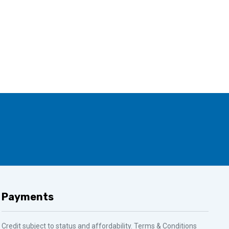
Payments
Credit subject to status and affordability. Terms & Conditions