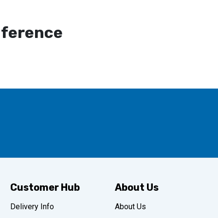
mference
Customer Hub
About Us
Delivery Info
About Us