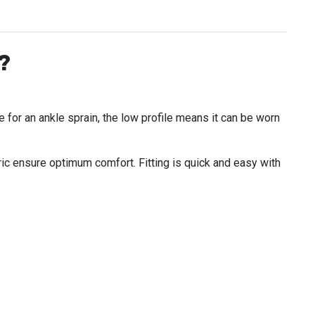
?
e for an ankle sprain, the low profile means it can be worn
ic ensure optimum comfort. Fitting is quick and easy with