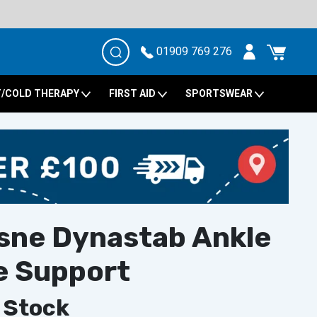
01909 769 276
/COLD THERAPY
FIRST AID
SPORTSWEAR
sne Dynastab Ankle
e Support
 Stock