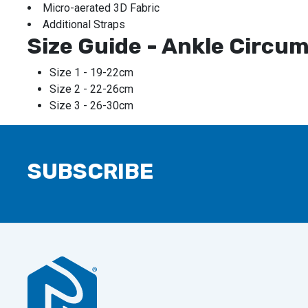
Micro-aerated 3D Fabric
Additional Straps
Size Guide - Ankle Circu
Size 1 - 19-22cm
Size 2 - 22-26cm
Size 3 - 26-30cm
SUBSCRIBE