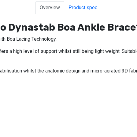
Overview
Product spec
eo Dynastab Boa Ankle Brace
ith Boa Lacing Technology.
s a high level of support whilst still being light weight. Suitabl
abilisation whilst the anatomic design and micro-aerated 3D fabr