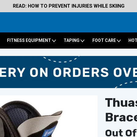
READ: HOW TO PREVENT INJURIES WHILE SKIING
FITNESS EQUIPMENT
TAPING
FOOT CARE
HOT
Thua
Brac
Out Of