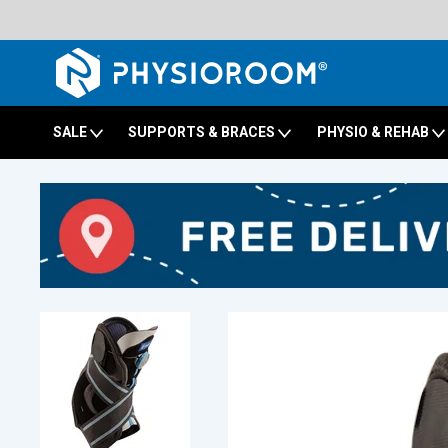
SALE
SUPPORTS & BRACES
PHYSIO & REHAB