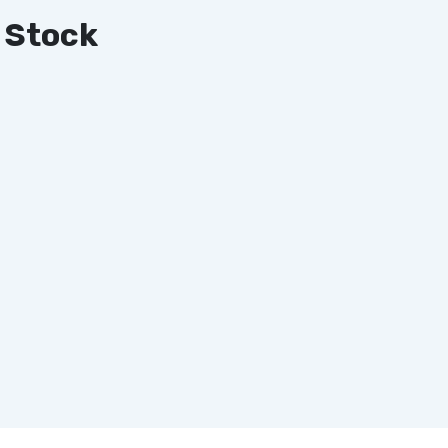
 Stock