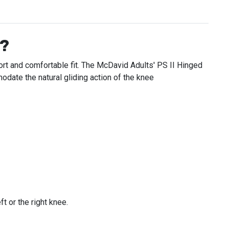
e?
ort and comfortable fit. The McDavid Adults' PS II Hinged
date the natural gliding action of the knee
t or the right knee.