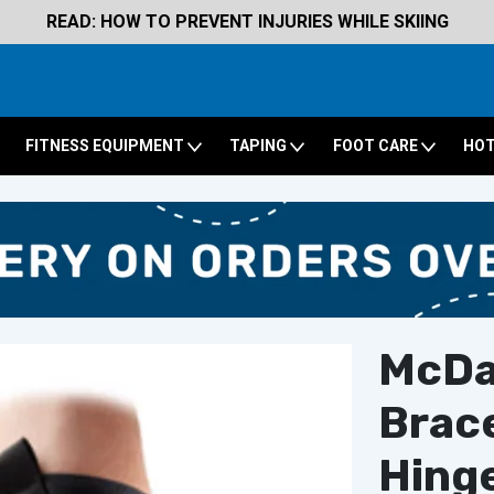
READ: HOW TO PREVENT INJURIES WHILE SKIING
FITNESS EQUIPMENT
TAPING
FOOT CARE
HOT
McDa
Brace
Hing