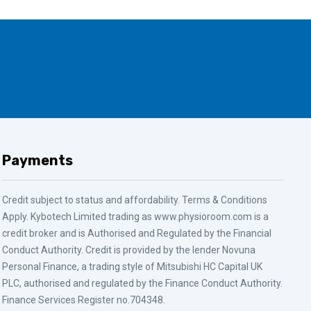
Payments
Credit subject to status and affordability. Terms & Conditions
Apply. Kybotech Limited trading as www.physioroom.com is a
credit broker and is Authorised and Regulated by the Financial
Conduct Authority. Credit is provided by the lender Novuna
Personal Finance, a trading style of Mitsubishi HC Capital UK
PLC, authorised and regulated by the Finance Conduct Authority.
Finance Services Register no.704348.