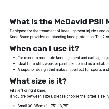
What is the McDavid PSII
Designed for the treatment of knee ligament injuries and c
Knee Brace provides outstanding knee protection. The 2 sm
When can I use it?
For minor to moderate knee ligament and cartilage injur
Ideal for a stiff, weak or painful knee and as a rehabil
A superior design that makes it perfect for sports and
What size is it?
Fits left or right knee.
If you are between sizes, please choose the larger size. M
Small 30-35cm (11.75"-13,75")