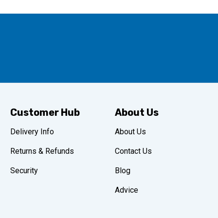
Customer Hub
About Us
Delivery Info
About Us
Returns & Refunds
Contact Us
Security
Blog
Advice