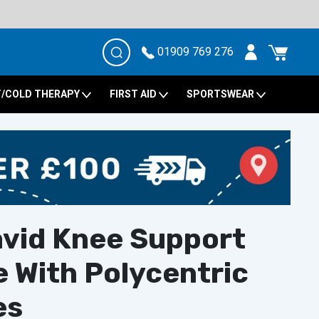
01909 769 276
/COLD THERAPY
FIRST AID
SPORTSWEAR
vid Knee Support
 With Polycentric
es