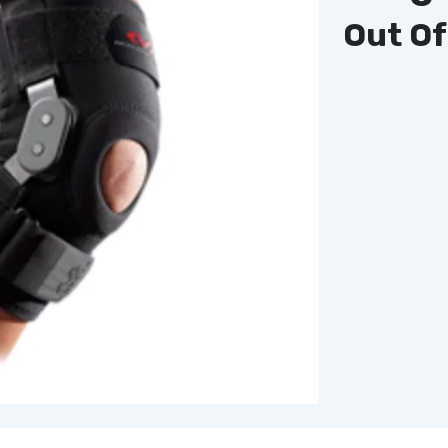
Out Of