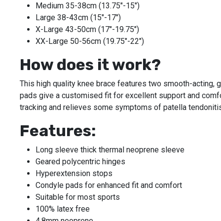
Medium 35-38cm (13.75"-15")
Large 38-43cm (15"-17")
X-Large 43-50cm (17"-19.75")
XX-Large 50-56cm (19.75"-22")
How does it work?
This high quality knee brace features two smooth-acting, g
pads give a customised fit for excellent support and comfo
tracking and relieves some symptoms of patella tendonitis
Features:
Long sleeve thick thermal neoprene sleeve
Geared polycentric hinges
Hyperextension stops
Condyle pads for enhanced fit and comfort
Suitable for most sports
100% latex free
4.8mm neoprene