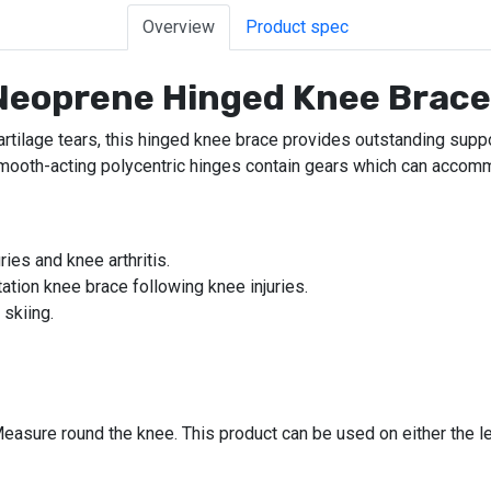
Overview
Product spec
 Neoprene Hinged Knee Brac
artilage tears, this hinged knee brace provides outstanding supp
ooth-acting polycentric hinges contain gears which can accommo
ies and knee arthritis.
itation knee brace following knee injuries.
 skiing.
easure round the knee. This product can be used on either the lef