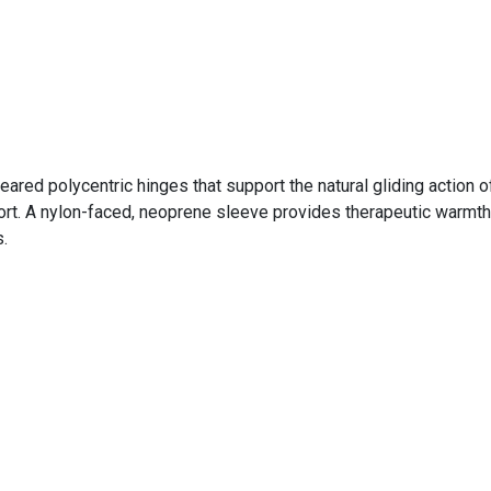
eared polycentric hinges that support the natural gliding action
rt. A nylon-faced, neoprene sleeve provides therapeutic warmth, 
.