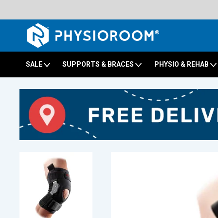
SALE
SUPPORTS & BRACES
PHYSIO & REHAB