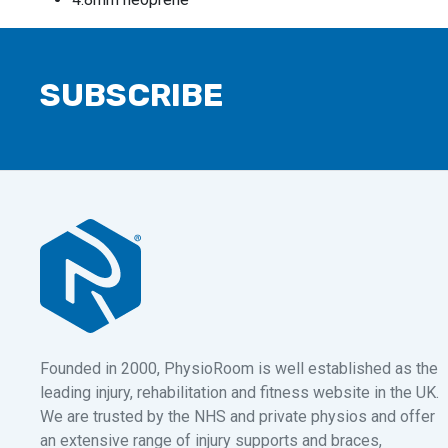
SUBSCRIBE
Founded in 2000, PhysioRoom is well established as the
leading injury, rehabilitation and fitness website in the UK.
We are trusted by the NHS and private physios and offer
an extensive range of injury supports and braces,