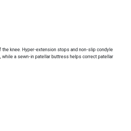
 of the knee. Hyper-extension stops and non-slip condyle
while a sewn-in patellar buttress helps correct patellar